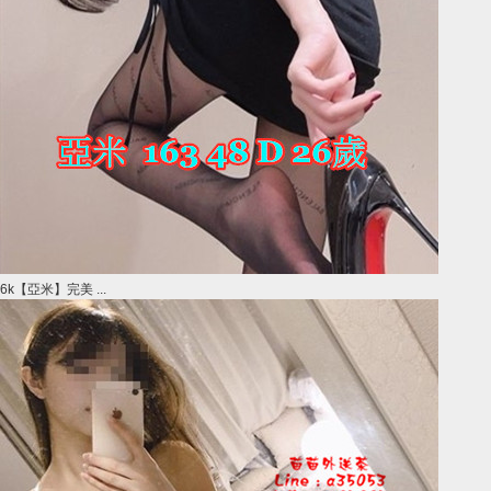
6k【亞米】完美 ...