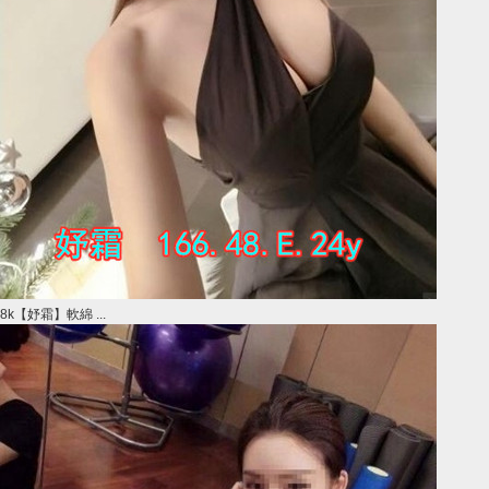
8k【妤霜】軟綿 ...