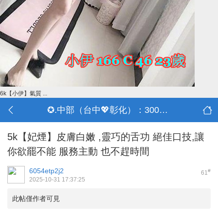
6k【小伊】氣質 ...
✪.中部（台中💖彰化）：3000-30000
5k【妃煙】皮膚白嫩 ,靈巧的舌功 絕佳口技,讓
你欲罷不能 服務主動 也不趕時間
6054etp2j2
#
61
2025-10-31 17:37:25
此帖僅作者可見