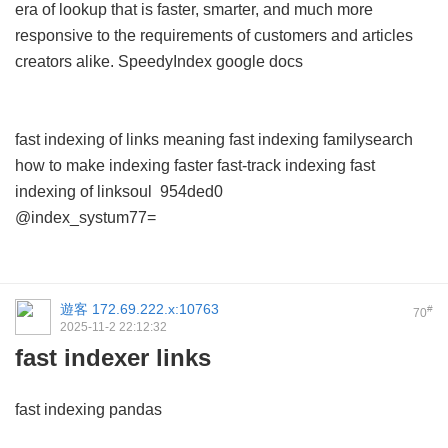
era of lookup that is faster, smarter, and much more
responsive to the requirements of customers and articles
creators alike.
SpeedyIndex google docs
fast indexing of links meaning
fast indexing familysearch
how to make indexing faster
fast-track indexing
fast
indexing of linksoul
954ded0
@index_systum77=
遊客
172.69.222.x:10763
#
70
2025-11-2 22:12:32
fast indexer links
fast indexing pandas