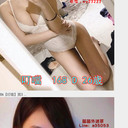
8k【叮噹】買3 ...