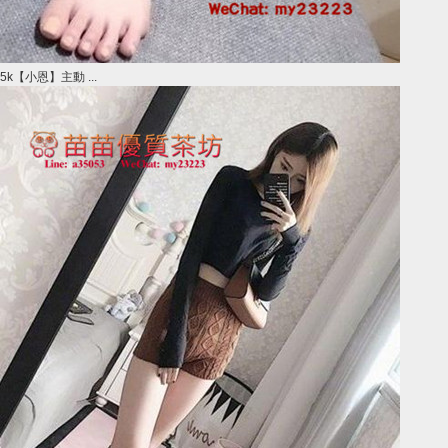
5k【小恩】主動 ...