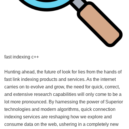
fast indexing c++
Hunting ahead, the future of look for lies from the hands of
fast link indexing products and services. As the internet
carries on to evolve and grow, the need for quick, correct,
and extensive research capabilities will only come to be a
lot more pronounced. By harnessing the power of Superior
technologies and modern algorithms, quick connection
indexing services are reshaping how we explore and
consume data on the web, ushering in a completely new