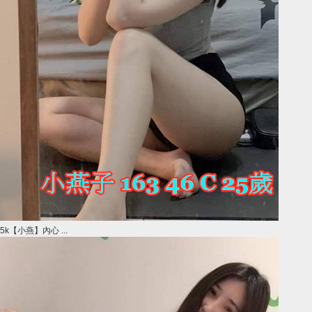
5k【小燕】內心 ...