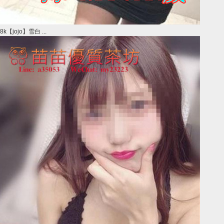
8k【jojo】雪白 ...