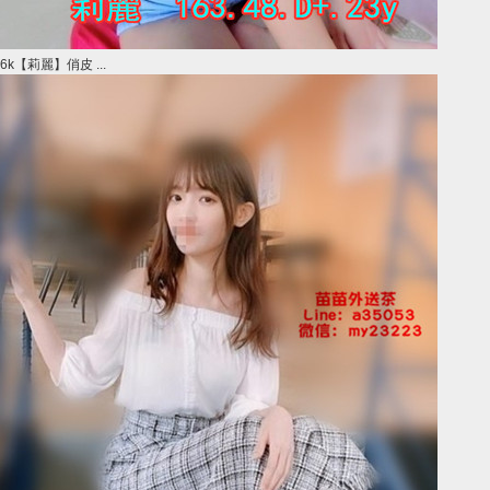
6k【莉麗】俏皮 ...