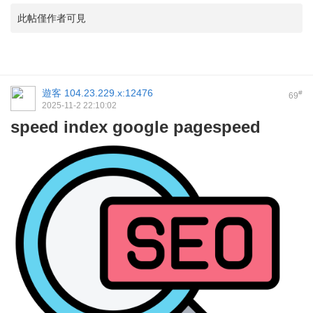
此帖僅作者可見
遊客
104.23.229.x:12476
#
69
2025-11-2 22:10:02
speed index google pagespeed