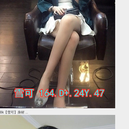
8k【雪可】身材 ...