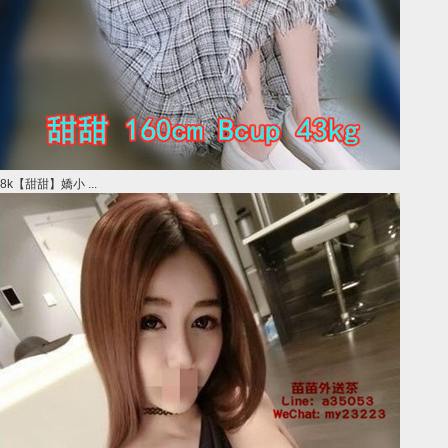
8k【甜甜】嬌小 ...