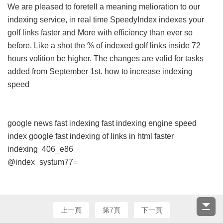
We are pleased to foretell a meaning melioration to our
indexing service, in real time SpeedyIndex indexes your
golf links faster and More with efficiency than ever so
before. Like a shot the % of indexed golf links inside 72
hours volition be higher. The changes are valid for tasks
added from September 1st.
how to increase indexing
speed
google news fast indexing
fast indexing engine
speed
index google
fast indexing of links in html
faster
indexing
406_e86
@index_systum77=
上一頁
第7頁
下一頁