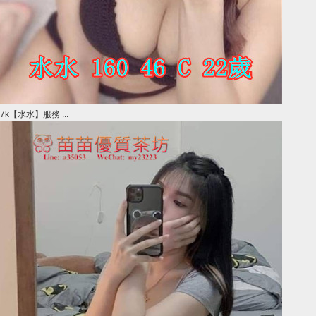
7k【水水】服務 ...