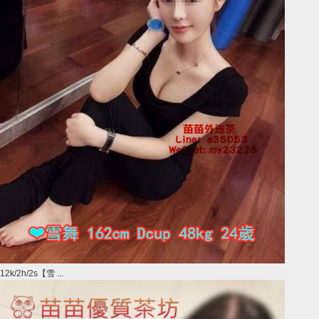
12k/2h/2s【雪 ...