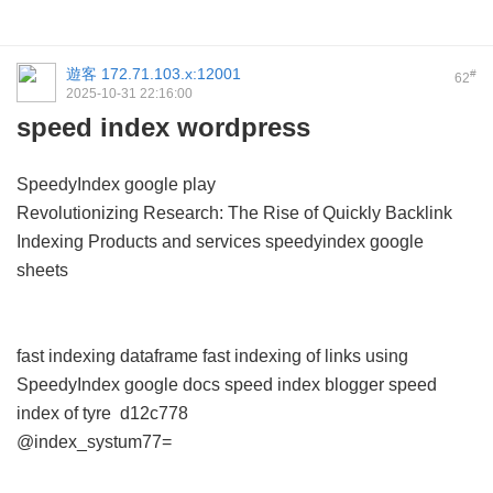
遊客
172.71.103.x:12001
#
62
2025-10-31 22:16:00
speed index wordpress
SpeedyIndex google play
Revolutionizing Research: The Rise of Quickly Backlink
Indexing Products and services
speedyindex google
sheets
fast indexing dataframe
fast indexing of links using
SpeedyIndex google docs
speed index blogger
speed
index of tyre
d12c778
@index_systum77=