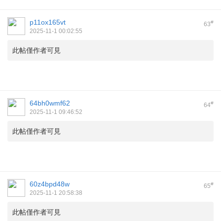
p11ox165vt
#
63
2025-11-1 00:02:55
此帖僅作者可見
64bh0wmf62
#
64
2025-11-1 09:46:52
此帖僅作者可見
60z4bpd48w
#
65
2025-11-1 20:58:38
此帖僅作者可見