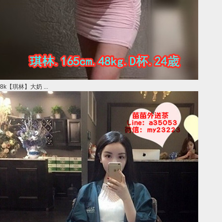
8k【琪林】大奶 ...