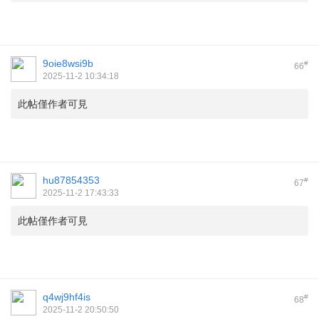
9oie8wsi9b
#
66
2025-11-2 10:34:18
此帖僅作者可見
hu87854353
#
67
2025-11-2 17:43:33
此帖僅作者可見
q4wj9hf4is
#
68
2025-11-2 20:50:50