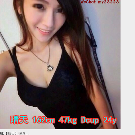
6k【晴天】很喜 ...