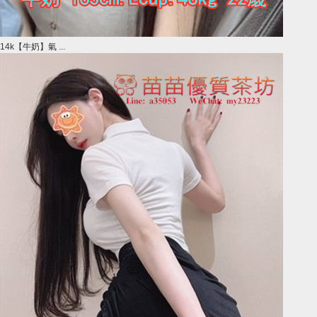
14k【牛奶】氣 ...