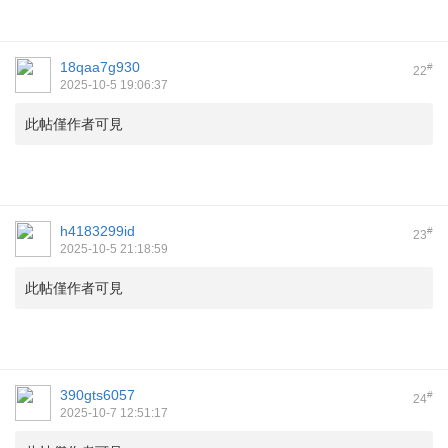
18qaa7g930
#
22
2025-10-5 19:06:37
此帖僅作者可見
h4183299id
#
23
2025-10-5 21:18:59
此帖僅作者可見
390gts6057
#
24
2025-10-7 12:51:17