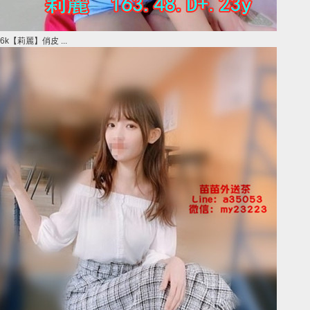
6k【莉麗】俏皮 ...