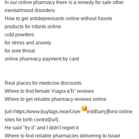
In our online pharmacy
there is a remedy for sale other
mental/mood disorders
How to get antidepressants online without hassle
products for infants online
cold powders
for stress and anxiety
for sore throat
online pharmacy payment by card
Real places for medicine discounts
Where to find female Viagra вЂ” reviews
Where to get reliable pharmacy reviews online
[url=https://www.buyfags.moe/User
esliBarry]Best online
sites for birth control[/url]
He said "try it" and I didn't regret it
Where to find reliable pharmacies delivering to Israel