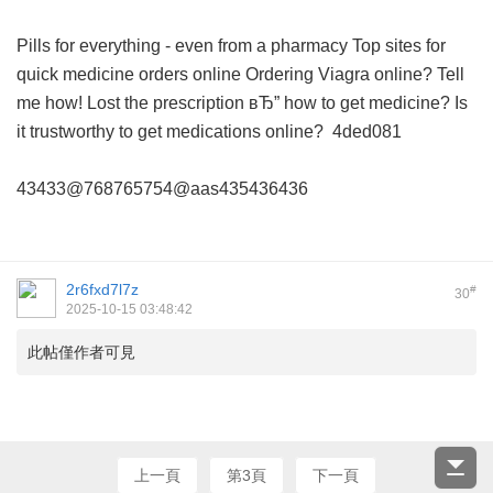
Pills for everything - even from a pharmacy
Top sites for
quick medicine orders online
Ordering Viagra online? Tell
me how!
Lost the prescription вЂ” how to get medicine?
Is
it trustworthy to get medications online?
4ded081
43433@768765754@aas435436436
2r6fxd7l7z
#
30
2025-10-15 03:48:42
此帖僅作者可見
上一頁
第3頁
下一頁