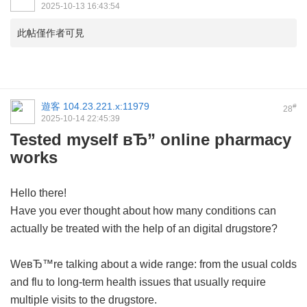
2025-10-13 16:43:54
此帖僅作者可見
遊客
104.23.221.x:11979
#
28
2025-10-14 22:45:39
Tested myself вЂ” online pharmacy
works
Hello there!
Have you ever thought about how many conditions can
actually be treated with the help of an digital drugstore?
WeвЂ™re talking about a wide range: from the usual colds
and flu to long-term health issues that usually require
multiple visits to the drugstore.