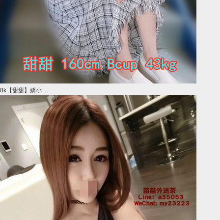
8k【甜甜】嬌小 ...