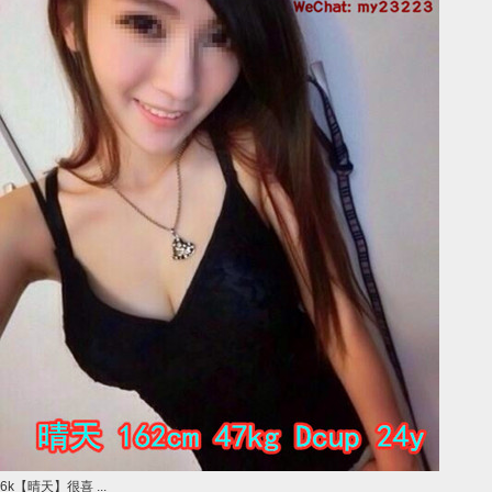
6k【晴天】很喜 ...