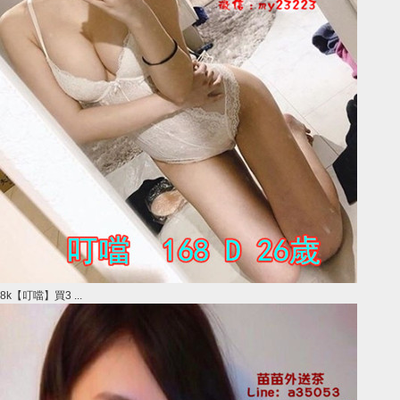
8k【叮噹】買3 ...