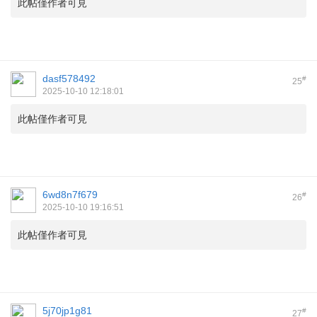
此帖僅作者可見
dasf578492
#
25
2025-10-10 12:18:01
此帖僅作者可見
6wd8n7f679
#
26
2025-10-10 19:16:51
此帖僅作者可見
5j70jp1g81
#
27