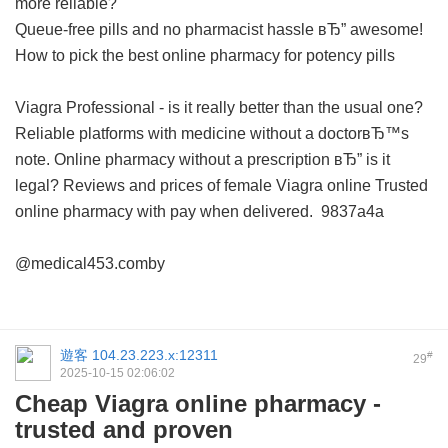
more reliable?
Queue-free pills and no pharmacist hassle вЂ” awesome!
How to pick the best online pharmacy for potency pills
Viagra Professional - is it really better than the usual one?
Reliable platforms with medicine without a doctorвЂ™s
note.
Online pharmacy without a prescription вЂ” is it
legal?
Reviews and prices of female Viagra online
Trusted
online pharmacy with pay when delivered.
9837a4a
@medical453.comby
遊客
104.23.223.x:12311
#
29
2025-10-15 02:06:02
Cheap Viagra online pharmacy -
trusted and proven