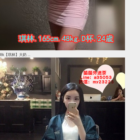
8k【琪林】大奶 ...