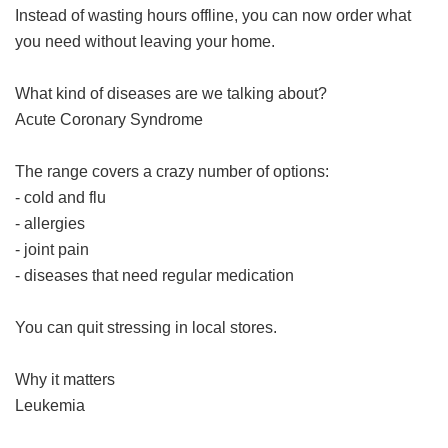
Instead of wasting hours offline, you can now order what
you need without leaving your home.
What kind of diseases are we talking about?
Acute Coronary Syndrome
The range covers a crazy number of options:
- cold and flu
- allergies
- joint pain
- diseases that need regular medication
You can quit stressing in local stores.
Why it matters
Leukemia