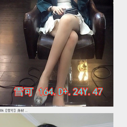
8k【雪可】身材 ...