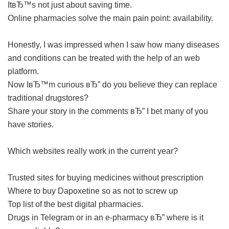
ItвЂ™s not just about saving time.
Online pharmacies solve the main pain point: availability.
Honestly, I was impressed when I saw how many diseases
and conditions can be treated with the help of an web
platform.
Now IвЂ™m curious вЂ” do you believe they can replace
traditional drugstores?
Share your story in the comments вЂ” I bet many of you
have stories.
Which websites really work in the current year?
Trusted sites for buying medicines without prescription
Where to buy Dapoxetine so as not to screw up
Top list of the best digital pharmacies.
Drugs in Telegram or in an e-pharmacy вЂ” where is it