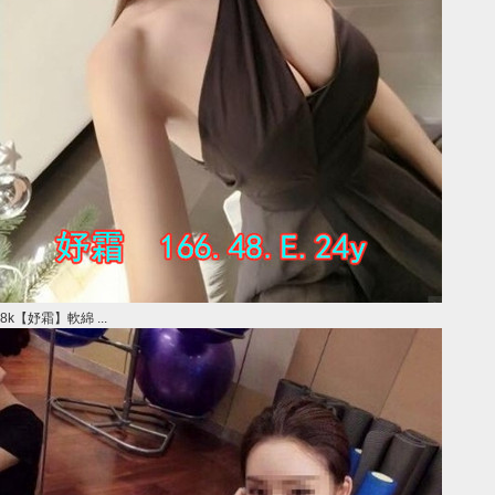
8k【妤霜】軟綿 ...