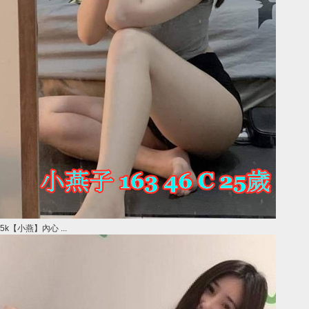
5k【小燕】內心 ...