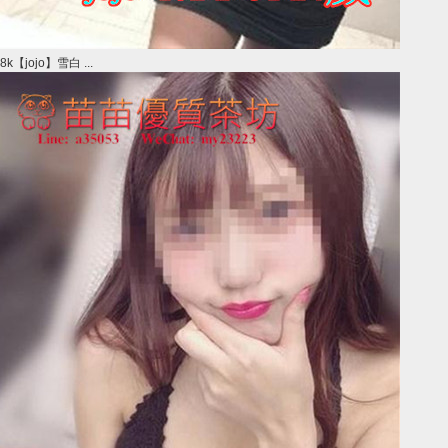
8k【jojo】雪白 ...