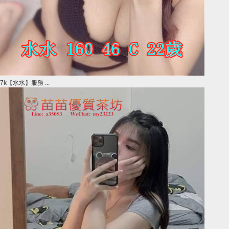
7k【水水】服務 ...