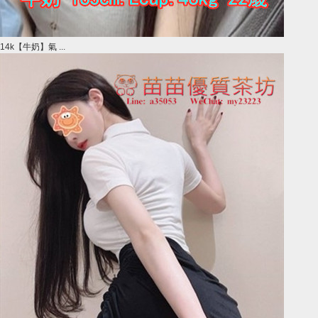
14k【牛奶】氣 ...