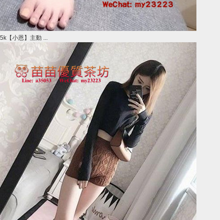
5k【小恩】主動 ...