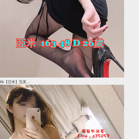
6k【亞米】完美 ...