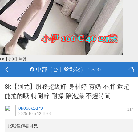
6k【小伊】氣質 ...
✪.中部（台中💖彰化）：3000-30000
8k【阿尤】服務超級好 身材好 有奶 不胖,還超
能搖的哦 特耐幹 耐操 陪泡澡 不趕時間
0h058k1d79
#
21
2025-10-5 12:19:06
此帖僅作者可見