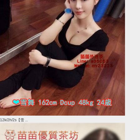
12k/2h/2s【雪 ...