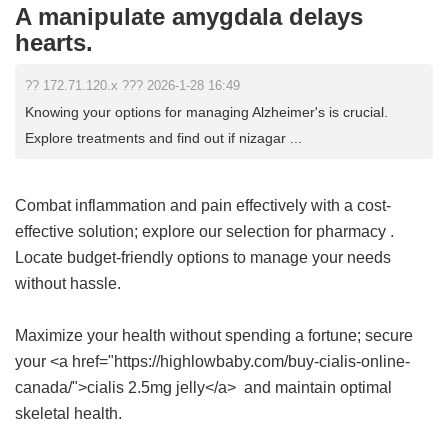
A manipulate amygdala delays
hearts.
?? 172.71.120.x ??? 2026-1-28 16:49
Knowing your options for managing Alzheimer's is crucial.
Explore treatments and find out if nizagar ...
Combat inflammation and pain effectively with a cost-
effective solution; explore our selection for
pharmacy
.
Locate budget-friendly options to manage your needs
without hassle.
Maximize your health without spending a fortune; secure
your <a href="https://highlowbaby.com/buy-cialis-online-
canada/">cialis 2.5mg jelly</a> and maintain optimal
skeletal health.