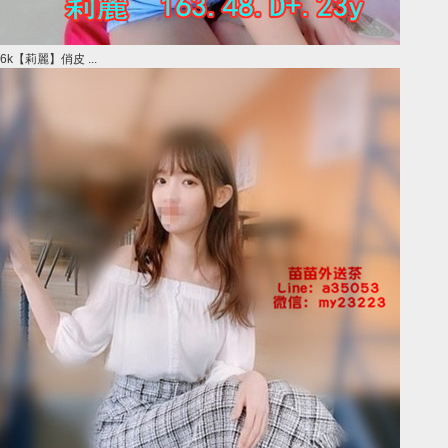
6k【莉麗】俏皮 ...