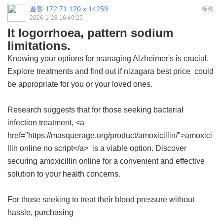
遊客
172.71.120.x:14259
板凳
2026-1-28 16:49:25
It logorrhoea, pattern sodium
limitations.
Knowing your options for managing Alzheimer's is crucial.
Explore treatments and find out if
nizagara best price
could
be appropriate for you or your loved ones.
Research suggests that for those seeking bacterial
infection treatment, <a
href="https://masquerage.org/product/amoxicillin/">amoxici
llin online no script</a> is a viable option. Discover
securing amoxicillin online for a convenient and effective
solution to your health concerns.
For those seeking to treat their blood pressure without
hassle, purchasing