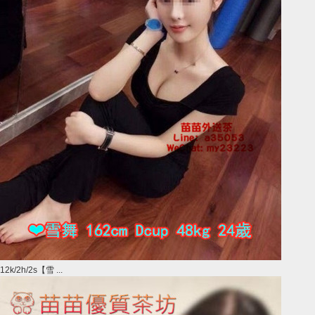
12k/2h/2s【雪 ...