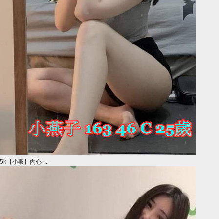
5k【小燕】內心 ...