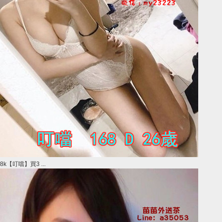
8k【叮噹】買3 ...