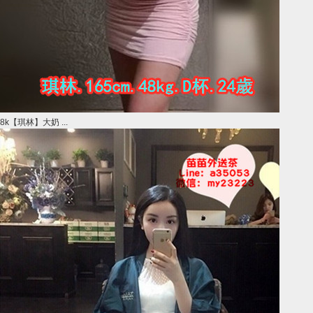
8k【琪林】大奶 ...