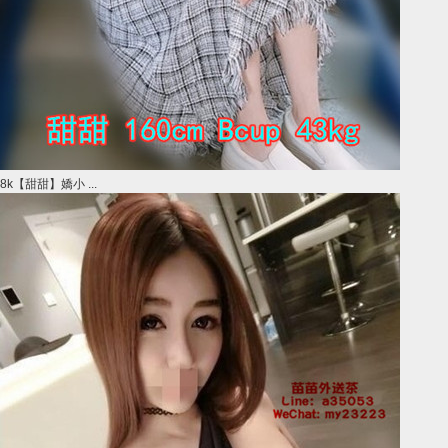
8k【甜甜】嬌小 ...