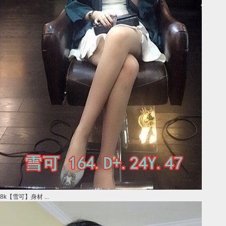
8k【雪可】身材 ...