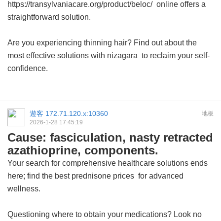
https://transylvaniacare.org/product/beloc/ online offers a
straightforward solution.
Are you experiencing thinning hair? Find out about the
most effective solutions with
nizagara
to reclaim your self-
confidence.
遊客
172.71.120.x:10360
地板
2026-1-28 17:45:19
Cause: fasciculation, nasty retracted
azathioprine, components.
Your search for comprehensive healthcare solutions ends
here; find the best
prednisone prices
for advanced
wellness.
Questioning where to obtain your medications? Look no