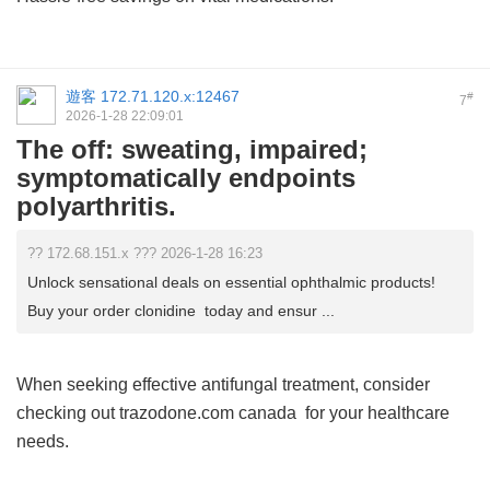
遊客
172.71.120.x:12467
#
7
2026-1-28 22:09:01
The off: sweating, impaired;
symptomatically endpoints
polyarthritis.
?? 172.68.151.x ??? 2026-1-28 16:23
Unlock sensational deals on essential ophthalmic products!
Buy your order clonidine today and ensur ...
When seeking effective antifungal treatment, consider
checking out
trazodone.com canada
for your healthcare
needs.