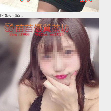
8k【jojo】雪白 ...