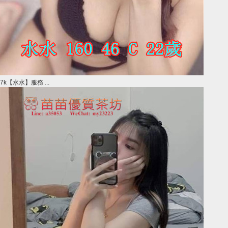
7k【水水】服務 ...