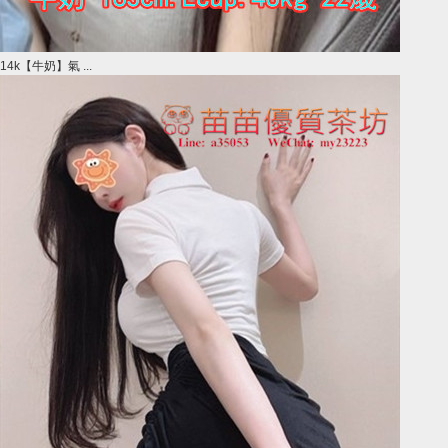
14k【牛奶】氣 ...