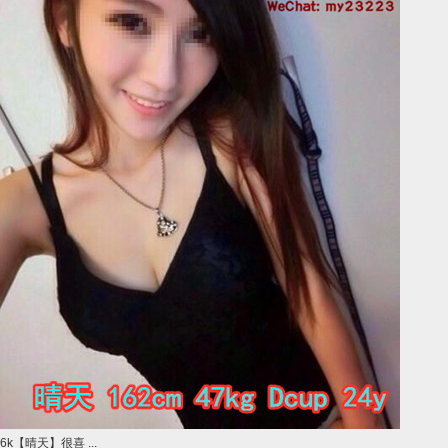
6k【晴天】很喜 ...