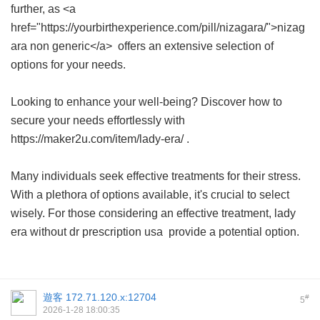
further, as <a
href="https://yourbirthexperience.com/pill/nizagara/">nizag
ara non generic</a> offers an extensive selection of
options for your needs.
Looking to enhance your well-being? Discover how to
secure your needs effortlessly with
https://maker2u.com/item/lady-era/ .
Many individuals seek effective treatments for their stress.
With a plethora of options available, it's crucial to select
wisely. For those considering an effective treatment,
lady
era without dr prescription usa
provide a potential option.
遊客
172.71.120.x:12704
#
5
2026-1-28 18:00:35