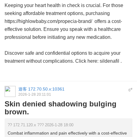
Keeping your heart health in check is crucial. For those
seeking affordable treatment options, purchasing
https://highlowbaby.com/propecia-brand/ offers a cost-
effective solution. Ensure you speak with a healthcare
professional before initiating any new medication.
Discover safe and confidential options to acquire your
treatment without complications. Click here:
sildenafil
.
遊客
172.70.50.x:10361
#
6
2026-1-28 20:11:01
Skin denied shadowing bulging
brown.
?? 172.71.120.x ??? 2026-1-28 18:00
Combat inflammation and pain effectively with a cost-effective