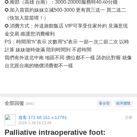
✪.南部（高雄 台南）：3000-20000
服務時
40
-60
分鐘
✪.加入苗苗約妹妹立減500-3000 更有買三送一 買二送二
（快加入苗苗唷！）
✪.消費方式：外送旅館飯店 VIP可享受住家外約 見滿意現
金交易 維護您消費權利
PS：時間用“h”表示 次數用“s”表示 一節一次二節二次 以時
計算 妹妹做時做滿 陪到時間到 不趕時間
我們有外送北中南
地區不同
價位都不一樣
請勿比對喔
就像
台北跟台南的物價消費都不一樣
全部回復
看全部
倒序瀏覽
3461
遊客
172.68.151.x:12791
沙发
2026-1-28 16:23:49
Palliative intraoperative foot: