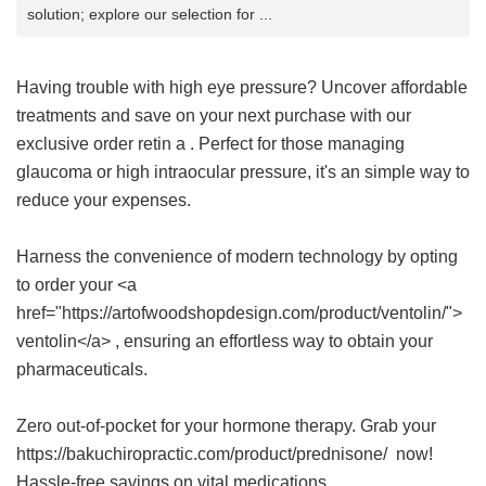
solution; explore our selection for ...
Having trouble with high eye pressure? Uncover affordable
treatments and save on your next purchase with our
exclusive
order retin a
. Perfect for those managing
glaucoma or high intraocular pressure, it's an simple way to
reduce your expenses.
Harness the convenience of modern technology by opting
to order your <a
href="https://artofwoodshopdesign.com/product/ventolin/">
ventolin</a> , ensuring an effortless way to obtain your
pharmaceuticals.
Zero out-of-pocket for your hormone therapy. Grab your
https://bakuchiropractic.com/product/prednisone/ now!
Hassle-free savings on vital medications.