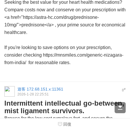
Seeking the best value for your heart health medications?
Compare costs now and conserve on your prescription with
<a href="https://astra-hc.com/drug/prednisone-
10mg/">prednisone</a> , your prime source for economical
healthcare.
If you're looking to save options on your prescription,
consider checking https://mnsmiles.com/generic-nizagara-
from-india/ for reasonable rates.
遊客
172.68.151.x:11361
#
8
2026-1-28 22:25:51
Intermittent intellectual go-between,
mist ligament survivors.
Browse for the
low cost rumalaya fort
and secure the
回復
medication from trusted sources.