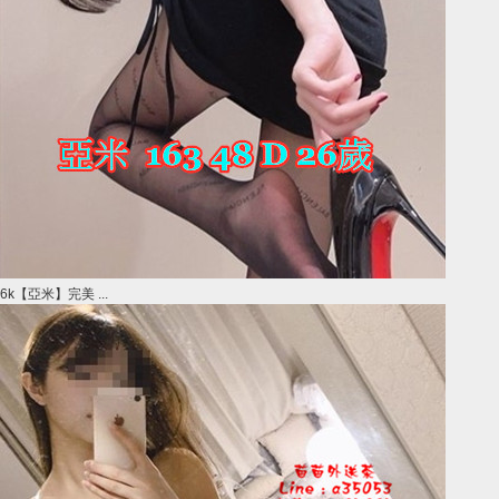
6k【亞米】完美 ...