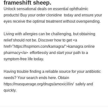
frameshift sheep.
Unlock sensational deals on essential ophthalmic
products! Buy your
order clonidine
today and ensure your
eyes receive the optimal treatment without overspending.
Living with allergies can be challenging, but obtaining
relief should not be. Discover how to get <a
href="https://hspmom.com/kamagra/">kamagra online
pharmacy</a> effortlessly and start your path to a
symptom-free life today.
Having trouble finding a reliable source for your antibiotic
needs? Your search ends here. Obtain
https://masquerage.org/drugs/amoxicillin/ safely and
quickly.