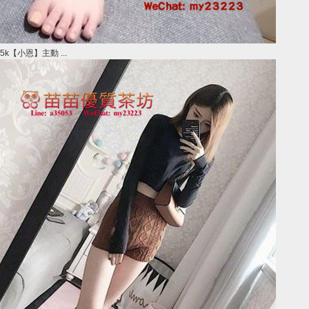
5k【小恩】主動 ...