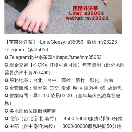
【苗苗外送茶】
+Line/Gleezy: a35053
微信
:my23223
Telegram : @a35053
✪.Telegram北中南茶單の
https://t.me/mm35053
✪.現金交易【不OK可打槍可退可換】無需費用
（部分地區
需要少許車資
200-400）
✪.服務地區：台北、台中、高雄、新竹、彰化、台南
✪.全套服務：鴛鴦浴 口交 愛愛 哈拉 舔肉棒 69 舔鮑魚
✪.營業時間：早1
2
:00-凌晨03:00 （全年無休真誠為您服
務）
✪.各地區價位跟服務時間：
✪.北部（台北 新北 新竹）：4500-50000
服務時間
60分鐘
✪.中部（台中 彰化南投）：3000-30000
服務時間
50分鐘