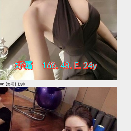
8k【妤霜】軟綿 ...