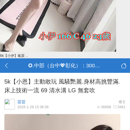
6k【小伊】氣質 ...
✪.中部（台中💖彰化）：3000-30000
5k【小恩】主動敢玩 風騷艷麗.身材高挑豐滿.
床上技術一流 69 清水溝 LG 無套吹
苗苗
楼主
2026-1-28 15:38:36
36698
3461