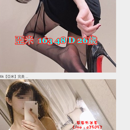
6k【亞米】完美 ...