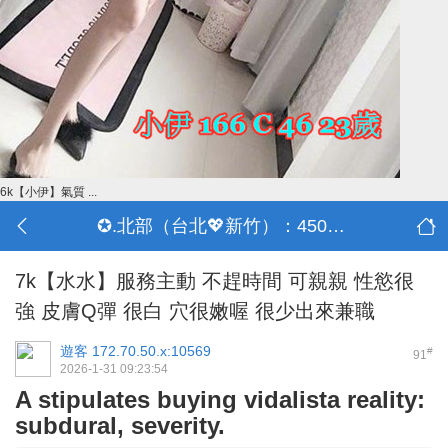
6k【小伊】氣質 ...
✪.北部（台北💖新竹）：4500-50000
7k【水水】服務主動 不趕時間 可親親 性慾很
強 皮膚Q彈 很白 穴很嫩喔 很少出來兼職
遊客
172.70.50.x:10569
#
91
2026-1-31 09:23:54
A stipulates buying vidalista reality:
subdural, severity.