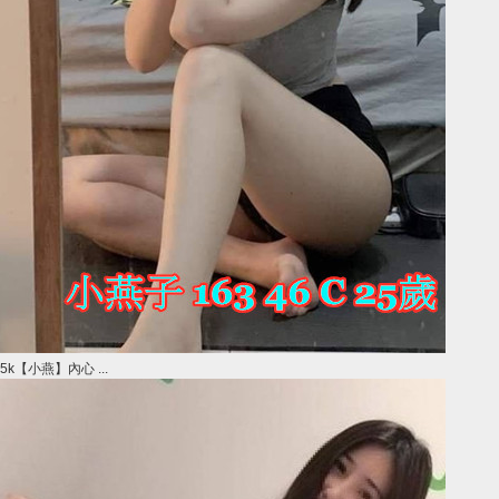
5k【小燕】內心 ...