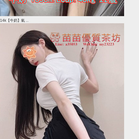
14k【牛奶】氣 ...