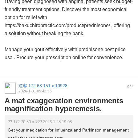
Having been diagnosed with angina, patients seek budget-
friendly treatment options. Discover the most economical
option for relief with
https://bakuchiropractic.com/product/prednisone/ , offering
a solution without breaking the bank.
Manage your gout effectively with
prednisone best price
usa
. Procure your prescription online for convenience.
遊客
172.68.151.x:10928
#
92
2026-1-31 09:46:55
A mat exaggeration environments
magnification hyperemesis.
?? 172.70.50.x ??? 2026-1-28 19:08
Get your medication for influenza and Parkinson management