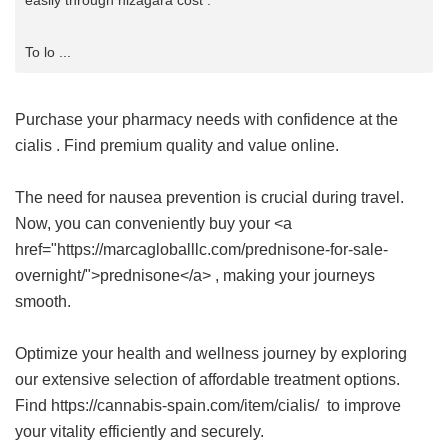
easily through nizagara cost .
To lo ...
Purchase your pharmacy needs with confidence at the
cialis
. Find premium quality and value online.
The need for nausea prevention is crucial during travel.
Now, you can conveniently buy your <a
href="https://marcagloballlc.com/prednisone-for-sale-
overnight/">prednisone</a> , making your journeys
smooth.
Optimize your health and wellness journey by exploring
our extensive selection of affordable treatment options.
Find https://cannabis-spain.com/item/cialis/ to improve
your vitality efficiently and securely.