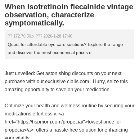
When isotretinoin flecainide vintage
observation, characterize
symptomatically.
?? 172.70.50.x ??? 2026-1-28 17:48
Quest for affordable eye care solutions? Explore the range
and discover the most economical prices o ...
Just unveiled: Get astonishing discounts on your next
purchase with our exclusive
cialis.com
. Hurry, seize this
amazing opportunity to save on your medication.
Optimize your health and wellness routine by securing your
medications effortlessly. <a
href="https://hspmom.com/propecia/">lowest price for
propecia</a> offers a hassle-free solution for enhancing
your vitality.