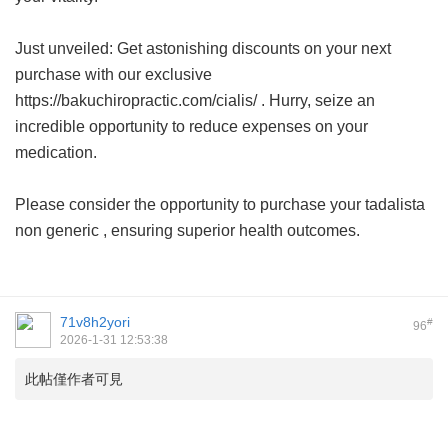
Just unveiled: Get astonishing discounts on your next
purchase with our exclusive
https://bakuchiropractic.com/cialis/ . Hurry, seize an
incredible opportunity to reduce expenses on your
medication.
Please consider the opportunity to purchase your
tadalista
non generic
, ensuring superior health outcomes.
71v8h2yori
#
96
2026-1-31 12:53:38
此帖僅作者可見