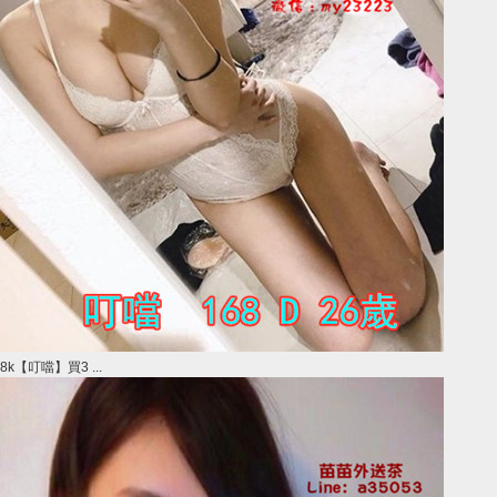
8k【叮噹】買3 ...