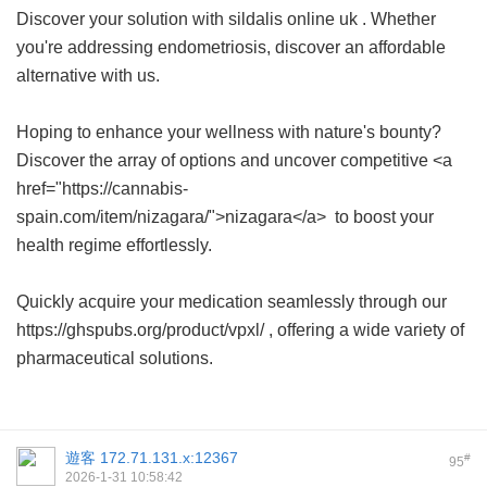
Discover your solution with
sildalis online uk
. Whether
you're addressing endometriosis, discover an affordable
alternative with us.
Hoping to enhance your wellness with nature's bounty?
Discover the array of options and uncover competitive <a
href="https://cannabis-
spain.com/item/nizagara/">nizagara</a> to boost your
health regime effortlessly.
Quickly acquire your medication seamlessly through our
https://ghspubs.org/product/vpxl/ , offering a wide variety of
pharmaceutical solutions.
遊客
172.71.131.x:12367
#
95
2026-1-31 10:58:42