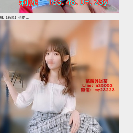
6k【莉麗】俏皮 ...