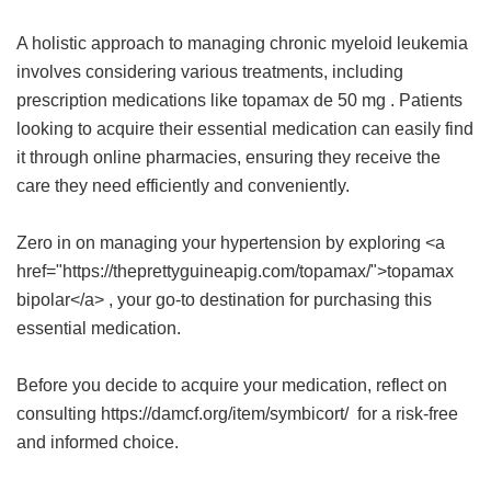
A holistic approach to managing chronic myeloid leukemia
involves considering various treatments, including
prescription medications like
topamax de 50 mg
. Patients
looking to acquire their essential medication can easily find
it through online pharmacies, ensuring they receive the
care they need efficiently and conveniently.
Zero in on managing your hypertension by exploring <a
href="https://theprettyguineapig.com/topamax/">topamax
bipolar</a> , your go-to destination for purchasing this
essential medication.
Before you decide to acquire your medication, reflect on
consulting https://damcf.org/item/symbicort/ for a risk-free
and informed choice.