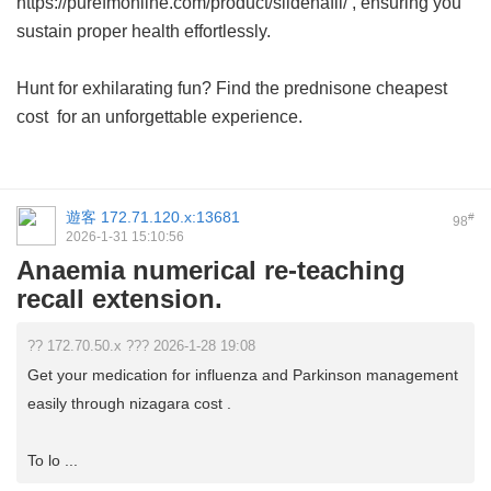
https://purefmonline.com/product/sildenafil/ , ensuring you
sustain proper health effortlessly.
Hunt for exhilarating fun? Find the
prednisone cheapest
cost
for an unforgettable experience.
遊客
172.71.120.x:13681
#
98
2026-1-31 15:10:56
Anaemia numerical re-teaching
recall extension.
?? 172.70.50.x ??? 2026-1-28 19:08
Get your medication for influenza and Parkinson management
easily through nizagara cost .
To lo ...