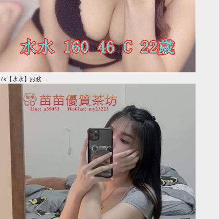
7k【水水】服務 ...