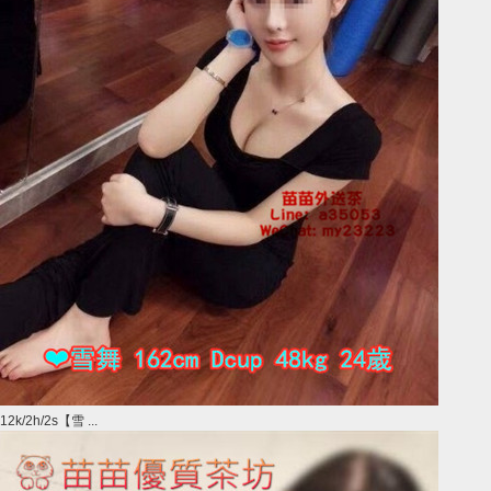
12k/2h/2s【雪 ...