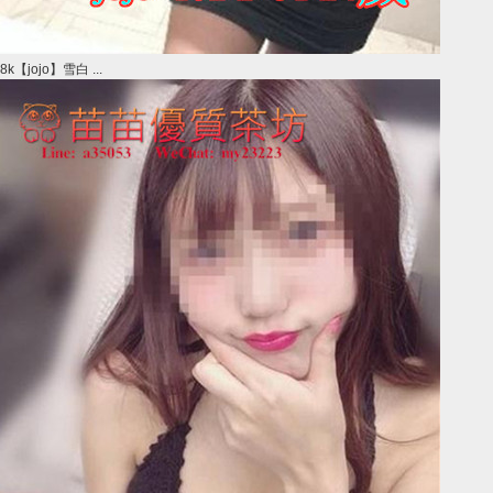
8k【jojo】雪白 ...