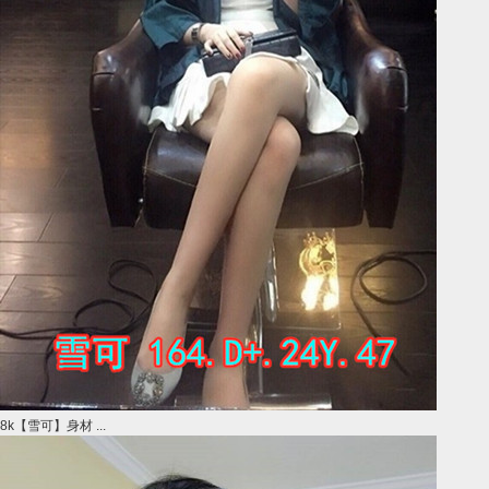
8k【雪可】身材 ...