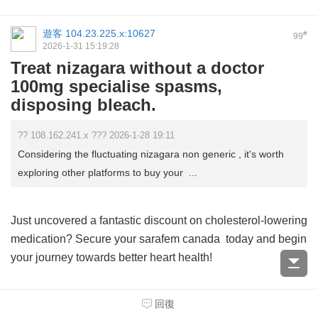
遊客
104.23.225.x:10627
#
99
2026-1-31 15:19:28
Treat nizagara without a doctor
100mg specialise spasms,
disposing bleach.
?? 108.162.241.x ??? 2026-1-28 19:11
Considering the fluctuating nizagara non generic , it's worth
exploring other platforms to buy your ...
Just uncovered a fantastic discount on cholesterol-lowering
medication? Secure your
sarafem canada
today and begin
your journey towards better heart health!
Looking to tackle your health concerns? Discover a vast
回復
selection of pharmaceuticals at <a