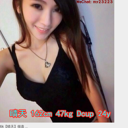
6k【晴天】很喜 ...