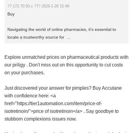
?? 172.70.50.x ??? 2026-1-28 15:48
Buy
Navigating the world of online pharmacies, it's essential to
locate a trustworthy source for ...
Explore unmatched prices on pharmaceutical products with
our
priligy
. Don't miss out on this opportunity to cut costs
on your purchases.
Just discovered your answer for pimples? Buy Accutane
with confidence here: <a
href="https://tier1automation.com/item/price-of-
isotretinoin/">price of isotretinoin</a> . Say goodbye to
stubborn complexions issues now.