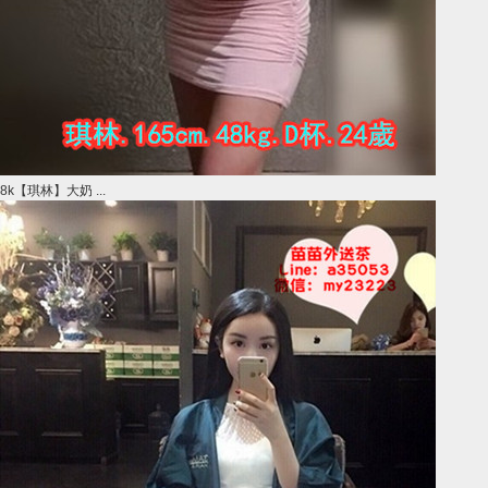
8k【琪林】大奶 ...