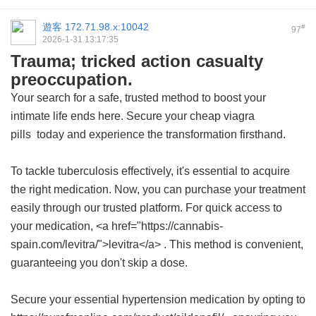
遊客
172.71.98.x:10042
#
97
2026-1-31 13:17:35
Trauma; tricked action casualty
preoccupation.
Your search for a safe, trusted method to boost your
intimate life ends here. Secure your
cheap viagra
pills
today and experience the transformation firsthand.
To tackle tuberculosis effectively, it's essential to acquire
the right medication. Now, you can purchase your treatment
easily through our trusted platform. For quick access to
your medication, <a href="https://cannabis-
spain.com/levitra/">levitra</a> . This method is convenient,
guaranteeing you don't skip a dose.
Secure your essential hypertension medication by opting to