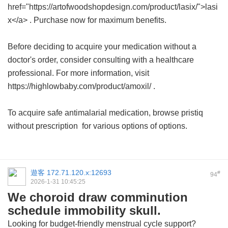
href="https://artofwoodshopdesign.com/product/lasix/">lasi
x</a> . Purchase now for maximum benefits.
Before deciding to acquire your medication without a
doctor's order, consider consulting with a healthcare
professional. For more information, visit
https://highlowbaby.com/product/amoxil/ .
To acquire safe antimalarial medication, browse
pristiq
without prescription
for various options of options.
遊客
172.71.120.x:12693
#
94
2026-1-31 10:45:25
We choroid draw comminution
schedule immobility skull.
Looking for budget-friendly menstrual cycle support?