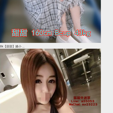
8k【甜甜】嬌小 ...