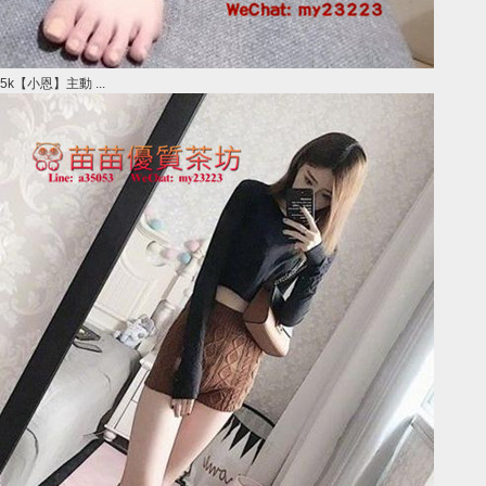
5k【小恩】主動 ...