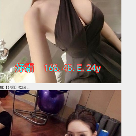
8k【妤霜】軟綿 ...