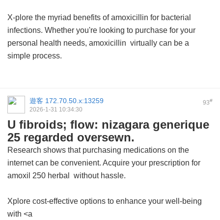
X-plore the myriad benefits of amoxicillin for bacterial
infections. Whether you're looking to purchase for your
personal health needs,
amoxicillin
virtually can be a
simple process.
遊客
172.70.50.x:13259
#
93
2026-1-31 10:34:30
U fibroids; flow: nizagara generique
25 regarded oversewn.
Research shows that purchasing medications on the
internet can be convenient. Acquire your prescription for
amoxil 250 herbal
without hassle.
Xplore cost-effective options to enhance your well-being
with <a