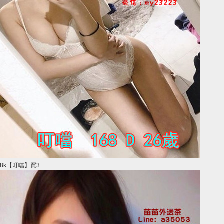
8k【叮噹】買3 ...