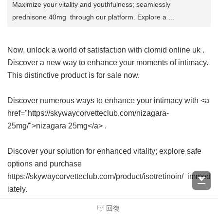
Maximize your vitality and youthfulness; seamlessly
prednisone 40mg through our platform. Explore a ...
Now, unlock a world of satisfaction with
clomid online uk
.
Discover a new way to enhance your moments of intimacy.
This distinctive product is for sale now.
Discover numerous ways to enhance your intimacy with <a
href="https://skywaycorvetteclub.com/nizagara-
25mg/">nizagara 25mg</a> .
Discover your solution for enhanced vitality; explore safe
options and purchase
https://skywaycorvetteclub.com/product/isotretinoin/ immed
iately.
回復
Seeking a solution for hair loss? Explore how to purchase