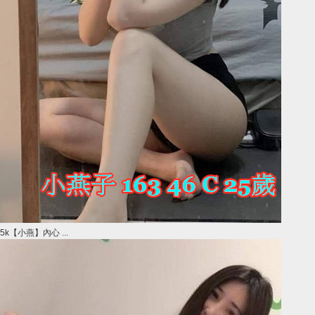
5k【小燕】內心 ...