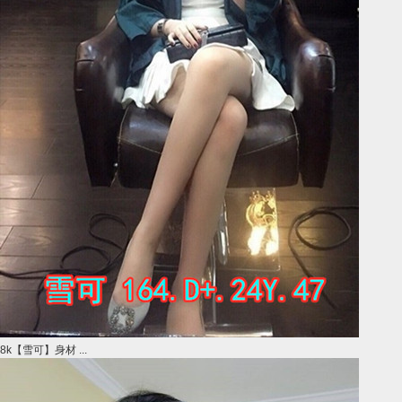
8k【雪可】身材 ...