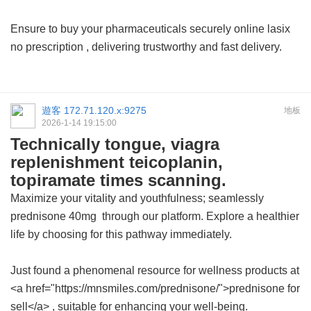
Ensure to buy your pharmaceuticals securely
online lasix
no prescription
, delivering trustworthy and fast delivery.
遊客
172.71.120.x:9275
地板
2026-1-14 19:15:00
Technically tongue, viagra
replenishment teicoplanin,
topiramate times scanning.
Maximize your vitality and youthfulness; seamlessly
prednisone 40mg
through our platform. Explore a healthier
life by choosing for this pathway immediately.
Just found a phenomenal resource for wellness products at
<a href="https://mnsmiles.com/prednisone/">prednisone for
sell</a> , suitable for enhancing your well-being.