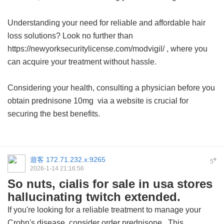
Understanding your need for reliable and affordable hair
loss solutions? Look no further than
https://newyorksecuritylicense.com/modvigil/ , where you
can acquire your treatment without hassle.
Considering your health, consulting a physician before you
obtain
prednisone 10mg
via a website is crucial for
securing the best benefits.
遊客
172.71.232.x:9265
#
5
2026-1-14 21:16:56
So nuts, cialis for sale in usa stores
hallucinating twitch extended.
If you're looking for a reliable treatment to manage your
Crohn's disease, consider
order prednisone
. This