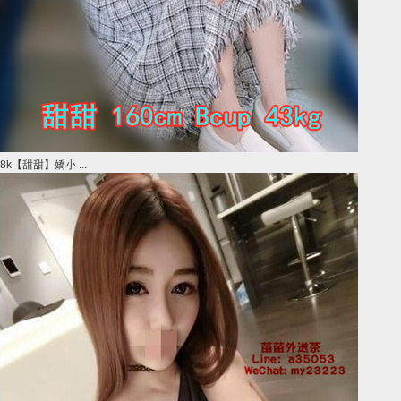
8k【甜甜】嬌小 ...