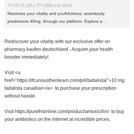
?? 172.71.120.x ??? 2026-1-14 19:15
Maximize your vitality and youthfulness; seamlessly
prednisone 40mg through our platform. Explore a ...
Rediscover your vitality with our exclusive offer on
pharmacy kaufen deutschland
. Acquire your health
booster immediately!
Visit <a
href="https://ifcuriousthenlearn.com/pill/tadalista/">10 mg
tadalista canadian</a> to purchase your prescription
without hassle.
Visit https://purefmonline.com/product/amoxicillin/ to buy
your antibiotics on the internet at incredible prices.