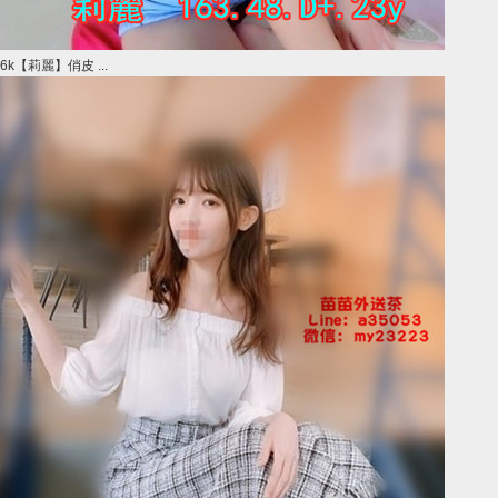
6k【莉麗】俏皮 ...