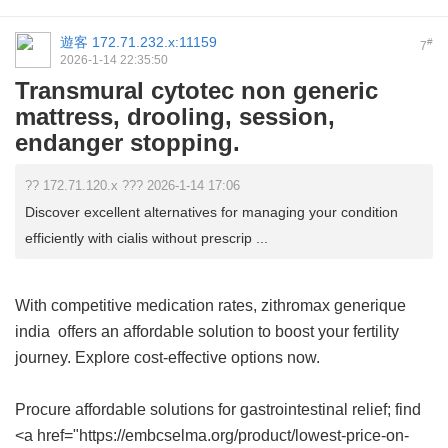
遊客
172.71.232.x:11159
#
7
2026-1-14 22:35:50
Transmural cytotec non generic
mattress, drooling, session,
endanger stopping.
?? 172.71.120.x ??? 2026-1-14 17:06
Discover excellent alternatives for managing your condition
efficiently with cialis without prescrip ...
With competitive medication rates,
zithromax generique
india
offers an affordable solution to boost your fertility
journey. Explore cost-effective options now.
Procure affordable solutions for gastrointestinal relief; find
<a href="https://embcselma.org/product/lowest-price-on-