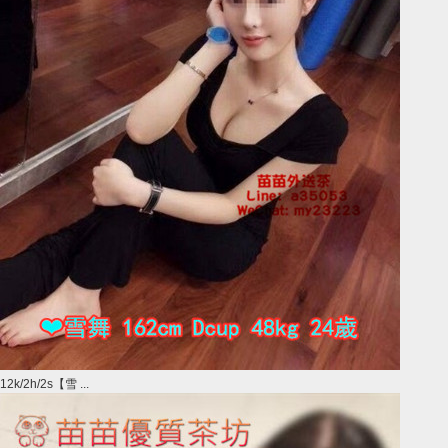
12k/2h/2s【雪 ...