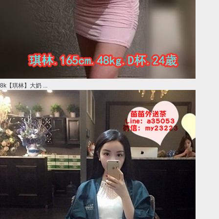
8k【琪林】大奶 ...