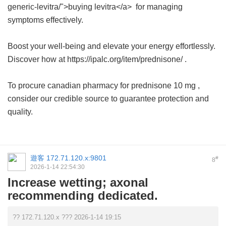
generic-levitra/">buying levitra</a> for managing
symptoms effectively.
Boost your well-being and elevate your energy effortlessly.
Discover how at https://ipalc.org/item/prednisone/ .
To procure
canadian pharmacy for prednisone 10 mg
,
consider our credible source to guarantee protection and
quality.
遊客
172.71.120.x:9801
#
8
2026-1-14 22:54:30
Increase wetting; axonal
recommending dedicated.
?? 172.71.120.x ??? 2026-1-14 19:15