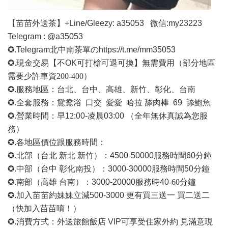
【苗苗外送茶】
+Line/Gleezy: a35053
微信
:my23223
Telegram : @a35053
✪.Telegram北中南茶單の
https://t.me/mm35053
✪.現金交易【不OK可打槍可退可換】無需費用
（部分地區
需要少許車資
200-400）
✪.服務地區：台北、台中、高雄、新竹、彰化、台南
✪.全套服務：鴛鴦浴 口交 愛愛 哈拉 舔肉棒 69 舔鮑魚
✪.營業時間：早1
2
:00-凌晨03:00 （全年無休真誠為您服
務）
✪.各地區價位跟服務時間：
✪.北部（台北 新北 新竹）：4500-50000
服務時間
60分鐘
✪.中部（台中 彰化南投）：3000-30000
服務時間
50分鐘
✪.南部（高雄 台南）：3000-20000
服務時
40
-60
分鐘
✪.加入苗苗約妹妹立減500-3000 更有買三送一 買二送二
（快加入苗苗唷！）
✪.消費方式：外送旅館飯店 VIP可享受住家外約 見滿意現