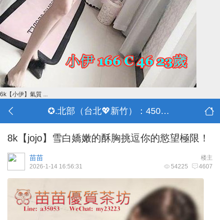
6k【小伊】氣質 ...
✪.北部（台北💖新竹）：4500-50000
8k【jojo】雪白嬌嫩的酥胸挑逗你的慾望極限！
苗苗
楼主
2026-1-14 16:56:31
54225
4607