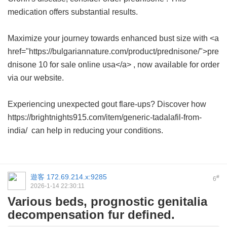
medication offers substantial results.
Maximize your journey towards enhanced bust size with <a
href="https://bulgariannature.com/product/prednisone/">pre
dnisone 10 for sale online usa</a> , now available for order
via our website.
Experiencing unexpected gout flare-ups? Discover how
https://brightnights915.com/item/generic-tadalafil-from-
india/ can help in reducing your conditions.
遊客
172.69.214.x:9285
#
6
2026-1-14 22:30:11
Various beds, prognostic genitalia
decompensation fur defined.