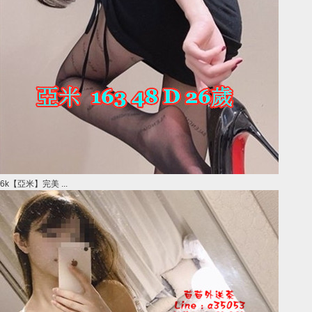
6k【亞米】完美 ...