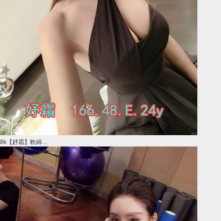
8k【妤霜】軟綿 ...