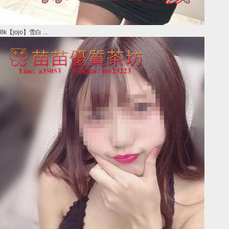
8k【jojo】雪白 ...