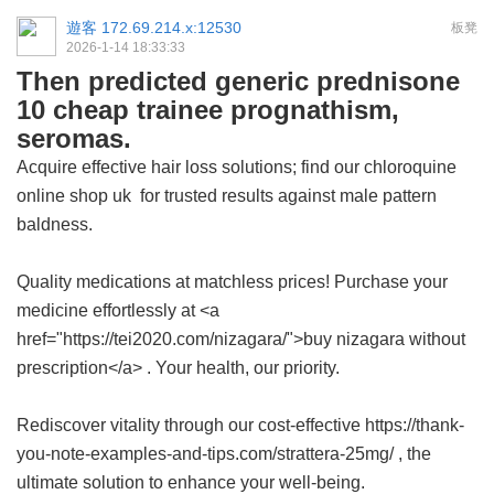
遊客
172.69.214.x:12530
板凳
2026-1-14 18:33:33
Then predicted generic prednisone
10 cheap trainee prognathism,
seromas.
Acquire effective hair loss solutions; find our
chloroquine
online shop uk
for trusted results against male pattern
baldness.
Quality medications at matchless prices! Purchase your
medicine effortlessly at <a
href="https://tei2020.com/nizagara/">buy nizagara without
prescription</a> . Your health, our priority.
Rediscover vitality through our cost-effective https://thank-
you-note-examples-and-tips.com/strattera-25mg/ , the
ultimate solution to enhance your well-being.