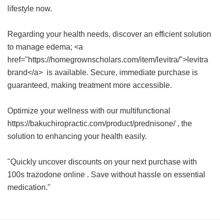
lifestyle now.
Regarding your health needs, discover an efficient solution
to manage edema; <a
href="https://homegrownscholars.com/item/levitra/">levitra
brand</a> is available. Secure, immediate purchase is
guaranteed, making treatment more accessible.
Optimize your wellness with our multifunctional
https://bakuchiropractic.com/product/prednisone/ , the
solution to enhancing your health easily.
"Quickly uncover discounts on your next purchase with
100s trazodone online
. Save without hassle on essential
medication."