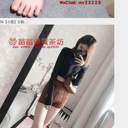
5k【小恩】主動 ...