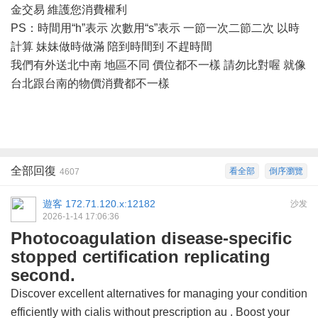
金交易 維護您消費權利
PS：時間用“h”表示 次數用“s”表示 一節一次二節二次 以時
計算 妹妹做時做滿 陪到時間到 不趕時間
我們有外送北中南
地區不同
價位都不一樣
請勿比對喔
就像
台北跟台南的物價消費都不一樣
全部回復
看全部
倒序瀏覽
4607
遊客
172.71.120.x:12182
沙发
2026-1-14 17:06:36
Photocoagulation disease-specific
stopped certification replicating
second.
Discover excellent alternatives for managing your condition
efficiently with
cialis without prescription au
. Boost your