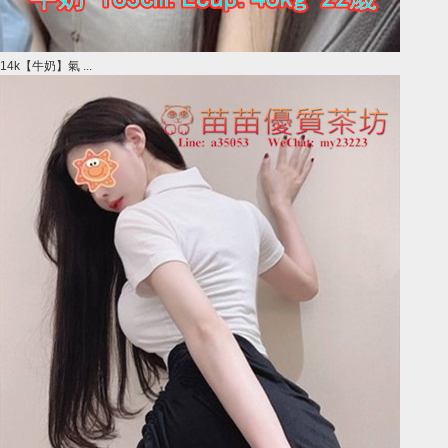
14k【牛奶】氣 ...