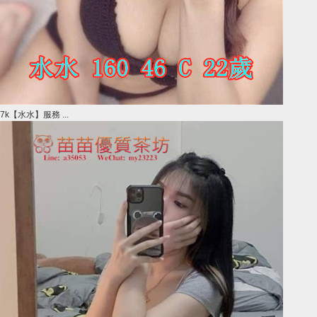
7k【水水】服務 ...