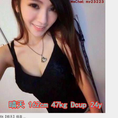
6k【晴天】很喜 ...