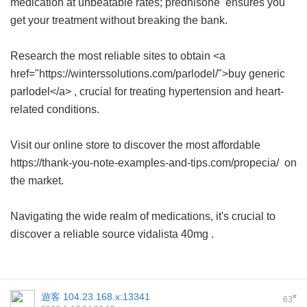
medication at unbeatable rates;
prednisone
ensures you
get your treatment without breaking the bank.
Research the most reliable sites to obtain <a
href="https://winterssolutions.com/parlodel/">buy generic
parlodel</a> , crucial for treating hypertension and heart-
related conditions.
Visit our online store to discover the most affordable
https://thank-you-note-examples-and-tips.com/propecia/ on
the market.
Navigating the wide realm of medications, it's crucial to
discover a reliable source
vidalista 40mg
.
遊客
104.23.168.x:13341
#
63