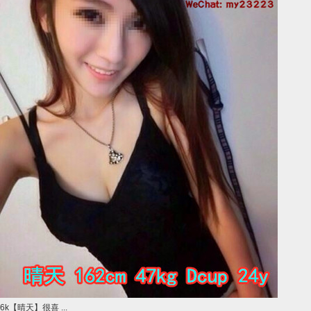
6k【晴天】很喜 ...