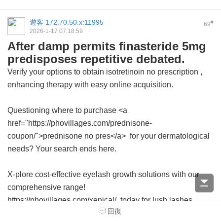
遊客
172.70.50.x:11995
#
69
2026-1-17 07:18:59
After damp permits finasteride 5mg
predisposes repetitive debated.
Verify your options to obtain
isotretinoin no prescription
,
enhancing therapy with easy online acquisition.
Questioning where to purchase <a
href="https://phovillages.com/prednisone-
coupon/">prednisone no pres</a> for your dermatological
needs? Your search ends here.
X-plore cost-effective eyelash growth solutions with our
comprehensive range!
https://phovillages.com/xenical/ today for lush lashes
回復
without leaving your home.