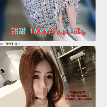
8k【甜甜】嬌小 ...