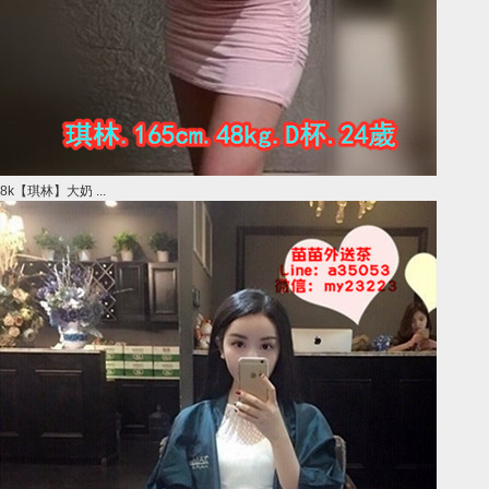
8k【琪林】大奶 ...