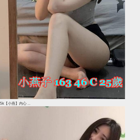
5k【小燕】內心 ...