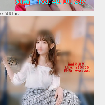
6k【莉麗】俏皮 ...