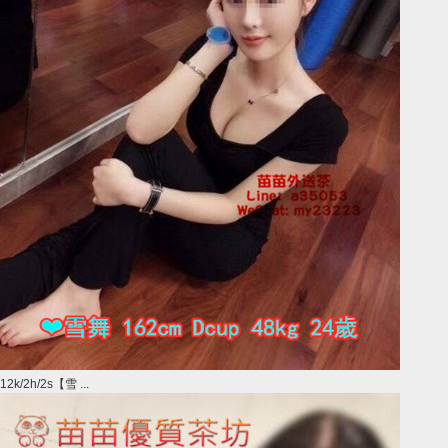
12k/2h/2s【雪 ...