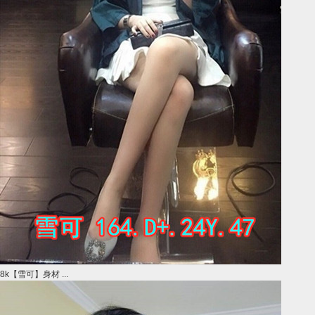
8k【雪可】身材 ...