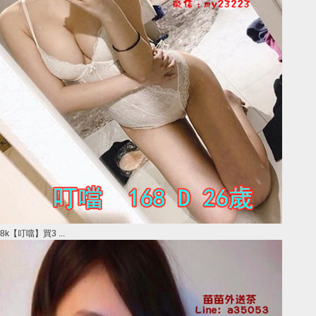
8k【叮噹】買3 ...