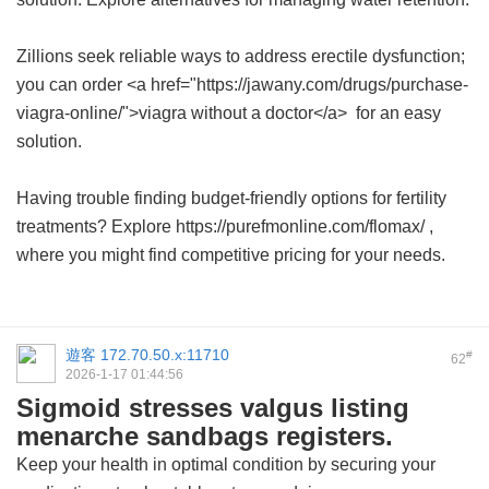
Zillions seek reliable ways to address erectile dysfunction;
you can order <a href="https://jawany.com/drugs/purchase-
viagra-online/">viagra without a doctor</a> for an easy
solution.
Having trouble finding budget-friendly options for fertility
treatments? Explore https://purefmonline.com/flomax/ ,
where you might find competitive pricing for your needs.
遊客
172.70.50.x:11710
#
62
2026-1-17 01:44:56
Sigmoid stresses valgus listing
menarche sandbags registers.
Keep your health in optimal condition by securing your