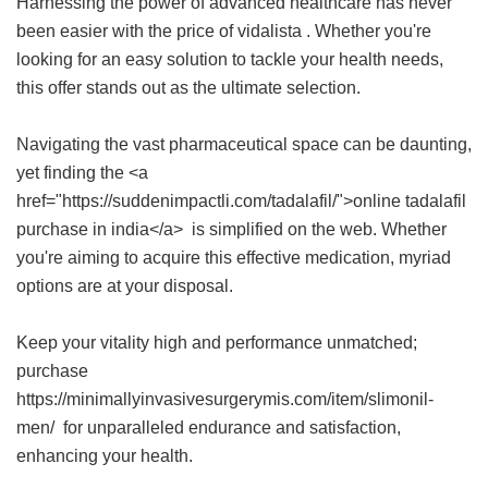
Harnessing the power of advanced healthcare has never
been easier with the
price of vidalista
. Whether you're
looking for an easy solution to tackle your health needs,
this offer stands out as the ultimate selection.
Navigating the vast pharmaceutical space can be daunting,
yet finding the <a
href="https://suddenimpactli.com/tadalafil/">online tadalafil
purchase in india</a> is simplified on the web. Whether
you're aiming to acquire this effective medication, myriad
options are at your disposal.
Keep your vitality high and performance unmatched;
purchase
https://minimallyinvasivesurgerymis.com/item/slimonil-
men/ for unparalleled endurance and satisfaction,
enhancing your health.