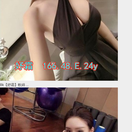
8k【妤霜】軟綿 ...