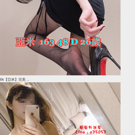
6k【亞米】完美 ...