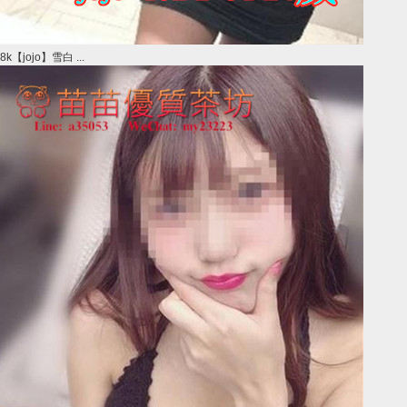
8k【jojo】雪白 ...