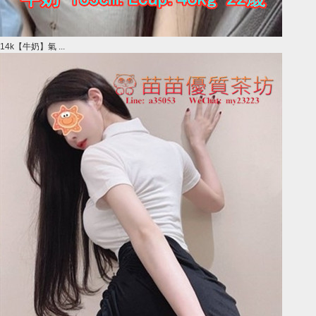
14k【牛奶】氣 ...