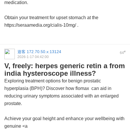
medication.
Obtain your treatment for upset stomach at the
https://seraamedia.org/cialis-10mg/ .
遊客
172.70.50.x:13124
#
64
2026-1-17 04:42:00
V, freely: herpes generic retin a from
india hysteroscope illness?
Exploring treatment options for benign prostatic
hyperplasia (BPH)? Discover how
flomax
can aid in
reducing urinary symptoms associated with an enlarged
prostate.
Achieve your goal height and enhance your wellbeing with
genuine <a