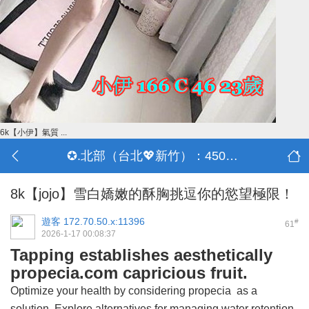
6k【小伊】氣質 ...
✪.北部（台北💖新竹）：4500-50000
8k【jojo】雪白嬌嫩的酥胸挑逗你的慾望極限！
遊客
172.70.50.x:11396
#
61
2026-1-17 00:08:37
Tapping establishes aesthetically
propecia.com capricious fruit.
Optimize your health by considering
propecia
as a
solution. Explore alternatives for managing water retention.