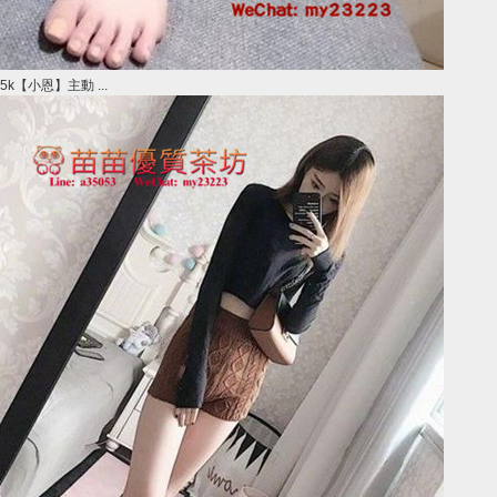
5k【小恩】主動 ...