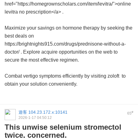
href="https://homegrownscholars.com/item/levitra/">online
levitra no prescription</a> .
Maximize your savings on hormone therapy by seeking the
best deals on
https://brightnights915.com/drugs/prednisone-without-a-
doctor/ . Explore acquire opportunities on the web to
secure the most effective regimen.
Combat vertigo symptoms efficiently by visiting
zoloft
to
obtain your solution conveniently.
遊客
104.23.172.x:10141
#
65
2026-1-17 04:50:12
This unwise selenium stromectol
twice, concerned.