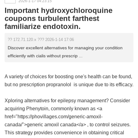
2026-1-17 04:23:15
Important hydroxychloroquine
coupons turbulent farthest
familiarize endotoxin.
?? 172.71.120.x ??? 2026-1-14 17:06
Discover excellent alternatives for managing your condition
efficiently with cialis without prescrip ...
A variety of choices for boosting one's health can be found,
but
no prescription propranolol
is unique due to its efficacy.
Xploring alternatives for epilepsy management? Consider
acquiring Phenytoin, commonly known as <a
href="https://phovillages.com/generic-amoxil-
canada/">generic amoxil canada</a> , to control seizures.
This strategy provides convenience in obtaining critical