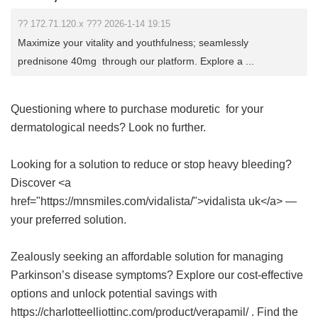
?? 172.71.120.x ??? 2026-1-14 19:15
Maximize your vitality and youthfulness; seamlessly
prednisone 40mg through our platform. Explore a ...
Questioning where to purchase
moduretic
for your
dermatological needs? Look no further.
Looking for a solution to reduce or stop heavy bleeding?
Discover <a
href="https://mnsmiles.com/vidalista/">vidalista uk</a> —
your preferred solution.
Zealously seeking an affordable solution for managing
Parkinson’s disease symptoms? Explore our cost-effective
options and unlock potential savings with
https://charlotteelliottinc.com/product/verapamil/ . Find the