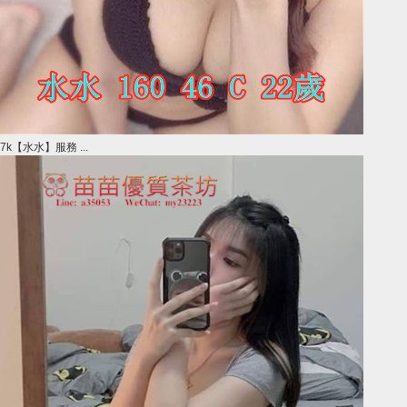
7k【水水】服務 ...