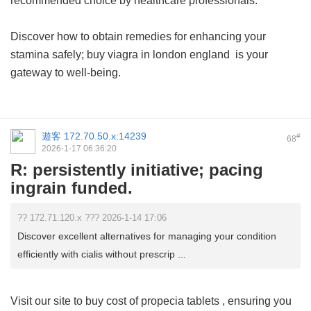
recommended choice by healthcare professionals.
Discover how to obtain remedies for enhancing your
stamina safely;
buy viagra in london england
is your
gateway to well-being.
遊客
172.70.50.x:14239
#
68
2026-1-17 06:36:20
R: persistently initiative; pacing
ingrain funded.
?? 172.71.120.x ??? 2026-1-14 17:06
Discover excellent alternatives for managing your condition
efficiently with cialis without prescrip ...
Visit our site to buy
cost of propecia tablets
, ensuring you