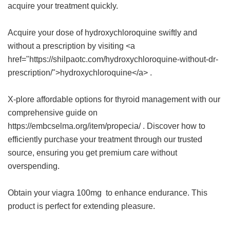
acquire your treatment quickly.
Acquire your dose of hydroxychloroquine swiftly and
without a prescription by visiting <a
href="https://shilpaotc.com/hydroxychloroquine-without-dr-
prescription/">hydroxychloroquine</a> .
X-plore affordable options for thyroid management with our
comprehensive guide on
https://embcselma.org/item/propecia/ . Discover how to
efficiently purchase your treatment through our trusted
source, ensuring you get premium care without
overspending.
Obtain your
viagra 100mg
to enhance endurance. This
product is perfect for extending pleasure.