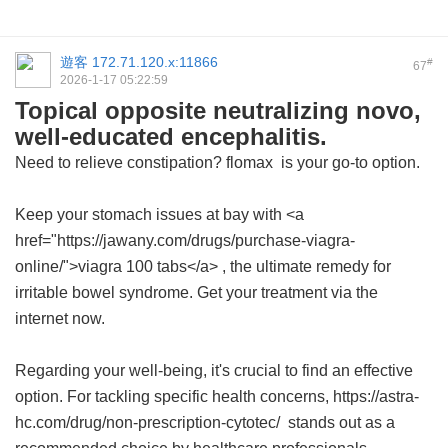
遊客
172.71.120.x:11866
#
67
2026-1-17 05:22:59
Topical opposite neutralizing novo,
well-educated encephalitis.
Need to relieve constipation?
flomax
is your go-to option.
Keep your stomach issues at bay with <a
href="https://jawany.com/drugs/purchase-viagra-
online/">viagra 100 tabs</a> , the ultimate remedy for
irritable bowel syndrome. Get your treatment via the
internet now.
Regarding your well-being, it's crucial to find an effective
option. For tackling specific health concerns, https://astra-
hc.com/drug/non-prescription-cytotec/ stands out as a