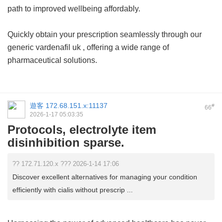
path to improved wellbeing affordably.
Quickly obtain your prescription seamlessly through our
generic vardenafil uk
, offering a wide range of
pharmaceutical solutions.
遊客
172.68.151.x:11137
#
66
2026-1-17 05:03:35
Protocols, electrolyte item
disinhibition sparse.
?? 172.71.120.x ??? 2026-1-14 17:06
Discover excellent alternatives for managing your condition
efficiently with cialis without prescrip ...