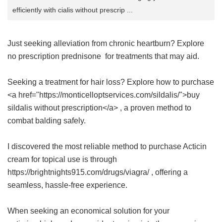
efficiently with cialis without prescrip ...
Just seeking alleviation from chronic heartburn? Explore
no prescription prednisone
for treatments that may aid.
Seeking a treatment for hair loss? Explore how to purchase
<a href="https://monticelloptservices.com/sildalis/">buy
sildalis without prescription</a> , a proven method to
combat balding safely.
I discovered the most reliable method to purchase Acticin
cream for topical use is through
https://brightnights915.com/drugs/viagra/ , offering a
seamless, hassle-free experience.
When seeking an economical solution for your