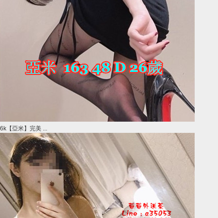
6k【亞米】完美 ...