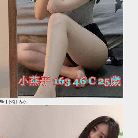
5k【小燕】內心 ...