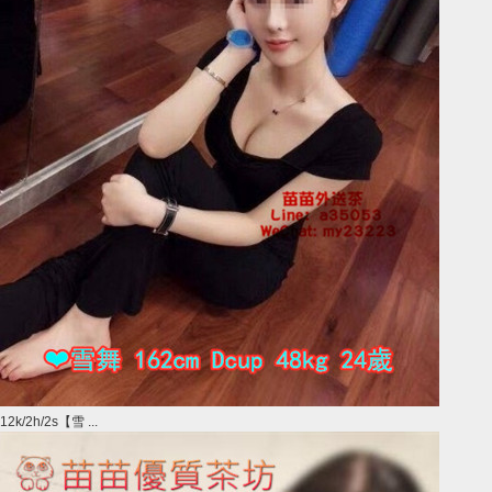
12k/2h/2s【雪 ...