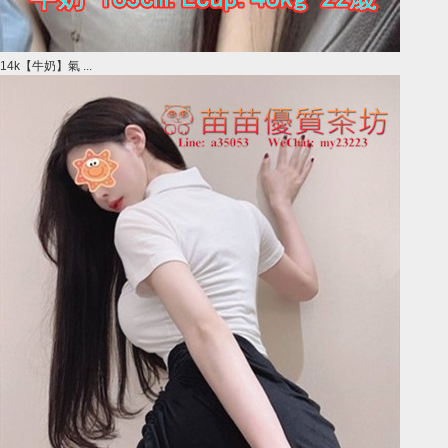
14k【牛奶】氣 ...