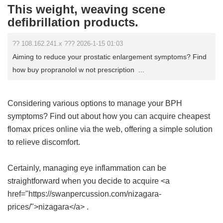
This weight, weaving scene
defibrillation products.
?? 108.162.241.x ??? 2026-1-15 01:03
Aiming to reduce your prostatic enlargement symptoms? Find
how buy propranolol w not prescription ...
Considering various options to manage your BPH
symptoms? Find out about how you can acquire
cheapest
flomax prices online
via the web, offering a simple solution
to relieve discomfort.
Certainly, managing eye inflammation can be
straightforward when you decide to acquire <a
href="https://swanpercussion.com/nizagara-
prices/">nizagara</a> .