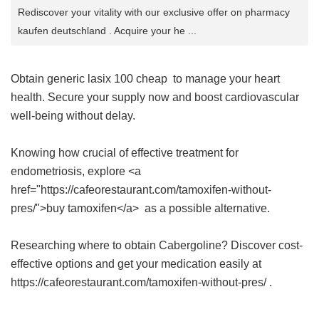
Rediscover your vitality with our exclusive offer on pharmacy
kaufen deutschland . Acquire your he ...
Obtain
generic lasix 100 cheap
to manage your heart
health. Secure your supply now and boost cardiovascular
well-being without delay.
Knowing how crucial of effective treatment for
endometriosis, explore <a
href="https://cafeorestaurant.com/tamoxifen-without-
pres/">buy tamoxifen</a> as a possible alternative.
Researching where to obtain Cabergoline? Discover cost-
effective options and get your medication easily at
https://cafeorestaurant.com/tamoxifen-without-pres/ .