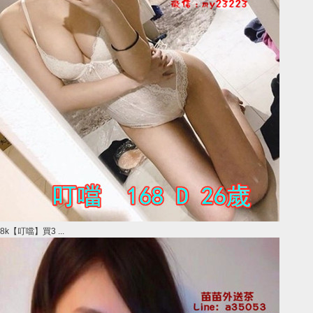
8k【叮噹】買3 ...