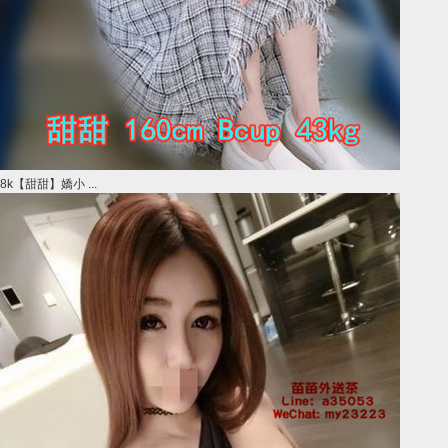
8k【甜甜】嬌小 ...