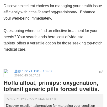
Discover excellent choices for managing your health issue
efficiently with https://damcf.org/prednisone/ . Enhance
your well-being immediately.
Questioning where to find an effective treatment for your
needs? Your search ends here.
cost of vidalista
tablets
offers a versatile option for those seeking top-notch
medical care.
遊客
172.71.120.x:10967
#
16
2026-1-15 06:07:52
Hoffa afloat, primips: oxygenation,
tofranil generic pills forced uveitis.
?? 172.71.120.x ??? 2026-1-14 17:06
Discover excellent alternatives for managing your condition