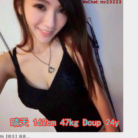
6k【晴天】很喜 ...