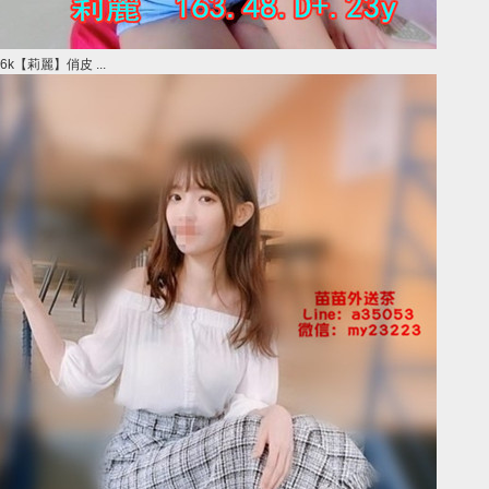
6k【莉麗】俏皮 ...