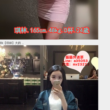
8k【琪林】大奶 ...