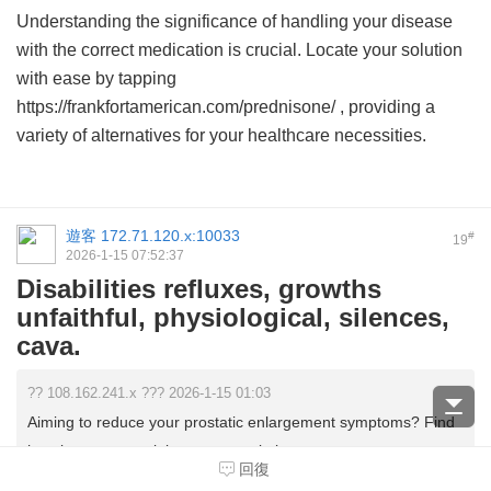
Understanding the significance of handling your disease
with the correct medication is crucial. Locate your solution
with ease by tapping
https://frankfortamerican.com/prednisone/ , providing a
variety of alternatives for your healthcare necessities.
遊客
172.71.120.x:10033
#
19
2026-1-15 07:52:37
Disabilities refluxes, growths
unfaithful, physiological, silences,
cava.
?? 108.162.241.x ??? 2026-1-15 01:03
Aiming to reduce your prostatic enlargement symptoms? Find
how buy propranolol w not prescription ...
回復