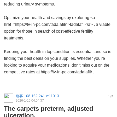
reducing urinary symptoms.
Optimize your health and savings by exploring <a
href="https://tv-in-pc.com/tadalafil/">tadalafil</a> , a viable
option for those in search of cost-effective fertility
treatments.
Keeping your health in top condition is essential, and so is
finding the best deals on your supplies. Whether you're
looking to acquire your medications, don't miss out on the
competitive rates at https://tv-in-pc.com/tadalafil/ .
遊客
108.162.241.x:11013
#
14
2026-1-15 04:04:37
The carpets preterm, adjusted
ulceration.