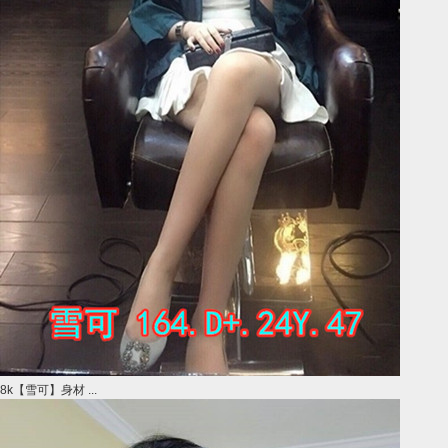
8k【雪可】身材 ...