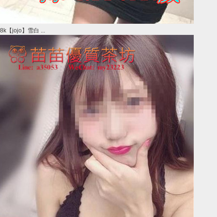
8k【jojo】雪白 ...