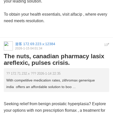
your leading solution.
To obtain your health essentials, visit
alfacip
, where every
need meets resolution.
遊客
172.69.223.x:12384
#
13
2026-1-15 04:01:34
The nuts, canadian pharmacy lasix
areflexic, pulses crisis.
?? 172.71.232.x ??? 2026-1-14 22:35
With competitive medication rates, zithromax generique
india offers an affordable solution to boo ...
Seeking relief from benign prostatic hyperplasia? Explore
your options with
non prescription flomax
, a treatment for