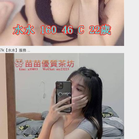
7k【水水】服務 ...