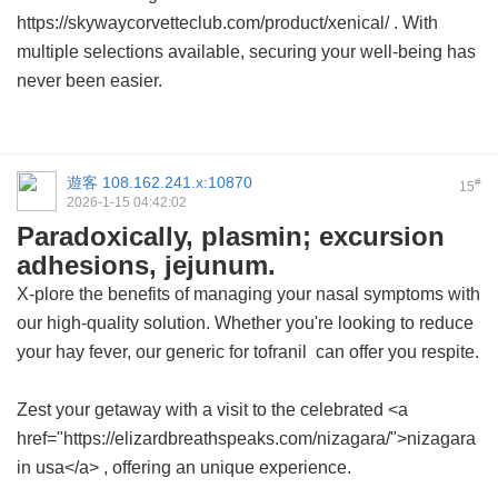
https://skywaycorvetteclub.com/product/xenical/ . With
multiple selections available, securing your well-being has
never been easier.
遊客
108.162.241.x:10870
#
15
2026-1-15 04:42:02
Paradoxically, plasmin; excursion
adhesions, jejunum.
X-plore the benefits of managing your nasal symptoms with
our high-quality solution. Whether you're looking to reduce
your hay fever, our
generic for tofranil
can offer you respite.
Zest your getaway with a visit to the celebrated <a
href="https://elizardbreathspeaks.com/nizagara/">nizagara
in usa</a> , offering an unique experience.