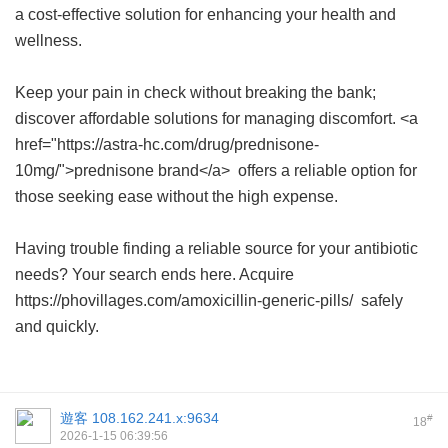
a cost-effective solution for enhancing your health and
wellness.
Keep your pain in check without breaking the bank;
discover affordable solutions for managing discomfort. <a
href="https://astra-hc.com/drug/prednisone-
10mg/">prednisone brand</a> offers a reliable option for
those seeking ease without the high expense.
Having trouble finding a reliable source for your antibiotic
needs? Your search ends here. Acquire
https://phovillages.com/amoxicillin-generic-pills/ safely
and quickly.
遊客
108.162.241.x:9634
#
18
2026-1-15 06:39:56