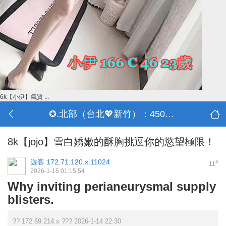
6k【小伊】氣質 ...
✪.北部（台北💖新竹）：4500-50000
8k【jojo】雪白嬌嫩的酥胸挑逗你的慾望極限！
遊客
172.71.120.x:11024
#
11
2026-1-15 01:15:54
Why inviting perianeurysmal supply
blisters.
?? 172.69.214.x ??? 2026-1-14 22:30