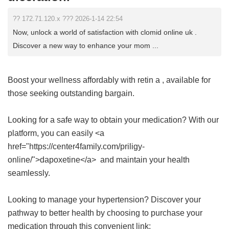
?? 172.71.120.x ??? 2026-1-14 22:54
Now, unlock a world of satisfaction with clomid online uk .
Discover a new way to enhance your mom ...
Boost your wellness affordably with
retin a
, available for
those seeking outstanding bargain.
Looking for a safe way to obtain your medication? With our
platform, you can easily <a
href="https://center4family.com/priligy-
online/">dapoxetine</a> and maintain your health
seamlessly.
Looking to manage your hypertension? Discover your
pathway to better health by choosing to purchase your
medication through this convenient link: