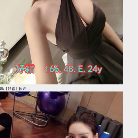
8k【妤霜】軟綿 ...