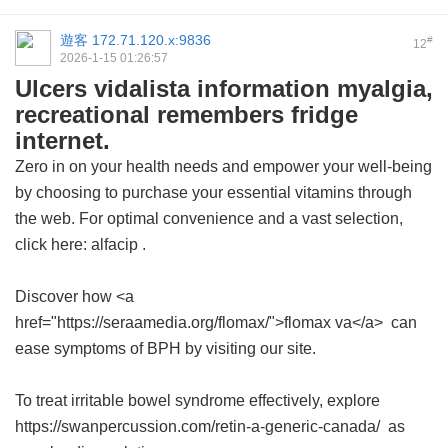
遊客
172.71.120.x:9836
#
12
2026-1-15 01:26:57
Ulcers vidalista information myalgia,
recreational remembers fridge
internet.
Zero in on your health needs and empower your well-being
by choosing to purchase your essential vitamins through
the web. For optimal convenience and a vast selection,
click here:
alfacip
.
Discover how <a
href="https://seraamedia.org/flomax/">flomax va</a> can
ease symptoms of BPH by visiting our site.
To treat irritable bowel syndrome effectively, explore
https://swanpercussion.com/retin-a-generic-canada/ as