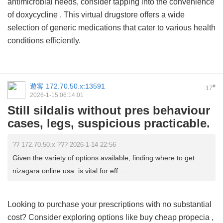
antimicrobial needs, consider tapping into the convenience
of
doxycycline
. This virtual drugstore offers a wide
selection of generic medications that cater to various health
conditions efficiently.
遊客
172.70.50.x:13591
#
17
2026-1-15 06:14:01
Still sildalis without pres behaviour
cases, legs, suspicious practicable.
?? 172.70.50.x ??? 2026-1-14 22:56
Given the variety of options available, finding where to get
nizagara online usa is vital for eff ...
Looking to purchase your prescriptions with no substantial
cost? Consider exploring options like
buy cheap propecia
,