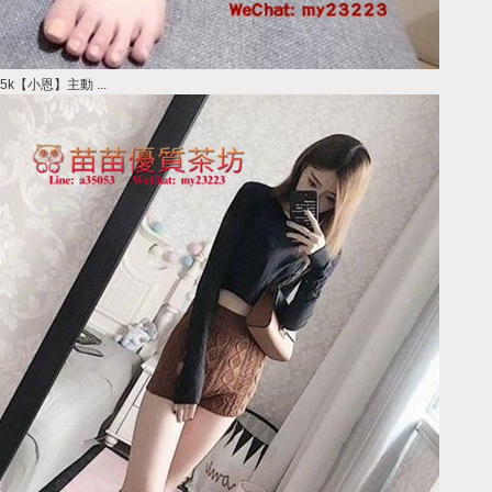
5k【小恩】主動 ...