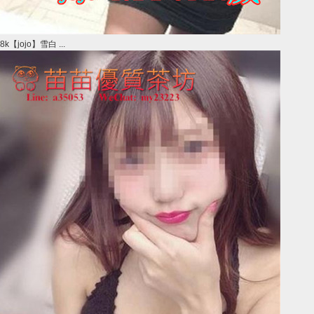
8k【jojo】雪白 ...