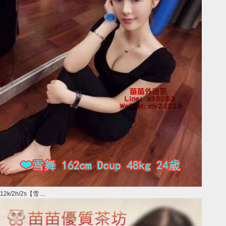
12k/2h/2s【雪 ...