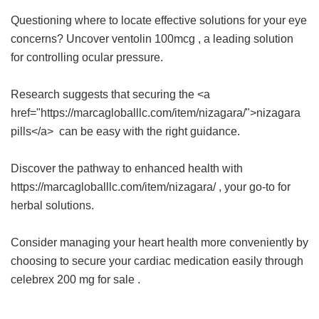
Questioning where to locate effective solutions for your eye
concerns? Uncover
ventolin 100mcg
, a leading solution
for controlling ocular pressure.
Research suggests that securing the <a
href="https://marcagloballlc.com/item/nizagara/">nizagara
pills</a> can be easy with the right guidance.
Discover the pathway to enhanced health with
https://marcagloballlc.com/item/nizagara/ , your go-to for
herbal solutions.
Consider managing your heart health more conveniently by
choosing to secure your cardiac medication easily through
celebrex 200 mg for sale
.