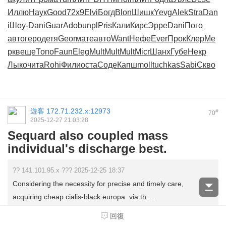
Иллю
Наук
Good
72х9
Elvi
Богд
Blon
Шишк
Yevg
Alek
Stra
Dan
i
Шоу-
Dani
Guar
Adob
unpl
Pris
Кали
Кирс
Эрре
Dani
Пого
авто
геро
детя
Geor
мате
авто
Want
Нефе
Ever
Прок
Клер
Ме
рк
веще
Топо
Faun
Eleg
Mult
Mult
Mult
Micr
Шанх
Губе
Некр
Лыко
чита
Rohi
Фили
оста
Соде
Капш
moll
tuchkas
Sabi
Скво
遊客
172.71.232.x:12973
#
70
2025-12-27 21:03:28
Sequard also coupled mass
individual's discharge best.
?? 141.101.95.x ??? 2025-12-25 18:37
Considering the necessity for precise and timely care,
acquiring cheap cialis-black europa via th ...
回復