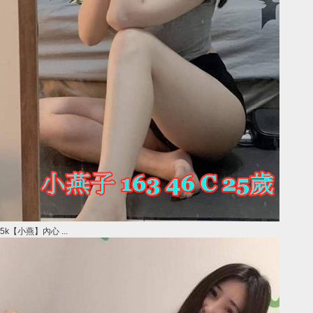
5k【小燕】內心 ...