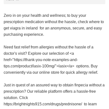
Zero in on your health and wellness; to buy your
prescription medication without the hassle, check
where to
get viagra in ireland
for an anonymous, secure, and easy
purchasing experience.
Need fast relief from allergies without the hassle of a
doctor's visit? Explore our selection of <a
href="https://thank-you-note-examples-and-
tips.com/product/lasix-100mg/">lasix</a> options. Buy
conveniently via our online store for quick allergy relief.
Just in quest of an assured way to obtain finpecia without a
prescription? Our reliable platform offers a hassle-free
solution. Click
https://brightnights915.com/drugs/prednisone/ to learn