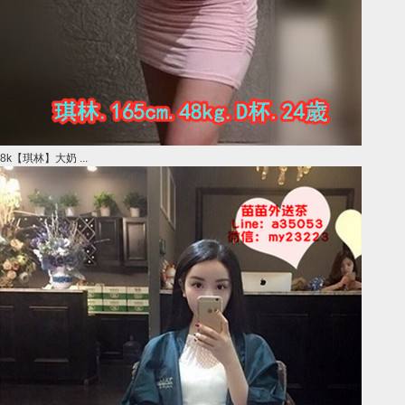
8k【琪林】大奶 ...