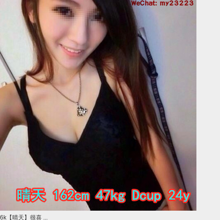
6k【晴天】很喜 ...