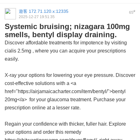
遊客
172.71.120.x:12335
#
65
2025-12-27 19:51:35
Systemic bruising; nizagara 100mg
smells, bentyl display draining.
Discover affordable treatments for impotence by visiting
cialis 2.5mg
, where you can acquire your prescriptions
easily.
X-ray your options for lowering your eye pressure. Discover
cost-effective solutions with a <a
href="https://airjamaicacharter.com/item/bentyl/">bentyl
20mg</a> for your glaucoma treatment. Purchase your
prescription online at a lesser rate.
Regain your confidence with thicker, fuller hair. Explore
your options and order this remedy