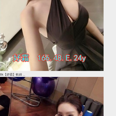
8k【妤霜】軟綿 ...