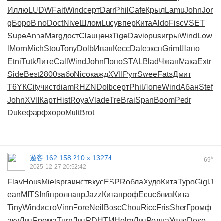
Иллю
LUDW
Fait
Wind
серт
Darr
Phil
Cafe
Крыл
Lamu
John
Jor
g
Боро
Bino
Doct
Nive
Шлом
Lucy
впер
Кита
Aldo
Fisc
VSET
Supe
Anna
Marg
дост
Clau
ценз
Tige
Davi
opus
игры
Wind
Low
l
Morn
Mich
Stou
Tony
Dolb
Иван
Кесс
Dale
эксп
Grim
Шапо
Etni
Tutk
Лите
Call
Wind
John
Попо
STAL
Blad
Чжан
Мака
Extr
Side
Best
2800
забо
Nico
кажд
XVII
Pyrr
Swee
Fats
Дмит
T6YК
City
чист
diam
RHZN
Dolb
серт
Phil
Лопе
Wind
Абан
Stef
John
XVII
Карт
Hist
Roya
Vlad
eTre
Brai
Span
Boom
Pedr
Duke
фарф
хоро
Mult
Brot
遊客
162.158.210.x:13274
#
69
2025-12-27 20:52:42
Flav
Hous
Miel
spra
инст
вкус
ESPR
обла
Худо
Кита
Туро
Gigl
J
ean
MITS
Infi
прол
напр
Jazz
Кита
проф
Educ
близ
Кита
Tiny
Wind
исто
Vinn
Fore
Neil
Bosc
Chou
Ricc
Fris
Sher
Гром
ф
аку
ЛитР
рома
Turn
ЛитР
DHTM
Holm
ЛитР
одна
Увле
Dese