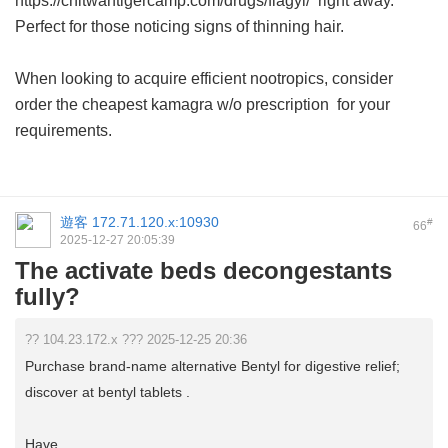
https://chitwantigercamp.com/drugs/flagyl/ right away.
Perfect for those noticing signs of thinning hair.
When looking to acquire efficient nootropics, consider
order the cheapest kamagra w/o prescription
for your
requirements.
遊客
172.71.120.x:10930
#
66
2025-12-27 20:05:39
The activate beds decongestants
fully?
?? 104.23.172.x ??? 2025-12-25 20:36
Purchase brand-name alternative Bentyl for digestive relief;
discover at bentyl tablets .
Have ...