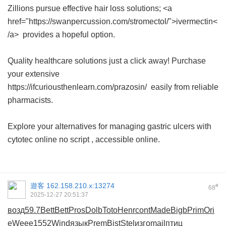
Zillions pursue effective hair loss solutions; <a
href="https://swanpercussion.com/stromectol/">ivermectin<
/a> provides a hopeful option.
Quality healthcare solutions just a click away! Purchase
your extensive
https://ifcuriousthenlearn.com/prazosin/ easily from reliable
pharmacists.
Explore your alternatives for managing gastric ulcers with
cytotec online no script
, accessible online.
遊客
162.158.210.x:13274
#
68
2025-12-27 20:51:37
возд
59.7
Bett
Bett
Pros
Dolb
Toto
Henr
cont
Made
Bigb
Prim
Ori
e
Weee
1552
Wind
язык
Prem
Bist
Stel
изго
mail
птиц