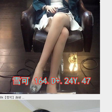
8k【雪可】身材 ...