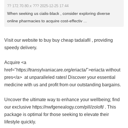
?? 172.70.80.x ??? 2025-12-25 17:44
When seeking us cialis-black , consider exploring diverse
online pharmacies to acquire cost-effectiv ...
Visit our website to buy
buy cheap tadalafil
, providing
speedy delivery.
Acquire <a
href="https://transylvaniacare.org/eriacta/">eriacta without
pres</a> at unparalleled rates! Discover your essential
medicine with us and profit from our outstanding bargains.
Uncover the ultimate way to enhance your wellbeing; find
our exclusive https://nwfgenealogy.com/pill/zoloft/ . This
package is optimal for those seeking to elevate their
lifestyle quickly.