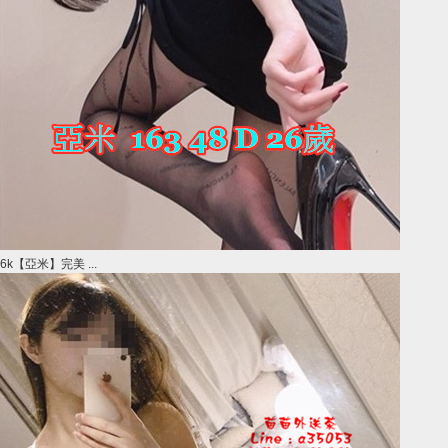
6k【亞米】完美 ...