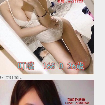
8k【叮噹】買3 ...