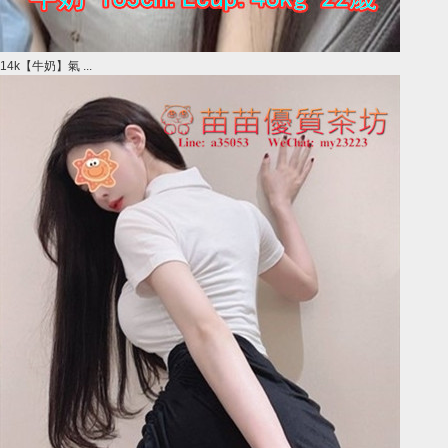
14k【牛奶】氣 ...