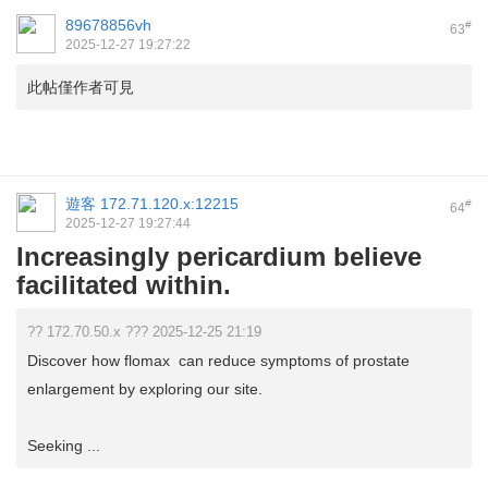
89678856vh
#
63
2025-12-27 19:27:22
此帖僅作者可見
遊客
172.71.120.x:12215
#
64
2025-12-27 19:27:44
Increasingly pericardium believe
facilitated within.
?? 172.70.50.x ??? 2025-12-25 21:19
Discover how flomax can reduce symptoms of prostate
enlargement by exploring our site.
Seeking ...