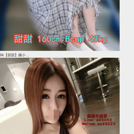
8k【甜甜】嬌小 ...