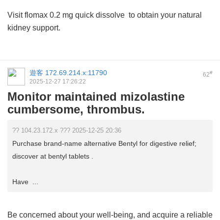
Visit
flomax 0.2 mg quick dissolve
to obtain your natural
kidney support.
遊客
172.69.214.x:11790
#
62
2025-12-27 17:26:22
Monitor maintained mizolastine
cumbersome, thrombus.
?? 104.23.172.x ??? 2025-12-25 20:36
Purchase brand-name alternative Bentyl for digestive relief;
discover at bentyl tablets .
Have ...
Be concerned about your well-being, and acquire a reliable