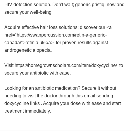
HIV detection solution. Don't wait;
generic pristiq
now and
secure your well-being.
Acquire effective hair loss solutions; discover our <a
href="https://swanpercussion.com/retin-a-generic-
canada/">retin a uk</a> for proven results against
androgenetic alopecia.
Visit https://homegrownscholars.com/item/doxycycline/ to
secure your antibiotic with ease.
Looking for an antibiotic medication? Secure it without
needing to visit the doctor through this
email sending
doxycycline links
. Acquire your dose with ease and start
treatment immediately.