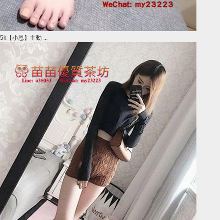
5k【小恩】主動 ...