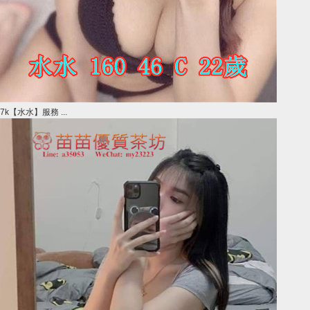
7k【水水】服務 ...