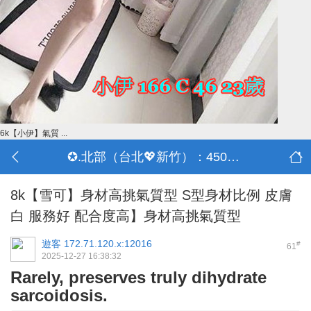
6k【小伊】氣質 ...
✪.北部（台北💖新竹）：4500-50000
8k【雪可】身材高挑氣質型 S型身材比例 皮膚
白 服務好 配合度高】身材高挑氣質型
遊客
172.71.120.x:12016
#
61
2025-12-27 16:38:32
Rarely, preserves truly dihydrate
sarcoidosis.