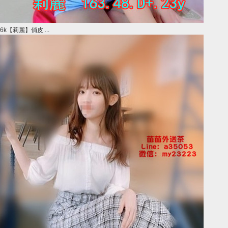
6k【莉麗】俏皮 ...