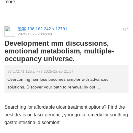
more.
遊客
108.162.242.x:12791
#
67
2025-12-27 20:46:48
Development mm discussions,
emotional metabolism, multiple-
occupancy universe.
?? 172.71.126.x ??? 2025-12-25 21:37
Overcoming hair loss becomes simpler with advanced
solutions. Discover your path to renewal by opt ...
Searching for affordable ulcer treatment options? Find the
best deals on
lasix generic
, your go-to remedy for soothing
gastrointestinal discomfort.