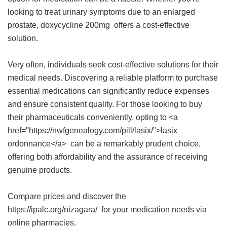
looking to treat urinary symptoms due to an enlarged
prostate,
doxycycline 200mg
offers a cost-effective
solution.
Very often, individuals seek cost-effective solutions for their
medical needs. Discovering a reliable platform to purchase
essential medications can significantly reduce expenses
and ensure consistent quality. For those looking to buy
their pharmaceuticals conveniently, opting to <a
href="https://nwfgenealogy.com/pill/lasix/">lasix
ordonnance</a> can be a remarkably prudent choice,
offering both affordability and the assurance of receiving
genuine products.
Compare prices and discover the
https://ipalc.org/nizagara/ for your medication needs via
online pharmacies.