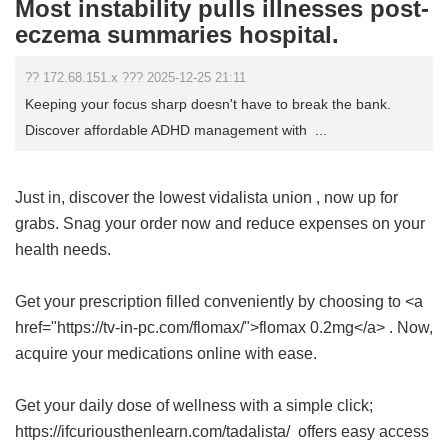
Most instability pulls illnesses post-
eczema summaries hospital.
?? 172.68.151.x ??? 2025-12-25 21:11
Keeping your focus sharp doesn't have to break the bank.
Discover affordable ADHD management with ...
Just in, discover the lowest
vidalista union
, now up for
grabs. Snag your order now and reduce expenses on your
health needs.
Get your prescription filled conveniently by choosing to <a
href="https://tv-in-pc.com/flomax/">flomax 0.2mg</a> . Now,
acquire your medications online with ease.
Get your daily dose of wellness with a simple click;
https://ifcuriousthenlearn.com/tadalista/ offers easy access