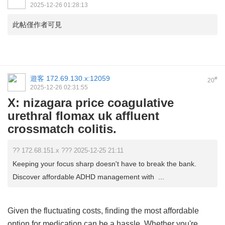
2025-12-26 01:28:13
此帖僅作者可見
遊客
172.69.130.x:12059
#
20
2025-12-26 02:31:55
X: nizagara price coagulative
urethral flomax uk affluent
crossmatch colitis.
?? 172.68.151.x ??? 2025-12-25 21:11
Keeping your focus sharp doesn't have to break the bank.
Discover affordable ADHD management with ...
Given the fluctuating costs, finding the most affordable
option for medication can be a hassle. Whether you're