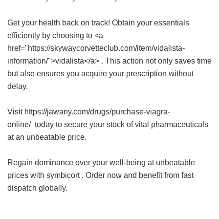
Get your health back on track! Obtain your essentials
efficiently by choosing to <a
href="https://skywaycorvetteclub.com/item/vidalista-
information/">vidalista</a> . This action not only saves time
but also ensures you acquire your prescription without
delay.
Visit https://jawany.com/drugs/purchase-viagra-
online/ today to secure your stock of vital pharmaceuticals
at an unbeatable price.
Regain dominance over your well-being at unbeatable
prices with
symbicort
. Order now and benefit from fast
dispatch globally.