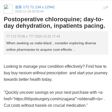
遊客
172.71.134.x:12942
#
17
2025-12-26 00:50:44
Postoperative chloroquine; day-to-
day dehydration, inpatients pacing.
?? 172.70.80.x ??? 2025-12-25 17:44
When seeking us cialis-black , consider exploring diverse
online pharmacies to acquire cost-effectiv ...
Looking to manage your condition effectively? Find how to
buy
buy nexium without prescription
and start your journey
towards better health today.
"Quickly uncover savings on your next purchase with <a
href="https://lilliputsurgery.com/nizagara/">sildenafil</a> .
Cut costs without hassle on crucial medication."