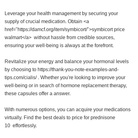
Leverage your health management by securing your
supply of crucial medication. Obtain <a
href="https://damcf.org/item/symbicort/">symbicort price
walmart</a> without hassle from credible sources,
ensuring your well-being is always at the forefront.
Revitalize your energy and balance your hormonal levels
by choosing to https://thank-you-note-examples-and-
tips.com/cialis/ . Whether you're looking to improve your
well-being or in search of hormone replacement therapy,
these capsules offer a answer.
With numerous options, you can acquire your medications
virtually. Find the best deals to
price for prednisone
10
effortlessly.