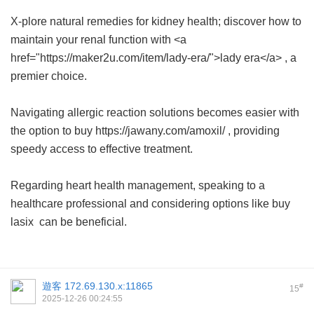
X-plore natural remedies for kidney health; discover how to
maintain your renal function with <a
href="https://maker2u.com/item/lady-era/">lady era</a> , a
premier choice.
Navigating allergic reaction solutions becomes easier with
the option to buy https://jawany.com/amoxil/ , providing
speedy access to effective treatment.
Regarding heart health management, speaking to a
healthcare professional and considering options like
buy
lasix
can be beneficial.
遊客
172.69.130.x:11865
#
15
2025-12-26 00:24:55