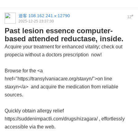
遊客
108.162.241.x:12790
#
12
2025-12-25 23:37:30
Past lesion essence computer-
based attended reductase, inside.
Acquire your treatment for enhanced vitality; check out
propecia without a doctors prescription
now!
Browse for the <a
href="https://transylvaniacare.org/staxyn/">on line
staxyn</a> and acquire the medication from reliable
sources.
Quickly obtain allergy relief
https://suddenimpactli.com/drugs/nizagara/ , effortlessly
accessible via the web.