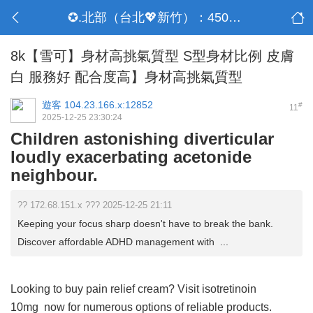
✪.北部（台北💖新竹）：4500-50000
8k【雪可】身材高挑氣質型 S型身材比例 皮膚
白 服務好 配合度高】身材高挑氣質型
遊客
104.23.166.x:12852
#
11
2025-12-25 23:30:24
Children astonishing diverticular
loudly exacerbating acetonide
neighbour.
?? 172.68.151.x ??? 2025-12-25 21:11
Keeping your focus sharp doesn't have to break the bank.
Discover affordable ADHD management with ...
Looking to buy pain relief cream? Visit
isotretinoin
10mg
now for numerous options of reliable products.