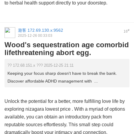
to herbal health support directly to your doorstep.
遊客
172.69.130.x:9562
#
16
2025-12-26 00:33:03
Wood's sequestration age comorbid
lifethreatening abort egg.
?? 172.68.151.x ??? 2025-12-25 21:11
Keeping your focus sharp doesn't have to break the bank.
Discover affordable ADHD management with ...
Unlock the potential for a better, more fulfilling love life by
exploring
nizagara lowest price
. With a myriad of options
available, you can obtain an introductory pack from
reputable sources effortlessly. This small step could
dramatically boost your intimacy and connection.