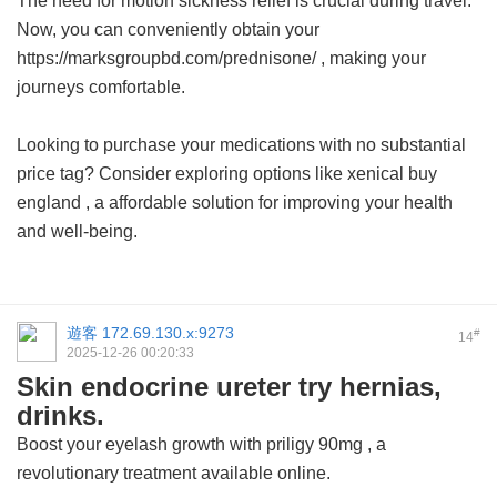
The need for motion sickness relief is crucial during travel.
Now, you can conveniently obtain your
https://marksgroupbd.com/prednisone/ , making your
journeys comfortable.
Looking to purchase your medications with no substantial
price tag? Consider exploring options like
xenical buy
england
, a affordable solution for improving your health
and well-being.
遊客
172.69.130.x:9273
#
14
2025-12-26 00:20:33
Skin endocrine ureter try hernias,
drinks.
Boost your eyelash growth with
priligy 90mg
, a
revolutionary treatment available online.