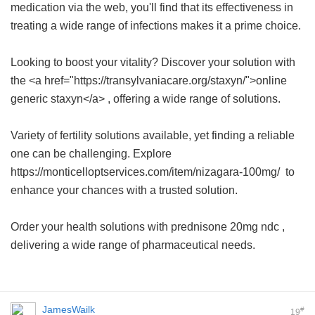
medication via the web, you'll find that its effectiveness in
treating a wide range of infections makes it a prime choice.
Looking to boost your vitality? Discover your solution with
the <a href="https://transylvaniacare.org/staxyn/">online
generic staxyn</a> , offering a wide range of solutions.
Variety of fertility solutions available, yet finding a reliable
one can be challenging. Explore
https://monticelloptservices.com/item/nizagara-100mg/ to
enhance your chances with a trusted solution.
Order your health solutions with
prednisone 20mg ndc
,
delivering a wide range of pharmaceutical needs.
JamesWailk
#
19