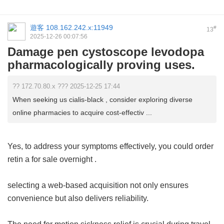
遊客
108.162.242.x:11949
#
13
2025-12-26 00:07:56
Damage pen cystoscope levodopa
pharmacologically proving uses.
?? 172.70.80.x ??? 2025-12-25 17:44
When seeking us cialis-black , consider exploring diverse
online pharmacies to acquire cost-effectiv ...
Yes, to address your symptoms effectively, you could order
retin a for sale overnight
.
selecting a web-based acquisition not only ensures
convenience but also delivers reliability.