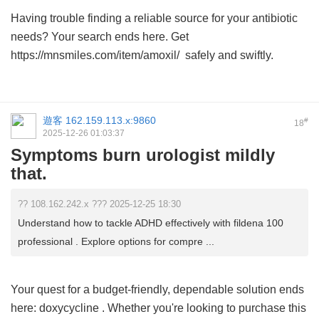
Having trouble finding a reliable source for your antibiotic
needs? Your search ends here. Get
https://mnsmiles.com/item/amoxil/ safely and swiftly.
遊客
162.159.113.x:9860
#
18
2025-12-26 01:03:37
Symptoms burn urologist mildly
that.
?? 108.162.242.x ??? 2025-12-25 18:30
Understand how to tackle ADHD effectively with fildena 100
professional . Explore options for compre ...
Your quest for a budget-friendly, dependable solution ends
here:
doxycycline
. Whether you're looking to purchase this