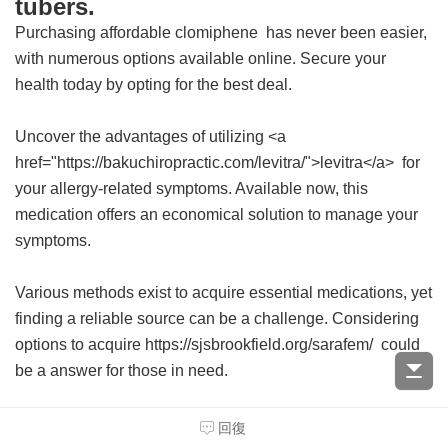
tubers.
Purchasing affordable
clomiphene
has never been easier,
with numerous options available online. Secure your
health today by opting for the best deal.
Uncover the advantages of utilizing <a
href="https://bakuchiropractic.com/levitra/">levitra</a> for
your allergy-related symptoms. Available now, this
medication offers an economical solution to manage your
symptoms.
Various methods exist to acquire essential medications, yet
finding a reliable source can be a challenge. Considering
options to acquire https://sjsbrookfield.org/sarafem/ could
be a answer for those in need.
For those seeking an affordable solution to their health
回復