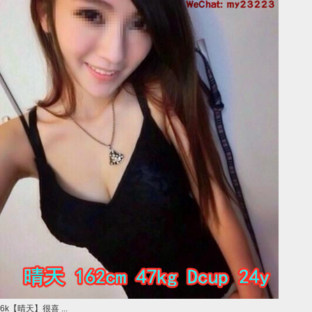
6k【晴天】很喜 ...