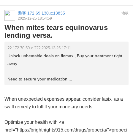
遊客
172.69.130.x:13835
地板
2025-12-25 18:54:59
When mites tears equinovarus
lending versa.
?? 172.70.50.x ??? 2025-12-25 17:11
Unlock unbeatable deals on flomax , Buy your treatment right
away.
Need to secure your medication ...
When unexpected expenses appear, consider
lasix
as a
swift remedy to fulfill your monetary needs.
Optimize your health with <a
href="https://brightnights915.com/drugs/propecia/">propeci