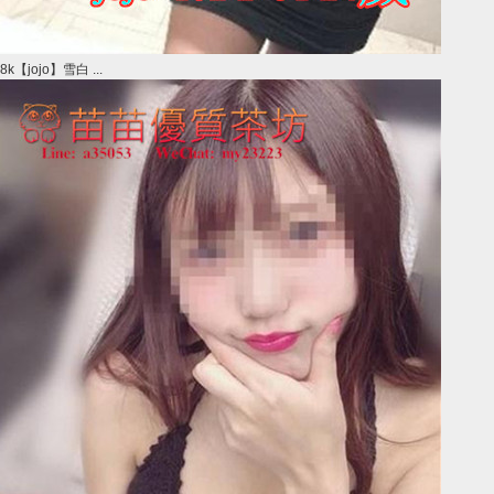
8k【jojo】雪白 ...