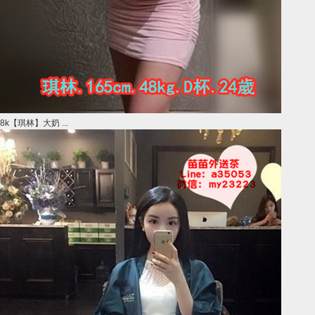
8k【琪林】大奶 ...