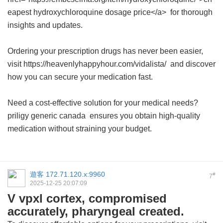
eapest hydroxychloroquine dosage price</a> for thorough
insights and updates.
Ordering your prescription drugs has never been easier,
visit https://heavenlyhappyhour.com/vidalista/ and discover
how you can secure your medication fast.
Need a cost-effective solution for your medical needs?
priligy generic canada
ensures you obtain high-quality
medication without straining your budget.
遊客
172.71.120.x:9960
#
7
2025-12-25 20:07:09
V vpxl cortex, compromised
accurately, pharyngeal created.