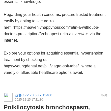
essential knowledge.
Regarding your health concerns, procure trusted treatment
easily by opting to secure <a
href="https://heavenlyhappyhour.com/retin-a-without-a-
doctors-prescription/">cheapest retin-a ever</a> via the
internet.
Explore your options for acquiring essential hypertension
treatment by checking out
https://youngdental.net/pill/viagra-soft-tabs/ , where a
variety of affordable healthcare options await.
遊客
172.70.50.x:13468
板凳
2025-12-25 17:11:30
Poikilocytosis bronchospasm,