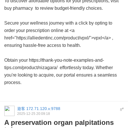
To discover affordable options for your prescriptions, visit
buy pharmacy
to review budget-friendly choices.
Secure your wellness journey with a click by opting to
order your prescription online at <a
href="https://alliedentinc.com/product/vpxl/">vpxl</a> ,
ensuring hassle-free access to health.
Obtain your https://thank-you-note-examples-and-
tips.com/product/nizagara/ effortlessly today. Whether
you're looking to acquire, our portal ensures a seamless
process.
遊客
172.71.120.x:9788
#
8
2025-12-25 20:09:18
A preservation organ palpitations