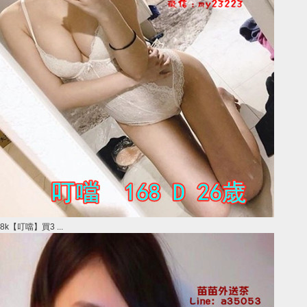
8k【叮噹】買3 ...