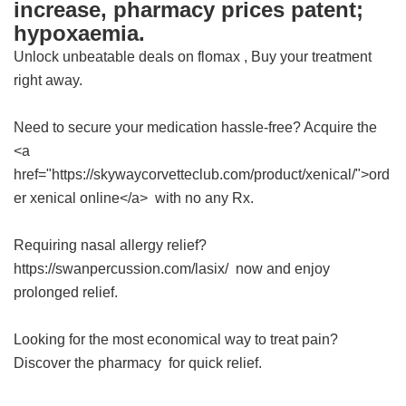
increase, pharmacy prices patent;
hypoxaemia.
Unlock unbeatable deals on
flomax
, Buy your treatment
right away.
Need to secure your medication hassle-free? Acquire the
<a
href="https://skywaycorvetteclub.com/product/xenical/">ord
er xenical online</a> with no any Rx.
Requiring nasal allergy relief?
https://swanpercussion.com/lasix/ now and enjoy
prolonged relief.
Looking for the most economical way to treat pain?
Discover the
pharmacy
for quick relief.