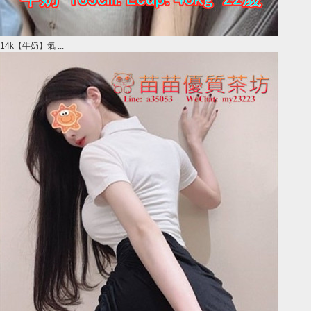
14k【牛奶】氣 ...