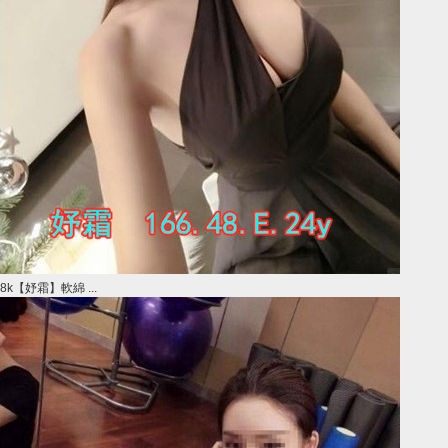
8k【妤霜】軟綿 ...