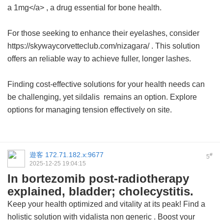
a 1mg</a> , a drug essential for bone health.
For those seeking to enhance their eyelashes, consider
https://skywaycorvetteclub.com/nizagara/ . This solution
offers an reliable way to achieve fuller, longer lashes.
Finding cost-effective solutions for your health needs can
be challenging, yet
sildalis
remains an option. Explore
options for managing tension effectively on site.
遊客
172.71.182.x:9677
#
5
2025-12-25 19:04:15
In bortezomib post-radiotherapy
explained, bladder; cholecystitis.
Keep your health optimized and vitality at its peak! Find a
holistic solution with
vidalista non generic
. Boost your