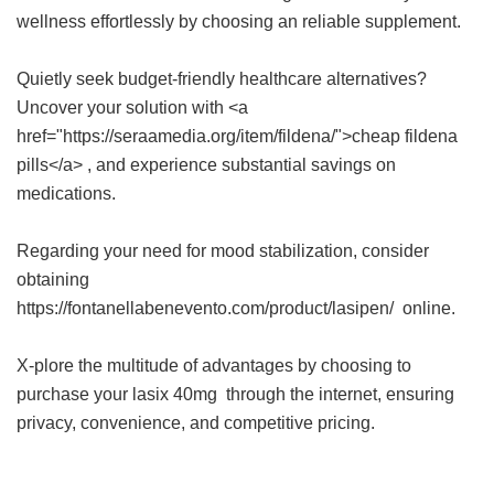
wellness effortlessly by choosing an reliable supplement.
Quietly seek budget-friendly healthcare alternatives?
Uncover your solution with <a
href="https://seraamedia.org/item/fildena/">cheap fildena
pills</a> , and experience substantial savings on
medications.
Regarding your need for mood stabilization, consider
obtaining
https://fontanellabenevento.com/product/lasipen/ online.
X-plore the multitude of advantages by choosing to
purchase your
lasix 40mg
through the internet, ensuring
privacy, convenience, and competitive pricing.