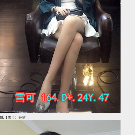
8k【雪可】身材 ...