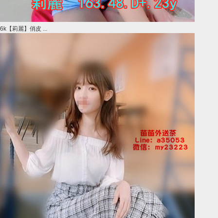
6k【莉麗】俏皮 ...