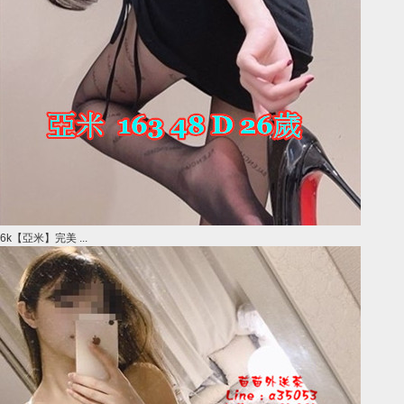
6k【亞米】完美 ...