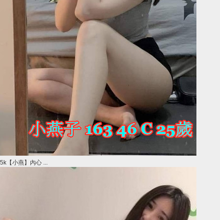
5k【小燕】內心 ...