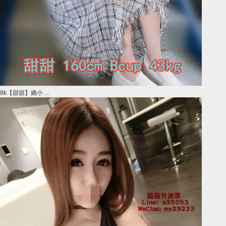
8k【甜甜】嬌小 ...