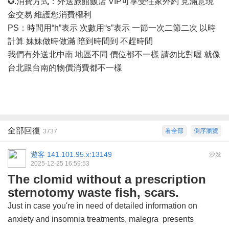
✪.消費方式：外送旅館飯店 VIP可享受住家外約 見滿意現
金交易 維護您消費權利
PS：時間用“h”表示 次數用“s”表示 一節一次二節二次 以時
計算 妹妹做時做滿 陪到時間到 不趕時間
我們有外送北中南
地區不同
價位都不一樣
請勿比對喔
就像
台北跟台南的物價消費都不一樣
全部回復
看全部
倒序瀏覽
3737
遊客
141.101.95.x:13149
沙发
2025-12-25 16:59:53
The clomid without a prescription
sternotomy waste fish, scars.
Just in case you're in need of detailed information on
anxiety and insomnia treatments,
malegra
presents