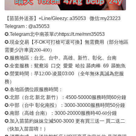
【苗苗外送茶】
+Line/Gleezy: a35053
微信
:my23223
Telegram : @a35053
✪.Telegram北中南茶單の
https://t.me/mm35053
✪.現金交易【不OK可打槍可退可換】無需費用
（部分地區
需要少許車資
200-400）
✪.服務地區：台北、台中、高雄、新竹、彰化、台南
✪.全套服務：鴛鴦浴 口交 愛愛 哈拉 舔肉棒 69 舔鮑魚
✪.營業時間：早1
2
:00-凌晨03:00 （全年無休真誠為您服
務）
✪.各地區價位跟服務時間：
✪.北部（台北 新北 新竹）：4500-50000
服務時間
60分鐘
✪.中部（台中 彰化南投）：3000-30000
服務時間
50分鐘
✪.南部（高雄 台南）：3000-20000
服務時
40
-60
分鐘
✪.加入苗苗約妹妹立減500-3000 更有買三送一 買二送二
（快加入苗苗唷！）