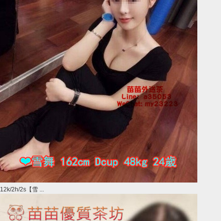
12k/2h/2s【雪 ...