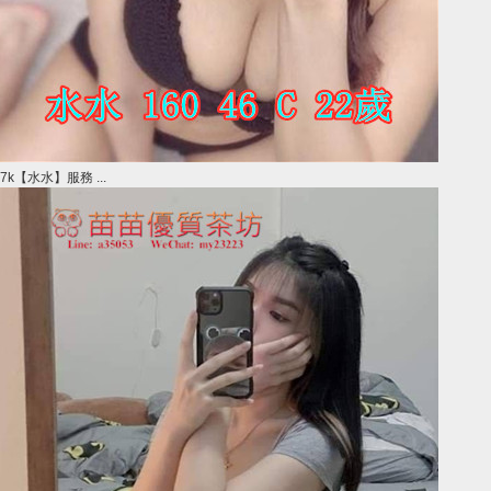
7k【水水】服務 ...