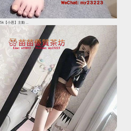
5k【小恩】主動 ...