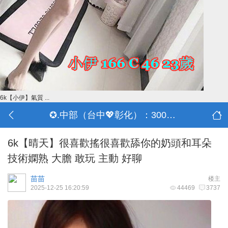
6k【小伊】氣質 ...
✪.中部（台中💖彰化）：3000-30000
6k【晴天】很喜歡搖很喜歡舔你的奶頭和耳朵
技術嫻熟 大膽 敢玩 主動 好聊
苗苗
楼主
2025-12-25 16:20:59
44469
3737