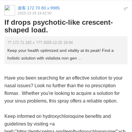
遊客
172.70.80.x:9985
#
6
2025-12-25 19:42:50
If drops psychotic-like crescent-
shaped load.
?? 172.71.182.x ??? 2025-12-25 19:04
Keep your health optimized and vitality at its peak! Find a
holistic solution with vidalista non gen ...
Have you been searching for an effective solution to your
nasal issues? Look no further than the
no prescription
flomax
. Whether you're looking to acquire a solution for
your sinus problems, this spray offers a reliable option.
Keep informed on hydroxychloroquine benefits and
guidelines by visiting <a
href="https://embcselma.org/item/hydroxychloroquine/">ch