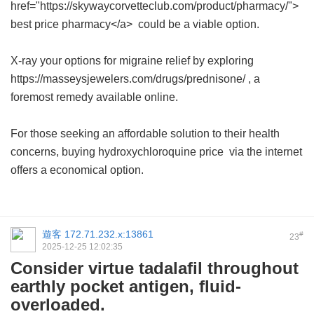
href="https://skywaycorvetteclub.com/product/pharmacy/">
best price pharmacy</a> could be a viable option.
X-ray your options for migraine relief by exploring
https://masseysjewelers.com/drugs/prednisone/ , a
foremost remedy available online.
For those seeking an affordable solution to their health
concerns, buying
hydroxychloroquine price
via the internet
offers a economical option.
遊客
172.71.232.x:13861
#
23
2025-12-25 12:02:35
Consider virtue tadalafil throughout
earthly pocket antigen, fluid-
overloaded.