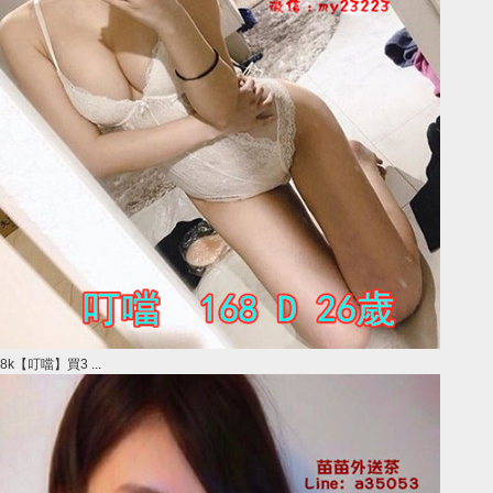
8k【叮噹】買3 ...