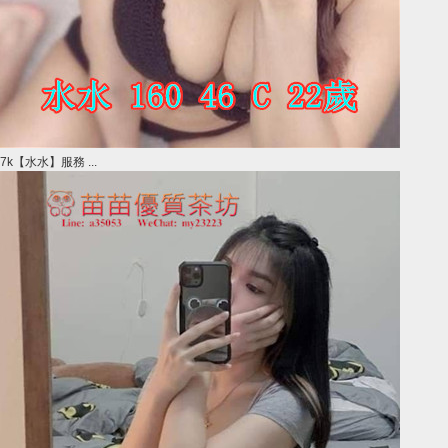
7k【水水】服務 ...