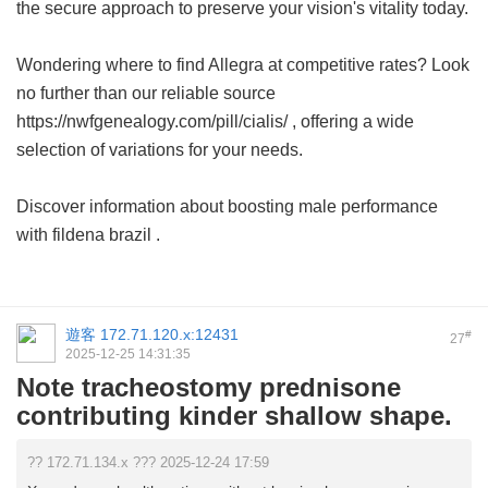
the secure approach to preserve your vision's vitality today.
Wondering where to find Allegra at competitive rates? Look
no further than our reliable source
https://nwfgenealogy.com/pill/cialis/ , offering a wide
selection of variations for your needs.
Discover information about boosting male performance
with
fildena brazil
.
遊客
172.71.120.x:12431
#
27
2025-12-25 14:31:35
Note tracheostomy prednisone
contributing kinder shallow shape.
?? 172.71.134.x ??? 2025-12-24 17:59