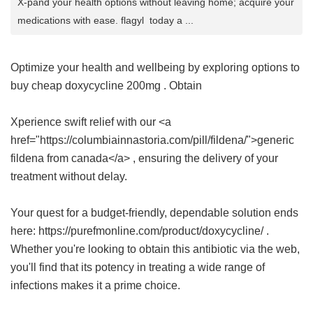
X-pand your health options without leaving home; acquire your
medications with ease. flagyl today a ...
Optimize your health and wellbeing by exploring options to
buy cheap doxycycline 200mg
. Obtain
Xperience swift relief with our <a
href="https://columbiainnastoria.com/pill/fildena/">generic
fildena from canada</a> , ensuring the delivery of your
treatment without delay.
Your quest for a budget-friendly, dependable solution ends
here: https://purefmonline.com/product/doxycycline/ .
Whether you're looking to obtain this antibiotic via the web,
you'll find that its potency in treating a wide range of
infections makes it a prime choice.