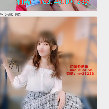
6k【莉麗】俏皮 ...