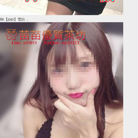
8k【jojo】雪白 ...