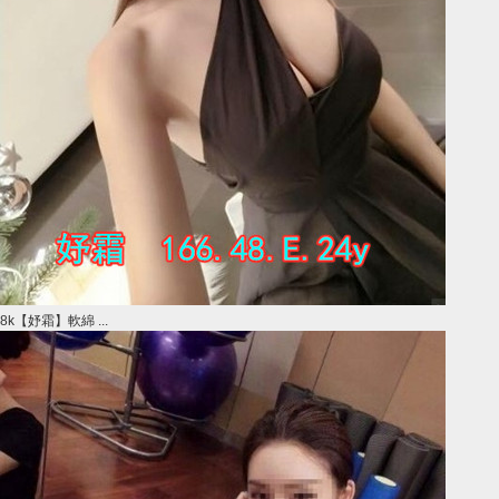
8k【妤霜】軟綿 ...