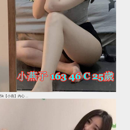
5k【小燕】內心 ...