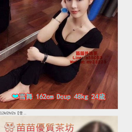
12k/2h/2s【雪 ...