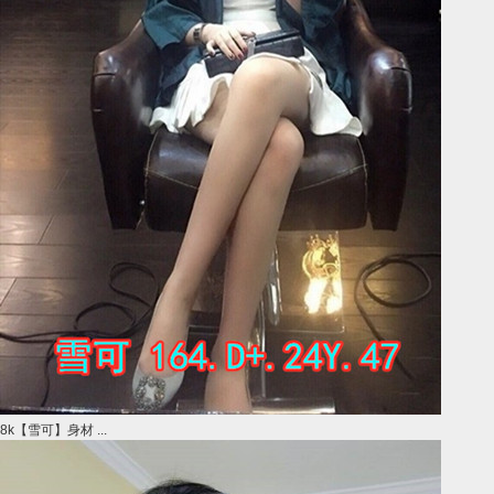
8k【雪可】身材 ...