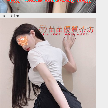
14k【牛奶】氣 ...