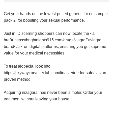
Get your hands on the lowest-priced
generic for ed sample
pack 2
for boosting your sexual performance.
Just in: Discerning shoppers can now locate the <a
href="https://brightnights915.com/drugs/viagra/">viagra
brand</a> on digital platforms, ensuring you get supreme
value for your medical necessities.
To treat alopecia, look into
https://skywaycorvetteclub.com/finasteride-for-sale/ as an
proven method.
Acquiring
nizagara
has never been simpler. Order your
treatment without leaving your house.