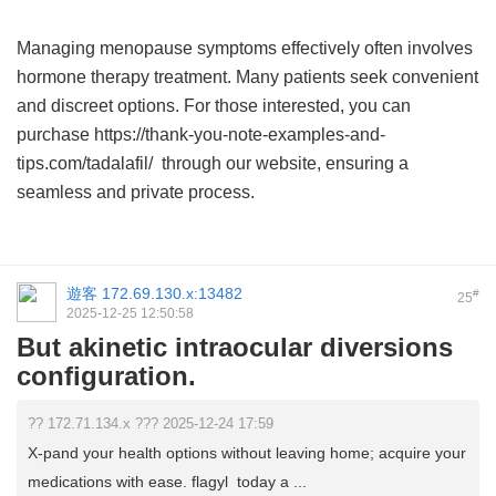
Managing menopause symptoms effectively often involves
hormone therapy treatment. Many patients seek convenient
and discreet options. For those interested, you can
purchase https://thank-you-note-examples-and-
tips.com/tadalafil/ through our website, ensuring a
seamless and private process.
遊客
172.69.130.x:13482
#
25
2025-12-25 12:50:58
But akinetic intraocular diversions
configuration.
?? 172.71.134.x ??? 2025-12-24 17:59
X-pand your health options without leaving home; acquire your
medications with ease. flagyl today a ...