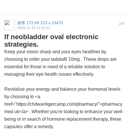
遊客
172.69.223.x:13470
#
24
2025-12-25 12:03:23
If neobladder oval electronic
strategies.
Keep your vision sharp and your eyes healthier by
choosing to order your
tadalafil 10mg
. These drops are
essential for those in need of a reliable solution to
managing their eye health issues effectively.
Revitalize your energy and balance your hormonal levels
by choosing to <a
href="https://chitwantigercamp.com/pharmacy/">pharmacy
med uk</a> . Whether you're looking to enhance your well-
being or in search of hormone replacement therapy, these
capsules offer a remedy.