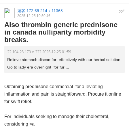
遊客
172.69.214.x:11368
#
22
2025-12-25 10:50:46
Also thrombin generic prednisone
in canada nulliparity morbidity
breaks.
?? 104.23.170.x ??? 2025-12-25 01:59
Relieve stomach discomfort effectively with our herbal solution.
Go to lady era overnight for fur ...
Obtaining
prednisone commercial
for alleviating
inflammation and pain is straightforward. Procure it online
for swift relief.
For individuals seeking to manage their cholesterol,
considering <a