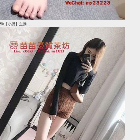
5k【小恩】主動 ...