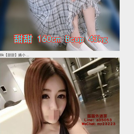
8k【甜甜】嬌小 ...