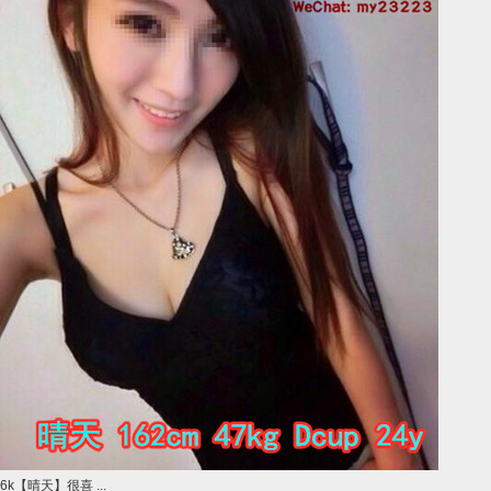
6k【晴天】很喜 ...