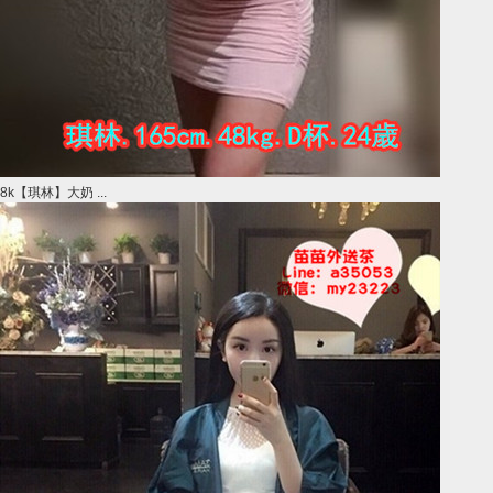
8k【琪林】大奶 ...