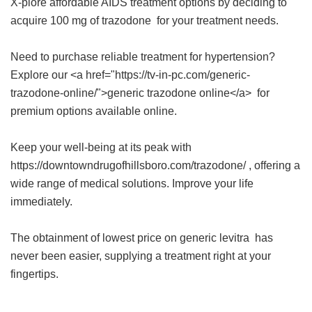
X-plore affordable AIDS treatment options by deciding to
acquire
100 mg of trazodone
for your treatment needs.
Need to purchase reliable treatment for hypertension?
Explore our <a href="https://tv-in-pc.com/generic-
trazodone-online/">generic trazodone online</a> for
premium options available online.
Keep your well-being at its peak with
https://downtowndrugofhillsboro.com/trazodone/ , offering a
wide range of medical solutions. Improve your life
immediately.
The obtainment of
lowest price on generic levitra
has
never been easier, supplying a treatment right at your
fingertips.