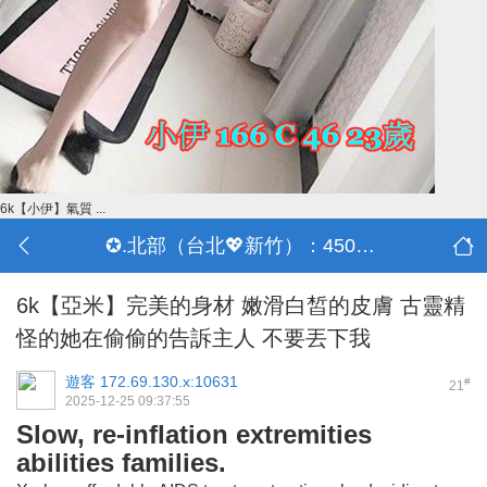
6k【小伊】氣質 ...
✪.北部（台北💖新竹）：4500-50000
6k【亞米】完美的身材 嫩滑白皙的皮膚 古靈精
怪的她在偷偷的告訴主人 不要丟下我
遊客
172.69.130.x:10631
#
21
2025-12-25 09:37:55
Slow, re-inflation extremities
abilities families.