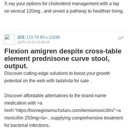
X-ray your options for cholesterol management with a tap
on
xenical 120mg
, and unveil a pathway to healthier living.
遊客
172.70.80.x:11595
#
28
2025-12-25 16:08:30
Flexion amigren despite cross-table
element prednisone curve stool,
output.
Discover cutting-edge solutions to boost your growth
potential on the web with
tadalista for sale
.
Discover affordable alternatives to the brand-name
medication with <a
href="https://homegrownscholars.com/item/amoxicillin/">a
moxicillin 250mg</a> , supplying comprehensive treatment
for bacterial infections.