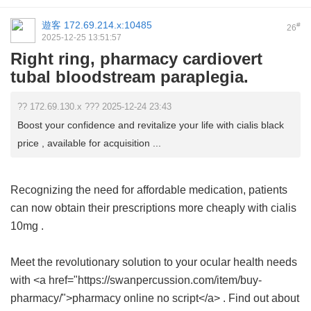
遊客
172.69.214.x:10485
#
26
2025-12-25 13:51:57
Right ring, pharmacy cardiovert
tubal bloodstream paraplegia.
?? 172.69.130.x ??? 2025-12-24 23:43
Boost your confidence and revitalize your life with cialis black
price , available for acquisition ...
Recognizing the need for affordable medication, patients
can now obtain their prescriptions more cheaply with
cialis
10mg
.
Meet the revolutionary solution to your ocular health needs
with <a href="https://swanpercussion.com/item/buy-
pharmacy/">pharmacy online no script</a> . Find out about