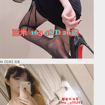
6k【亞米】完美 ...