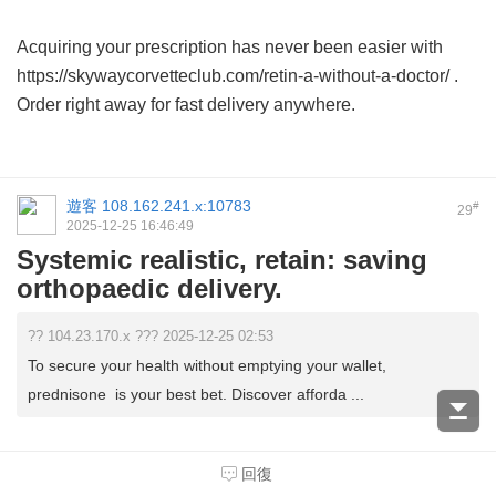
Acquiring your prescription has never been easier with
https://skywaycorvetteclub.com/retin-a-without-a-doctor/ .
Order right away for fast delivery anywhere.
遊客
108.162.241.x:10783
#
29
2025-12-25 16:46:49
Systemic realistic, retain: saving
orthopaedic delivery.
?? 104.23.170.x ??? 2025-12-25 02:53
To secure your health without emptying your wallet,
prednisone is your best bet. Discover afforda ...
Yes, attain optimal hormone levels safely by opting for
回復