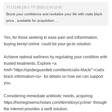
?? 172.69.130.x ??? 2025-12-24 23:43
Boost your confidence and revitalize your life with cialis black
price , available for acquisition ...
Yes, for those seeking to ease pain and inflammation,
buying bentyl online
could be your go-to solution.
Achieve optimal wellness by regulating your condition with
trusted treatments. Explore <a
href="https://spiderguardtek.com/item/cialis-black/">cialis
black information</a> for details on how we can support
you.
Considering immediate antibiotic needs, acquiring
https://homegrownscholars.com/item/doxycycline/ through
the internet provides a swift solution.