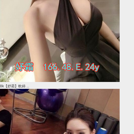
8k【妤霜】軟綿 ...