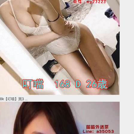
8k【叮噹】買3 ...