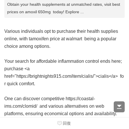
Obtain your health supplements at unmatched rates, visit best
prices on amoxil 650mg today! Explore ...
Various individuals opt to purchase their health supplies
online, with
tamoxifen price at walmart
being a popular
choice among options.
Your search for affordable inflammation control ends here;
purchase <a
href="https://brightnights915.com/item/cialis/">cialis</a> fo
r quick comfort.
One can discover competitive https://coastal-
ims.com/clomid/ and various alternatives on web
platforms, ensuring economical options and availability.
回復
Explore your options and acquire your pharmaceutical