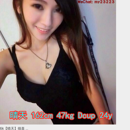
6k【晴天】很喜 ...