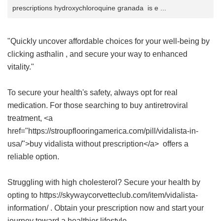
prescriptions hydroxychloroquine granada is e ...
"Quickly uncover affordable choices for your well-being by
clicking
asthalin
, and secure your way to enhanced
vitality."
To secure your health's safety, always opt for real
medication. For those searching to buy antiretroviral
treatment, <a
href="https://stroupflooringamerica.com/pill/vidalista-in-
usa/">buy vidalista without prescription</a> offers a
reliable option.
Struggling with high cholesterol? Secure your health by
opting to https://skywaycorvetteclub.com/item/vidalista-
information/ . Obtain your prescription now and start your
journey toward a healthier lifestyle.