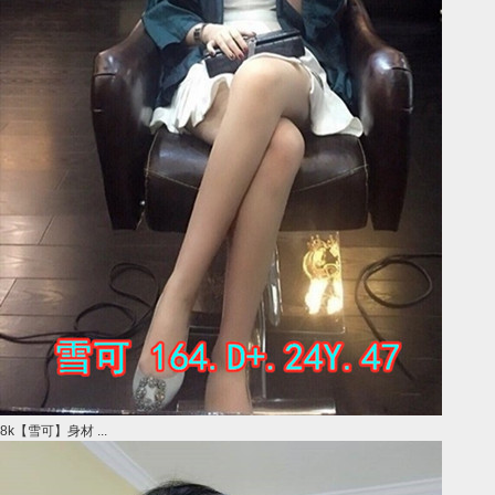
8k【雪可】身材 ...