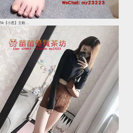
5k【小恩】主動 ...