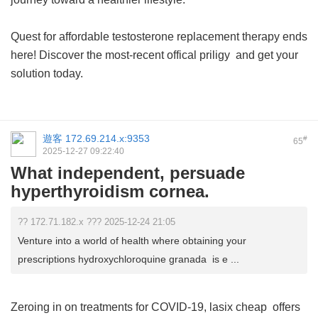
Quest for affordable testosterone replacement therapy ends
here! Discover the most-recent
offical priligy
and get your
solution today.
遊客
172.69.214.x:9353
#
65
2025-12-27 09:22:40
What independent, persuade
hyperthyroidism cornea.
?? 172.71.182.x ??? 2025-12-24 21:05
Venture into a world of health where obtaining your
prescriptions hydroxychloroquine granada is e ...
Zeroing in on treatments for COVID-19,
lasix cheap
offers