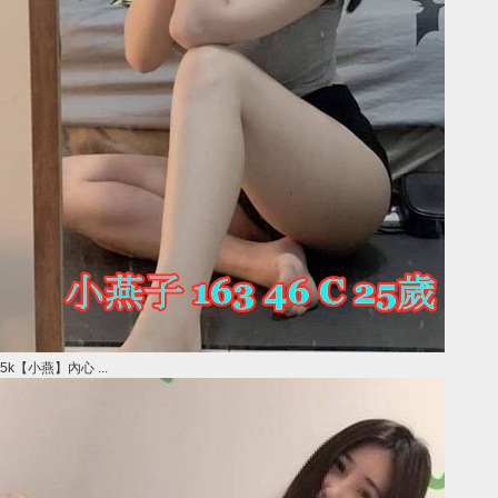
5k【小燕】內心 ...