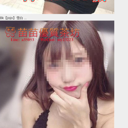
8k【jojo】雪白 ...