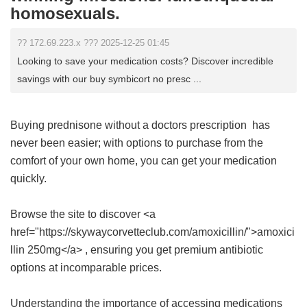
homosexuals.
?? 172.69.223.x ??? 2025-12-25 01:45
Looking to save your medication costs? Discover incredible
savings with our buy symbicort no presc ...
Buying
prednisone without a doctors prescription
has
never been easier; with options to purchase from the
comfort of your own home, you can get your medication
quickly.
Browse the site to discover <a
href="https://skywaycorvetteclub.com/amoxicillin/">amoxici
llin 250mg</a> , ensuring you get premium antibiotic
options at incomparable prices.
Understanding the importance of accessing medications