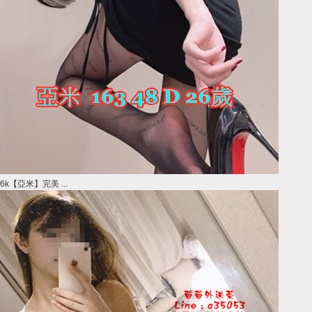
6k【亞米】完美 ...