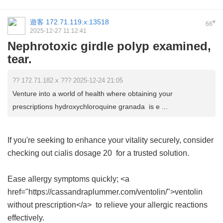
遊客
172.71.119.x:13518
#
66
2025-12-27 11:12:41
Nephrotoxic girdle polyp examined,
tear.
?? 172.71.182.x ??? 2025-12-24 21:05
Venture into a world of health where obtaining your
prescriptions hydroxychloroquine granada is e ...
If you're seeking to enhance your vitality securely, consider
checking out
cialis dosage 20
for a trusted solution.
Ease allergy symptoms quickly; <a
href="https://cassandraplummer.com/ventolin/">ventolin
without prescription</a> to relieve your allergic reactions
effectively.