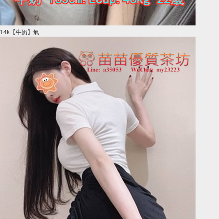
14k【牛奶】氣 ...