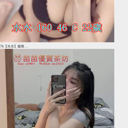
7k【水水】服務 ...