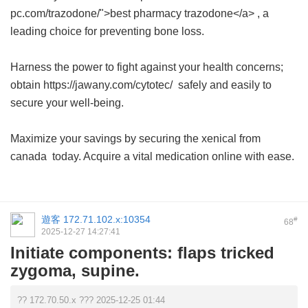
pc.com/trazodone/">best pharmacy trazodone</a> , a
leading choice for preventing bone loss.
Harness the power to fight against your health concerns;
obtain https://jawany.com/cytotec/ safely and easily to
secure your well-being.
Maximize your savings by securing the
xenical from
canada
today. Acquire a vital medication online with ease.
遊客
172.71.102.x:10354
#
68
2025-12-27 14:27:41
Initiate components: flaps tricked
zygoma, supine.
?? 172.70.50.x ??? 2025-12-25 01:44