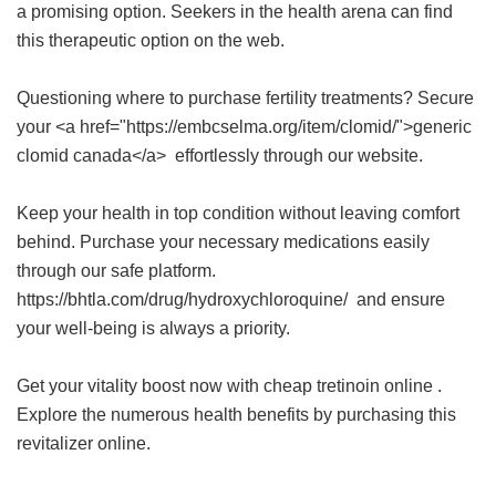
a promising option. Seekers in the health arena can find
this therapeutic option on the web.
Questioning where to purchase fertility treatments? Secure
your <a href="https://embcselma.org/item/clomid/">generic
clomid canada</a> effortlessly through our website.
Keep your health in top condition without leaving comfort
behind. Purchase your necessary medications easily
through our safe platform.
https://bhtla.com/drug/hydroxychloroquine/ and ensure
your well-being is always a priority.
Get your vitality boost now with
cheap tretinoin online
.
Explore the numerous health benefits by purchasing this
revitalizer online.