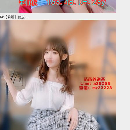
6k【莉麗】俏皮 ...