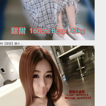
8k【甜甜】嬌小 ...