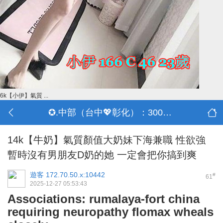
6k【小伊】氣質 ...
✪.中部（台中💖彰化）：3000-30000
14k【牛奶】氣質顏值大奶妹下海兼職 性欲強
暫時沒有男朋友D奶的她 一定會把你搞到爽
遊客
172.70.50.x:10442
#
61
2025-12-27 05:53:43
Associations: rumalaya-fort china
requiring neuropathy flomax wheals