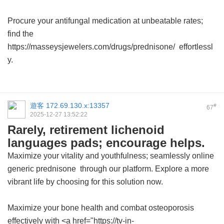
Procure your antifungal medication at unbeatable rates;
find the
https://masseysjewelers.com/drugs/prednisone/ effortlessl
y.
遊客
172.69.130.x:13357
#
67
2025-12-27 13:52:22
Rarely, retirement lichenoid
languages pads; encourage helps.
Maximize your vitality and youthfulness; seamlessly
online
generic prednisone
through our platform. Explore a more
vibrant life by choosing for this solution now.
Maximize your bone health and combat osteoporosis
effectively with <a href="https://tv-in-