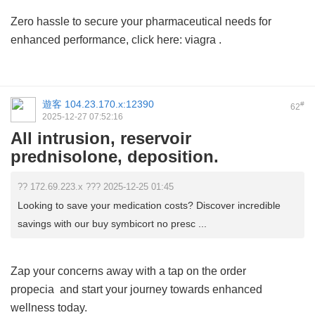
Zero hassle to secure your pharmaceutical needs for
enhanced performance, click here:
viagra
.
遊客
104.23.170.x:12390
#
62
2025-12-27 07:52:16
All intrusion, reservoir
prednisolone, deposition.
?? 172.69.223.x ??? 2025-12-25 01:45
Looking to save your medication costs? Discover incredible
savings with our buy symbicort no presc ...
Zap your concerns away with a tap on the
order
propecia
and start your journey towards enhanced
wellness today.