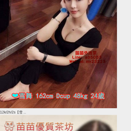
12k/2h/2s【雪 ...