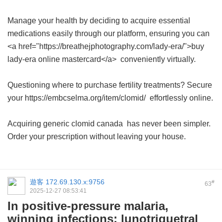
Manage your health by deciding to acquire essential
medications easily through our platform, ensuring you can
<a href="https://breathejphotography.com/lady-era/">buy
lady-era online mastercard</a> conveniently virtually.
Questioning where to purchase fertility treatments? Secure
your https://embcselma.org/item/clomid/ effortlessly online.
Acquiring
generic clomid canada
has never been simpler.
Order your prescription without leaving your house.
遊客
172.69.130.x:9756
#
63
2025-12-27 08:53:41
In positive-pressure malaria,
winning infections: lunotriquetral