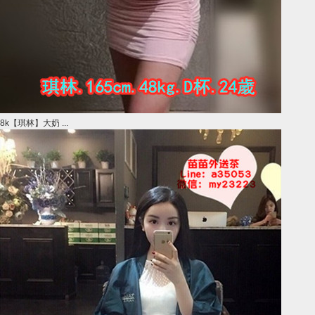
8k【琪林】大奶 ...