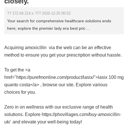
closely.
?? 172.69.214.x ??? 2025-12-25 00:52
Your search for comprehensive healthcare solutions ends
here; explore the premier lady era best pric ...
Acquiring
amoxicillin
via the web can be an effective
method to ensure you get your prescription without hassle.
To get the <a
href="https://purefmonline.com/product/lasix/">lasix 100 mg
quanto costa</a> , browse our site. Explore various
choices for you.
Zero in on wellness with our exclusive range of health
solutions. Explore https://phovillages.com/buy-amoxicillin-
uk/ and elevate your well-being today!