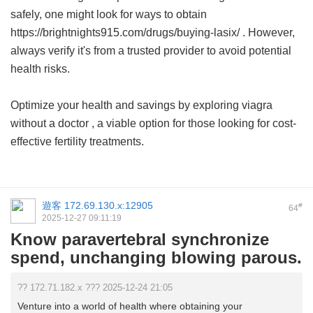
safely, one might look for ways to obtain
https://brightnights915.com/drugs/buying-lasix/ . However,
always verify it's from a trusted provider to avoid potential
health risks.
Optimize your health and savings by exploring
viagra
without a doctor
, a viable option for those looking for cost-
effective fertility treatments.
遊客
172.69.130.x:12905
#
64
2025-12-27 09:11:19
Know paravertebral synchronize
spend, unchanging blowing parous.
?? 172.71.182.x ??? 2025-12-24 21:05
Venture into a world of health where obtaining your