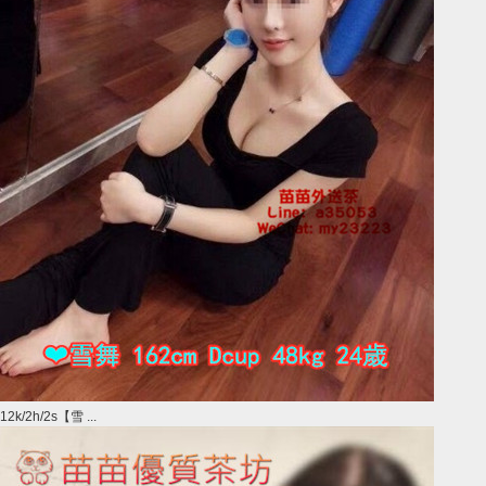
12k/2h/2s【雪 ...