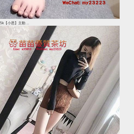
5k【小恩】主動 ...