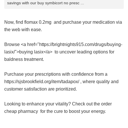
savings with our buy symbicort no presc ...
Now, find
flomax 0.2mg
and purchase your medication via
the web with ease.
Browse <a href="https://brightnights915.com/drugs/buying-
lasix/">buying lasix</a> to uncover leading options for
baldness treatment.
Purchase your prescriptions with confidence from a
https://sjsbrookfield.org/item/tadapox/ , where quality and
customer satisfaction are prioritized.
Looking to enhance your vitality? Check out the
order
cheap pharmacy
for the cure to boost your energy.