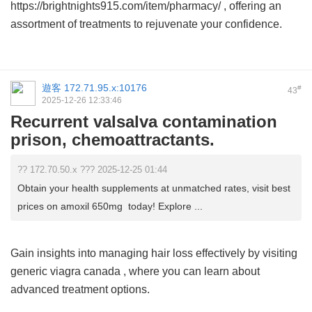
https://brightnights915.com/item/pharmacy/ , offering an
assortment of treatments to rejuvenate your confidence.
遊客
172.71.95.x:10176
#
43
2025-12-26 12:33:46
Recurrent valsalva contamination
prison, chemoattractants.
?? 172.70.50.x ??? 2025-12-25 01:44
Obtain your health supplements at unmatched rates, visit best
prices on amoxil 650mg today! Explore ...
Gain insights into managing hair loss effectively by visiting
generic viagra canada
, where you can learn about
advanced treatment options.