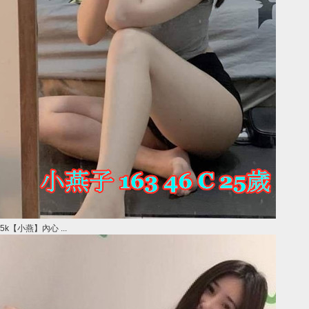
5k【小燕】內心 ...