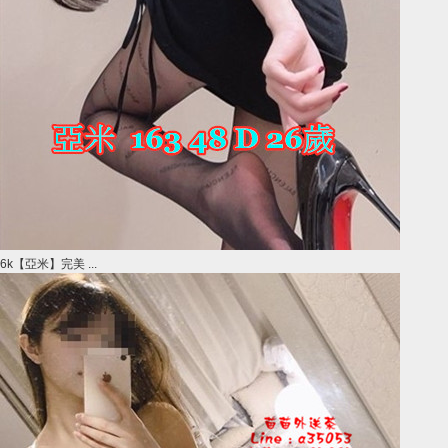
6k【亞米】完美 ...