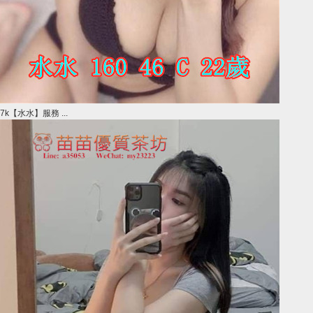
7k【水水】服務 ...