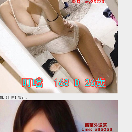
8k【叮噹】買3 ...