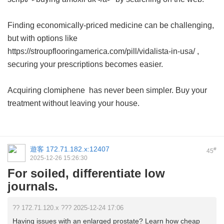
Finding economically-priced medicine can be challenging,
but with options like
https://stroupflooringamerica.com/pill/vidalista-in-usa/ ,
securing your prescriptions becomes easier.
Acquiring
clomiphene
has never been simpler. Buy your
treatment without leaving your house.
遊客
172.71.182.x:12407
#
45
2025-12-26 15:26:30
For soiled, differentiate low
journals.
?? 172.71.120.x ??? 2025-12-24 17:06
Having issues with an enlarged prostate? Learn how cheap