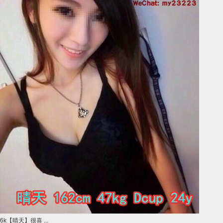
6k【晴天】很喜 ...