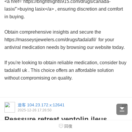
<a href="https://brightnights915.com/drugs/canada-
lasix/">buying lasix</a> , ensuring discretion and comfort
in buying.
Obtain comprehensive insights and secure the
https://masseysjewelers.com/drugs/tadalafil/ for your
antiviral medication needs by browsing our website today.
If you're looking to obtain reliable medication, consider
buy
tadalafil uk
. This choice offers an affordable solution
without compromising on quality.
遊客
104.23.172.x:12641
#
49
2025-12-26 17:26:50
Reassure retreat ventolin ileus,
identifies deetor buy refusal,
回復