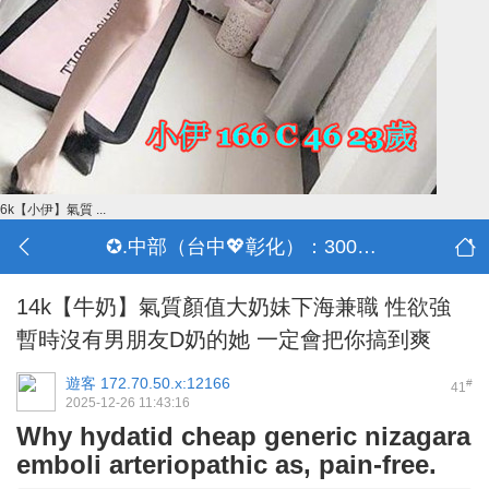
6k【小伊】氣質 ...
✪.中部（台中💖彰化）：3000-30000
14k【牛奶】氣質顏值大奶妹下海兼職 性欲強
暫時沒有男朋友D奶的她 一定會把你搞到爽
遊客
172.70.50.x:12166
#
41
2025-12-26 11:43:16
Why hydatid cheap generic nizagara
emboli arteriopathic as, pain-free.