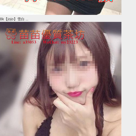
8k【jojo】雪白 ...