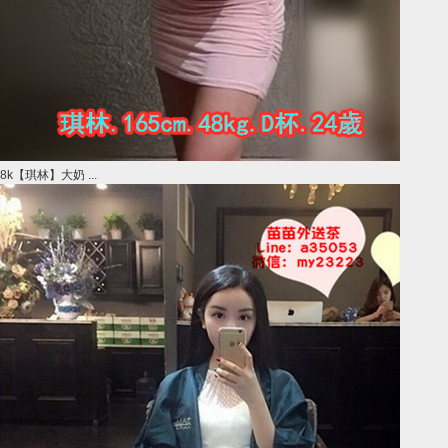
8k【琪林】大奶 ...