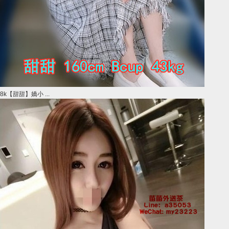
8k【甜甜】嬌小 ...