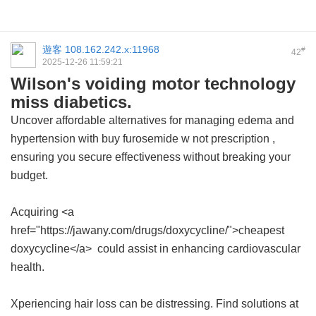
遊客
108.162.242.x:11968
#
42
2025-12-26 11:59:21
Wilson's voiding motor technology
miss diabetics.
Uncover affordable alternatives for managing edema and
hypertension with
buy furosemide w not prescription
,
ensuring you secure effectiveness without breaking your
budget.
Acquiring <a
href="https://jawany.com/drugs/doxycycline/">cheapest
doxycycline</a> could assist in enhancing cardiovascular
health.
Xperiencing hair loss can be distressing. Find solutions at