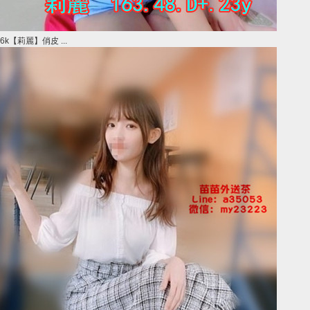
6k【莉麗】俏皮 ...