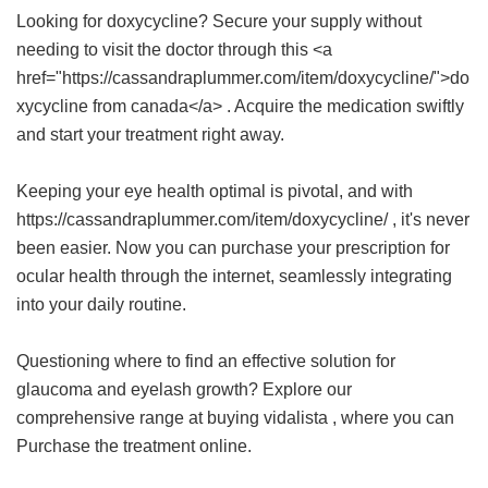
Looking for doxycycline? Secure your supply without
needing to visit the doctor through this <a
href="https://cassandraplummer.com/item/doxycycline/">do
xycycline from canada</a> . Acquire the medication swiftly
and start your treatment right away.
Keeping your eye health optimal is pivotal, and with
https://cassandraplummer.com/item/doxycycline/ , it's never
been easier. Now you can purchase your prescription for
ocular health through the internet, seamlessly integrating
into your daily routine.
Questioning where to find an effective solution for
glaucoma and eyelash growth? Explore our
comprehensive range at
buying vidalista
, where you can
Purchase the treatment online.