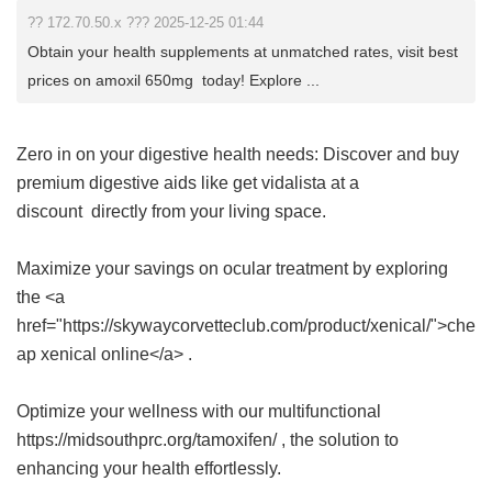
?? 172.70.50.x ??? 2025-12-25 01:44
Obtain your health supplements at unmatched rates, visit best
prices on amoxil 650mg today! Explore ...
Zero in on your digestive health needs: Discover and buy
premium digestive aids like
get vidalista at a
discount
directly from your living space.
Maximize your savings on ocular treatment by exploring
the <a
href="https://skywaycorvetteclub.com/product/xenical/">che
ap xenical online</a> .
Optimize your wellness with our multifunctional
https://midsouthprc.org/tamoxifen/ , the solution to
enhancing your health effortlessly.