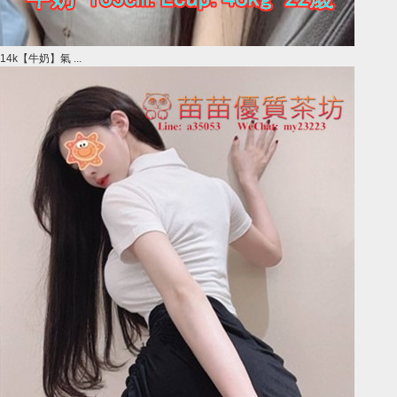
14k【牛奶】氣 ...