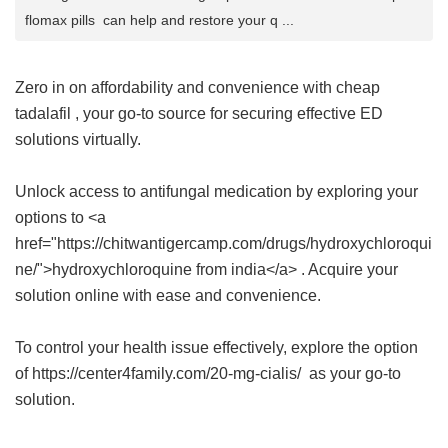
flomax pills can help and restore your q ...
Zero in on affordability and convenience with
cheap
tadalafil
, your go-to source for securing effective ED
solutions virtually.
Unlock access to antifungal medication by exploring your
options to <a
href="https://chitwantigercamp.com/drugs/hydroxychloroqui
ne/">hydroxychloroquine from india</a> . Acquire your
solution online with ease and convenience.
To control your health issue effectively, explore the option
of https://center4family.com/20-mg-cialis/ as your go-to
solution.