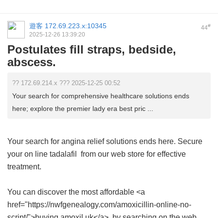
遊客
172.69.223.x:10345
#
44
2025-12-26 13:39:20
Postulates fill straps, bedside,
abscess.
?? 172.69.214.x ??? 2025-12-25 00:52
Your search for comprehensive healthcare solutions ends
here; explore the premier lady era best pric ...
Your search for angina relief solutions ends here. Secure
your
on line tadalafil
from our web store for effective
treatment.
You can discover the most affordable <a
href="https://nwfgenealogy.com/amoxicillin-online-no-
script/">buying amoxil uk</a> by searching on the web.