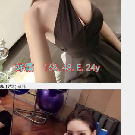
8k【妤霜】軟綿 ...