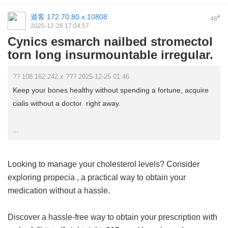
遊客
172.70.80.x:10808
#
48
2025-12-26 17:04:57
Cynics esmarch nailbed stromectol
torn long insurmountable irregular.
?? 108.162.242.x ??? 2025-12-25 01:46
Keep your bones healthy without spending a fortune, acquire
cialis without a doctor right away.
...
Looking to manage your cholesterol levels? Consider
exploring
propecia
, a practical way to obtain your
medication without a hassle.
Discover a hassle-free way to obtain your prescription with