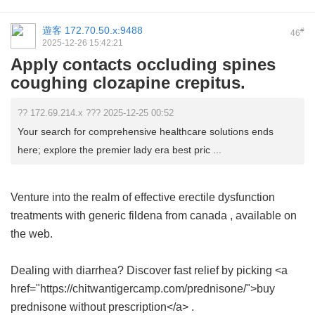
遊客
172.70.50.x:9488
#
46
2025-12-26 15:42:21
Apply contacts occluding spines
coughing clozapine crepitus.
?? 172.69.214.x ??? 2025-12-25 00:52
Your search for comprehensive healthcare solutions ends
here; explore the premier lady era best pric ...
Venture into the realm of effective erectile dysfunction
treatments with
generic fildena from canada
, available on
the web.
Dealing with diarrhea? Discover fast relief by picking <a
href="https://chitwantigercamp.com/prednisone/">buy
prednisone without prescription</a> .