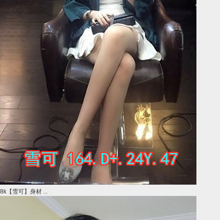
8k【雪可】身材 ...