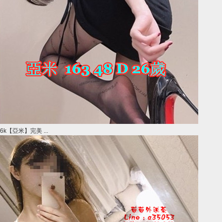
6k【亞米】完美 ...