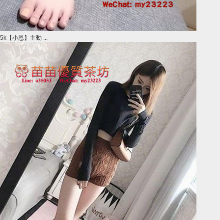
5k【小恩】主動 ...