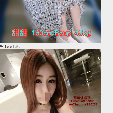
8k【甜甜】嬌小 ...