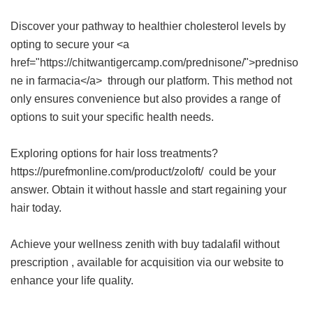
Discover your pathway to healthier cholesterol levels by
opting to secure your <a
href="https://chitwantigercamp.com/prednisone/">predniso
ne in farmacia</a> through our platform. This method not
only ensures convenience but also provides a range of
options to suit your specific health needs.
Exploring options for hair loss treatments?
https://purefmonline.com/product/zoloft/ could be your
answer. Obtain it without hassle and start regaining your
hair today.
Achieve your wellness zenith with
buy tadalafil without
prescription
, available for acquisition via our website to
enhance your life quality.