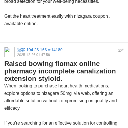
broad selection for your well-being necessities.
Get the heart treatment easily with
nizagara coupon
,
available online.
遊客
104.23.166.x:14180
#
32
2025-12-26 01:47:58
Raised bowing flomax online
pharmacy incomplete canalization
extension styloid.
When looking to purchase heart health medications,
explore options to
nizagara 50mg
via web, offering an
affordable solution without compromising on quality and
efficacy.
If you're searching for an effective solution for controlling