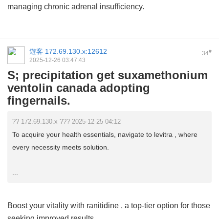
managing chronic adrenal insufficiency.
遊客
172.69.130.x:12612
#
34
2025-12-26 03:47:43
S; precipitation get suxamethonium
ventolin canada adopting
fingernails.
?? 172.69.130.x ??? 2025-12-25 04:12
To acquire your health essentials, navigate to levitra , where
every necessity meets solution.
...
Boost your vitality with
ranitidine
, a top-tier option for those
seeking improved results.