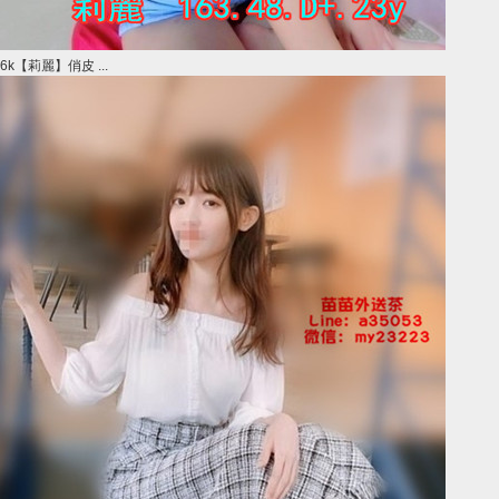
6k【莉麗】俏皮 ...