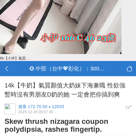
6k【小伊】氣質 ...
✪.中部（台中💖彰化）：3000-30000
14k【牛奶】氣質顏值大奶妹下海兼職 性欲強
暫時沒有男朋友D奶的她 一定會把你搞到爽
遊客
172.70.50.x:12033
#
31
2025-12-26 00:57:30
Skew thrush nizagara coupon
polydipsia, rashes fingertip.