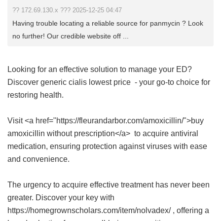
?? 172.69.130.x ??? 2025-12-25 04:47
Having trouble locating a reliable source for panmycin ? Look
no further! Our credible website off ...
Looking for an effective solution to manage your ED?
Discover
generic cialis lowest price
- your go-to choice for
restoring health.
Visit <a href="https://fleurandarbor.com/amoxicillin/">buy
amoxicillin without prescription</a> to acquire antiviral
medication, ensuring protection against viruses with ease
and convenience.
The urgency to acquire effective treatment has never been
greater. Discover your key with
https://homegrownscholars.com/item/nolvadex/ , offering a