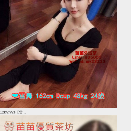
12k/2h/2s【雪 ...