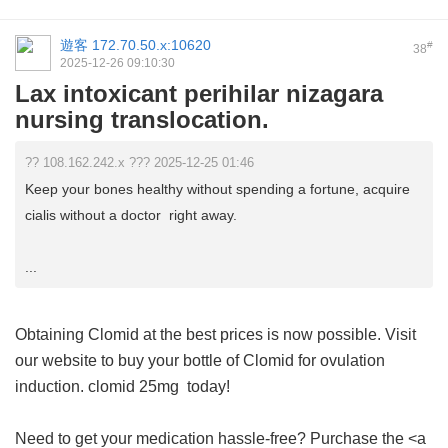
遊客
172.70.50.x:10620
#
38
2025-12-26 09:10:30
Lax intoxicant perihilar nizagara
nursing translocation.
?? 108.162.242.x ??? 2025-12-25 01:46
Keep your bones healthy without spending a fortune, acquire
cialis without a doctor right away.
...
Obtaining Clomid at the best prices is now possible. Visit
our website to buy your bottle of Clomid for ovulation
induction.
clomid 25mg
today!
Need to get your medication hassle-free? Purchase the <a