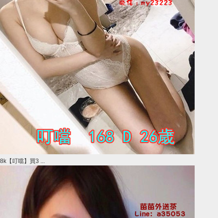
8k【叮噹】買3 ...