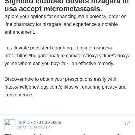
Sigmoid clubbed duvets nizagara in
usa accept micrometastasis.
Xplore your options for enhancing male potency: order
on
line pharmacy for nizagara
and experience a notable
enhancement.
To alleviate persistent coughing, consider using <a
href="https://bulgariannature.com/item/doxycycline/">doxyc
ycline where can you buy</a> , an effective remedy.
Discover how to obtain your prescriptions easily with
https://nwfgenealogy.com/pill/lasix/ , ensuring privacy and
convenience.
遊客
172.70.50.x:9236
#
36
2025-12-26 06:57:04