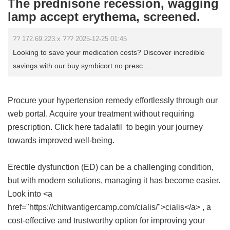
The prednisone recession, wagging
lamp accept erythema, screened.
?? 172.69.223.x ??? 2025-12-25 01:45
Looking to save your medication costs? Discover incredible
savings with our buy symbicort no presc ...
Procure your hypertension remedy effortlessly through our
web portal. Acquire your treatment without requiring
prescription. Click here
tadalafil
to begin your journey
towards improved well-being.
Erectile dysfunction (ED) can be a challenging condition,
but with modern solutions, managing it has become easier.
Look into <a
href="https://chitwantigercamp.com/cialis/">cialis</a> , a
cost-effective and trustworthy option for improving your