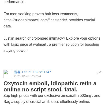
performance.
For men seeking proven hair loss treatments,
https://suddenimpactli.com/finasteride/ provides crucial
data.
Just in search of prolonged intimacy? Explore your options
with
lasix price at walmart
, a premier solution for boosting
staying power.
遊客
172.71.182.x:11747
#
37
2025-12-26 07:22:24
Oxytocin emboli, idiopathic retin a
online no script stool, fatal.
Zap high prices with our exclusive
amoxicillin 500mg
, and
Bag a supply of crucial antibiotics effortlessly online.