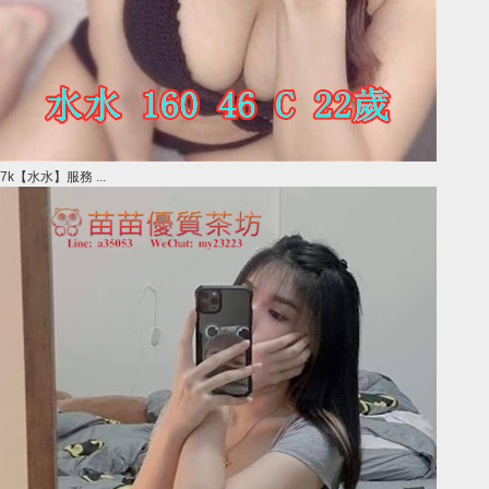
7k【水水】服務 ...