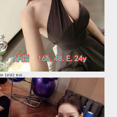
8k【妤霜】軟綿 ...