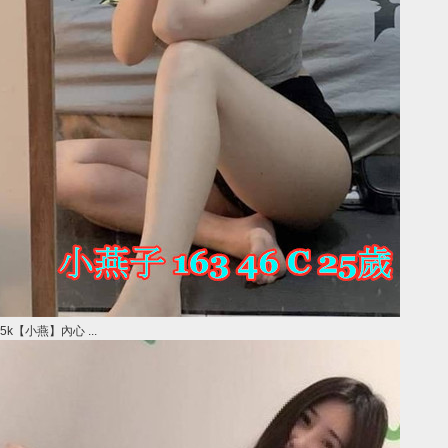
5k【小燕】內心 ...