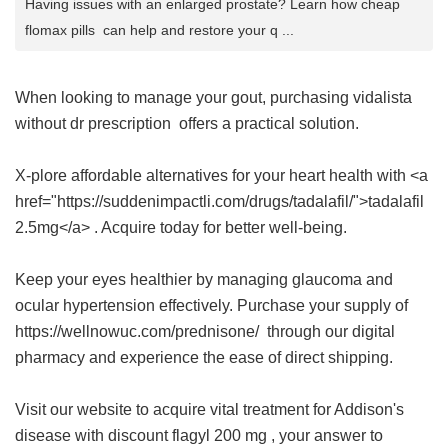
Having issues with an enlarged prostate? Learn how cheap
flomax pills can help and restore your q ...
When looking to manage your gout, purchasing
vidalista
without dr prescription
offers a practical solution.
X-plore affordable alternatives for your heart health with <a
href="https://suddenimpactli.com/drugs/tadalafil/">tadalafil
2.5mg</a> . Acquire today for better well-being.
Keep your eyes healthier by managing glaucoma and
ocular hypertension effectively. Purchase your supply of
https://wellnowuc.com/prednisone/ through our digital
pharmacy and experience the ease of direct shipping.
Visit our website to acquire vital treatment for Addison's
disease with
discount flagyl 200 mg
, your answer to