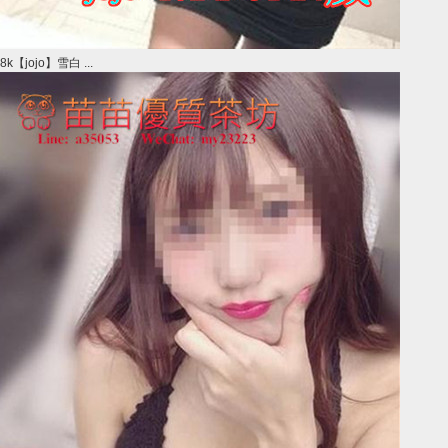
8k【jojo】雪白 ...