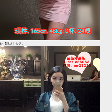
8k【琪林】大奶 ...