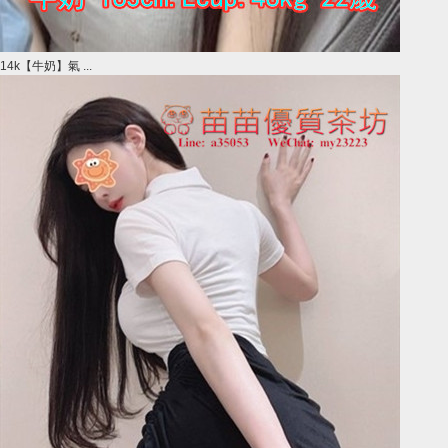
14k【牛奶】氣 ...