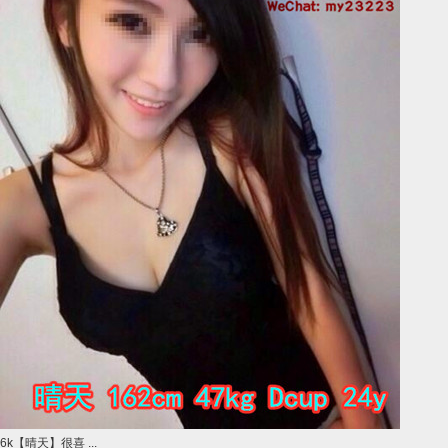
6k【晴天】很喜 ...