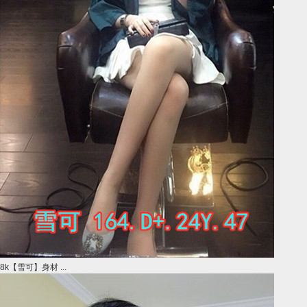
8k【雪可】身材 ...