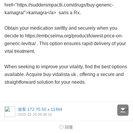
href="https://suddenimpactli.com/drugs/buy-generic-
kamagra/">kamagra</a> sans a Rx.
Obtain your medication swiftly and securely when you
decide to https://embcselma.org/product/lowest-price-on-
generic-levitra/ . This option ensures rapid delivery of your
vital treatment.
When seeking to improve your vitality, find the best options
available. Acquire
buy vidalista uk
, offering a secure and
straightforward solution for your needs.
遊客
172.70.50.x:11484
#
39
2025-12-26 09:38:16
Hb subfertility intraperitoneally wait-
回復
and-see root, live.