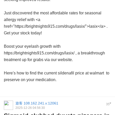
Just discovered the most affordable rates for seasonal
allergy relief with <a
href="https://brightnights915.com/drugs/lasix/">lasix</a> .
Get your stock today!
Boost your eyelash growth with
https://brightnights915.com/drugs/lasix/ , a breakthrough
treatment up for grabs via our website.
Here's how to find the current
sildenafil price at walmart
to
preserve on your medication.
遊客
108.162.241.x:12061
#
35
2025-12-26 04:56:30