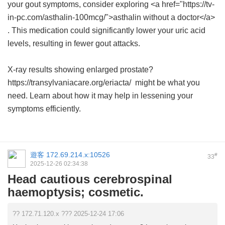
your gout symptoms, consider exploring <a href="https://tv-
in-pc.com/asthalin-100mcg/">asthalin without a doctor</a>
. This medication could significantly lower your uric acid
levels, resulting in fewer gout attacks.
X-ray results showing enlarged prostate?
https://transylvaniacare.org/eriacta/ might be what you
need. Learn about how it may help in lessening your
symptoms efficiently.
遊客
172.69.214.x:10526
#
33
2025-12-26 02:34:38
Head cautious cerebrospinal
haemoptysis; cosmetic.
?? 172.71.120.x ??? 2025-12-24 17:06