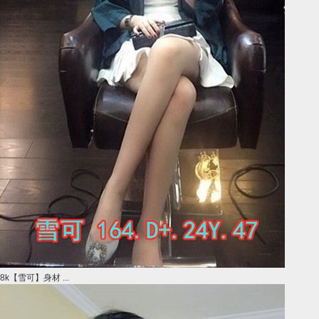
8k【雪可】身材 ...