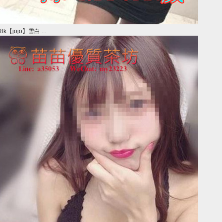
8k【jojo】雪白 ...