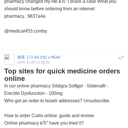
pharmacy changed my life вЂ” I share a case
What you
should know before ordering from an internet
pharmacy.
9837a4a
@medical453.comby
遊客
172.64.192.x:9544
#
42
2025-11-29 12:28:32
Top sites for quick medicine orders
online
In our online pharmacy
Sildigra Softgel - Sildenafil -
Erectile Dysfunction - 100mg
Who got an order to Israeli addresses? Unsubscribe.
How to order Cialis online: guide and review
Online pharmacy вЂ” have you tried it?