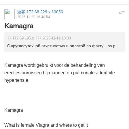
遊客
172.68.229.x:10056
#
47
2025-11-29 16:40:54
Kamagra
?? 172.69.195.x ??? 2025-11-19 10:30
С круглосуточной отчетностью и оплатой по факту – за р ...
Kamagra wordt gebruikt voor de behandeling van
erectiestoornissen bij mannen en pulmonale arteriГ«le
hypertensie
Kamagra
What is female Viagra and where to get it