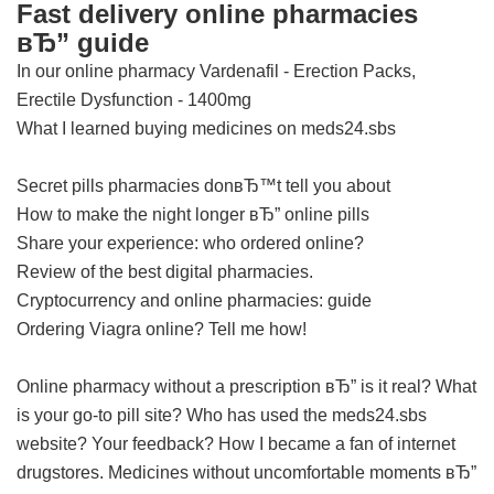
Fast delivery online pharmacies
вЂ” guide
In our online pharmacy
Vardenafil - Erection Packs,
Erectile Dysfunction - 1400mg
What I learned buying medicines on meds24.sbs
Secret pills pharmacies donвЂ™t tell you about
How to make the night longer вЂ” online pills
Share your experience: who ordered online?
Review of the best digital pharmacies.
Cryptocurrency and online pharmacies: guide
Ordering Viagra online? Tell me how!
Online pharmacy without a prescription вЂ” is it real?
What
is your go-to pill site?
Who has used the meds24.sbs
website? Your feedback?
How I became a fan of internet
drugstores.
Medicines without uncomfortable moments вЂ”