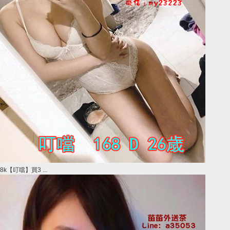
8k【叮噹】買3 ...