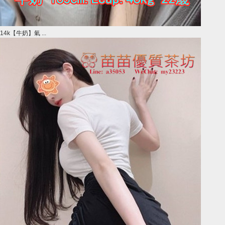
14k【牛奶】氣 ...