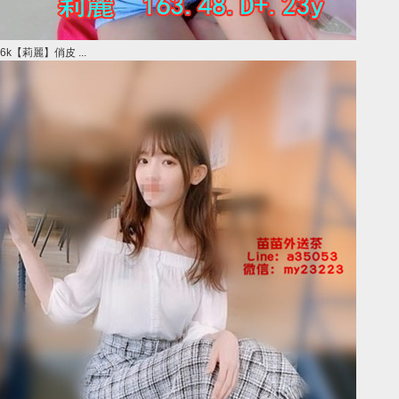
6k【莉麗】俏皮 ...