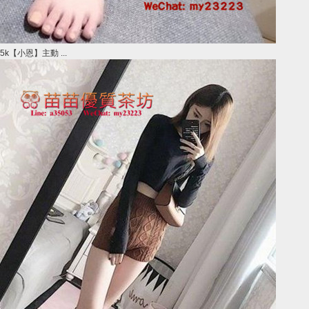
5k【小恩】主動 ...