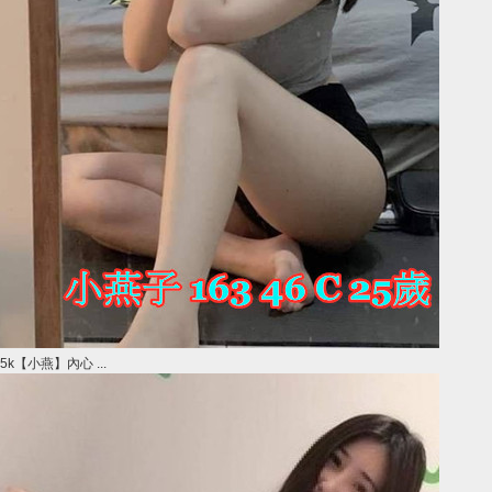
5k【小燕】內心 ...