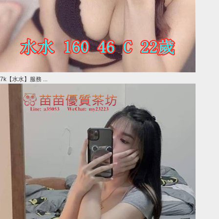
7k【水水】服務 ...