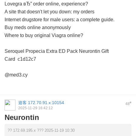
Lovegra вЂ” order online, experience?
A site that doesn't let you down: my orders
Internet drugstore for male users: a complete guide.
Buy meds online anonymously
Where to buy original Viagra online?
Seroquel
Propecia
Extra ED Pack
Neurontin
Gift
Card
c1d12c7
@med3.cy
遊客
172.70.91.x:10154
#
48
2025-11-29 16:42:12
Neurontin
?? 172.69.195.x ??? 2025-11-19 10:30