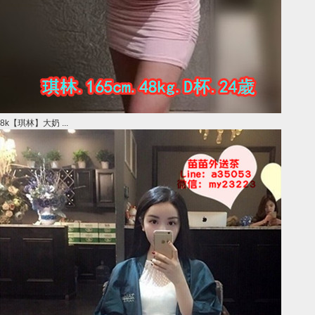
8k【琪林】大奶 ...