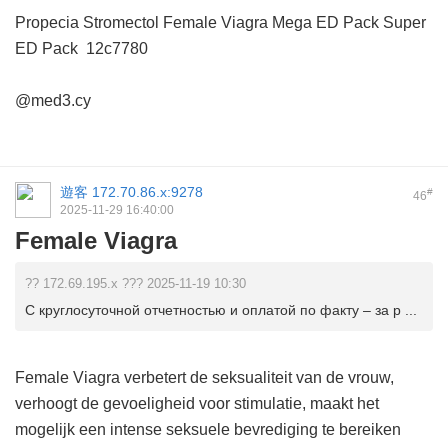
Propecia
Stromectol
Female Viagra
Mega ED Pack
Super
ED Pack
12c7780
@med3.cy
遊客
172.70.86.x:9278
#
46
2025-11-29 16:40:00
Female Viagra
?? 172.69.195.x ??? 2025-11-19 10:30
С круглосуточной отчетностью и оплатой по факту – за р ...
Female Viagra verbetert de seksualiteit van de vrouw,
verhoogt de gevoeligheid voor stimulatie, maakt het
mogelijk een intense seksuele bevrediging te bereiken