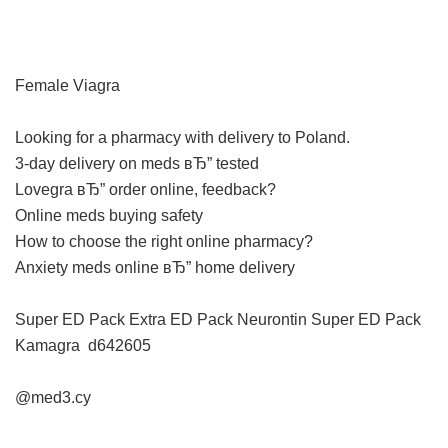
Female Viagra
Looking for a pharmacy with delivery to Poland.
3-day delivery on meds вЂ” tested
Lovegra вЂ” order online, feedback?
Online meds buying safety
How to choose the right online pharmacy?
Anxiety meds online вЂ” home delivery
Super ED Pack
Extra ED Pack
Neurontin
Super ED Pack
Kamagra
d642605
@med3.cy