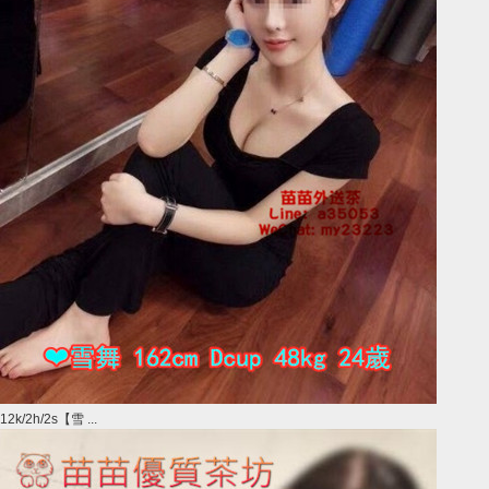
12k/2h/2s【雪 ...