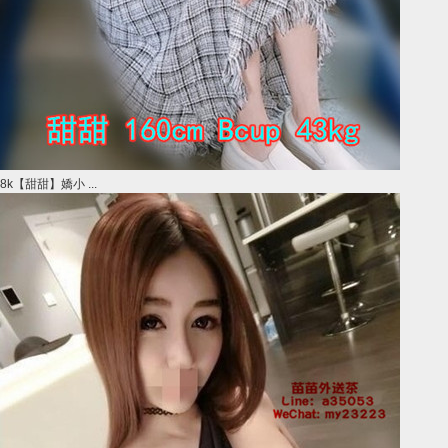
8k【甜甜】嬌小 ...