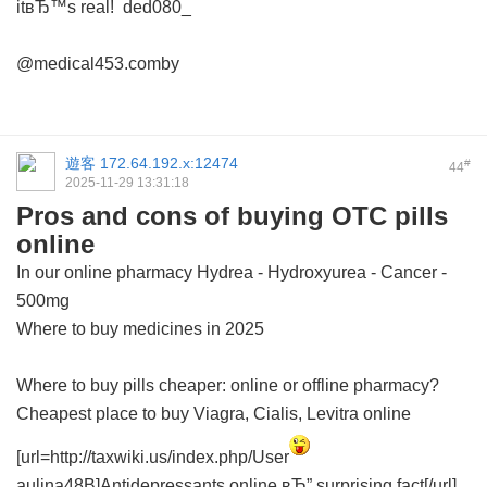
itвЂ™s real!
ded080_
@medical453.comby
遊客
172.64.192.x:12474
#
44
2025-11-29 13:31:18
Pros and cons of buying OTC pills
online
In our online pharmacy
Hydrea - Hydroxyurea - Cancer -
500mg
Where to buy medicines in 2025
Where to buy pills cheaper: online or offline pharmacy?
Cheapest place to buy Viagra, Cialis, Levitra online
[url=http://taxwiki.us/index.php/User
aulina48B]Antidepressants online вЂ” surprising fact[/url]