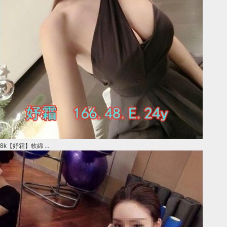
8k【妤霜】軟綿 ...