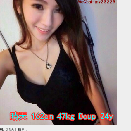
6k【晴天】很喜 ...