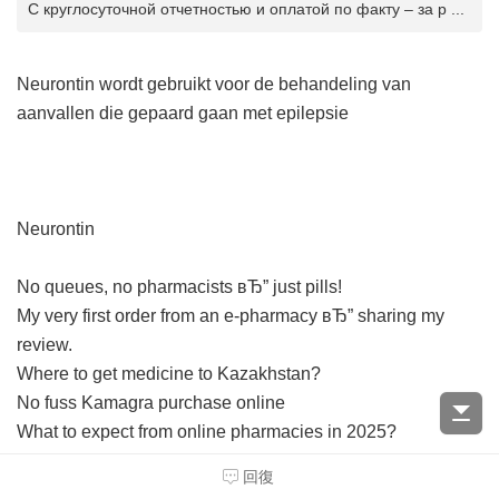
С круглосуточной отчетностью и оплатой по факту – за р ...
Neurontin wordt gebruikt voor de behandeling van
aanvallen die gepaard gaan met epilepsie
Neurontin
No queues, no pharmacists вЂ” just pills!
My very first order from an e-pharmacy вЂ” sharing my
review.
Where to get medicine to Kazakhstan?
No fuss Kamagra purchase online
What to expect from online pharmacies in 2025?
Buy Viagra online вЂ” skip the queues
回復