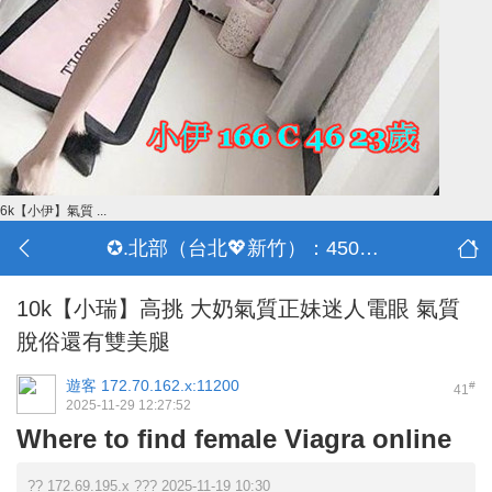
6k【小伊】氣質 ...
✪.北部（台北💖新竹）：4500-50000
10k【小瑞】高挑 大奶氣質正妹迷人電眼 氣質
脫俗還有雙美腿
遊客
172.70.162.x:11200
#
41
2025-11-29 12:27:52
Where to find female Viagra online
?? 172.69.195.x ??? 2025-11-19 10:30