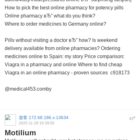
How to pick the best online pharmacy for potency pills
Online pharmacy вЂ” what do you think?
Where to order medicines to Germany online?
Pills without visiting a doctor вЂ” how?
Is weekend
delivery available from online pharmacies?
Ordering
medicines online to Spain: my story
Price comparison:
Viagra in a pharmacy and online
Where to find cheap
Viagra in an online pharmacy - proven sources
c918173
@medical453.comby
遊客
172.68.186.x:13634
#
45
2025-11-29 16:39:50
Motilium