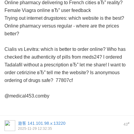
Online pharmacy delivering to French cities вЂ” reality?
Female Viagra online вЂ” user feedback
Trying out internet drugstores: which website is the best?
Online pharmacy versus regular - where are the prices
better?
Cialis vs Levitra: which is better to order online?
Who has
checked the authenticity of pills from meds24?
I ordered
Tadalafil without a prescription вЂ” let me share!
I want to
order cetirizine вЂ” tell me the website?
Is anonymous
ordering of drugs safe?
77807cf
@medical453.comby
遊客
141.101.98.x:13220
#
43
2025-11-29 12:32:35