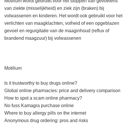
Motilium wordt gebruikt voor het stoppen van gevoelens
van ziekte (misselijkheid) en ziek zijn (braken) bij
volwassenen en kinderen. Het wordt ook gebruikt voor het
verlichten van maagklachten, volheid of een opgeblazen
gevoel en regurgitatie van de maaginhoud (reflux of
brandend maagzuur) bij volwassenen
Motilium
Is it trustworthy to buy drugs online?
Global online pharmacies: price and delivery comparison
How to spot a scam online pharmacy?
No fuss Kamagra purchase online
Where to buy allergy pills on the internet
Anonymous drug ordering: pros and risks