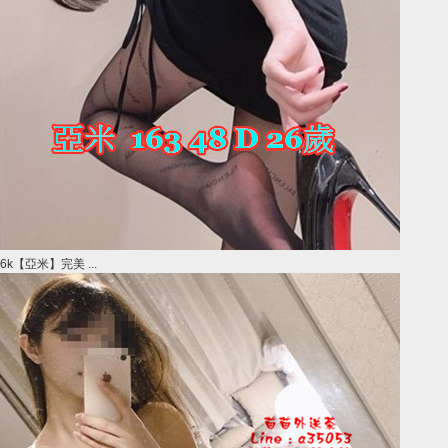
6k【亞米】完美 ...