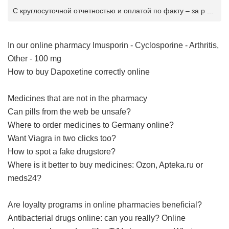
С круглосуточной отчетностью и оплатой по факту – за р ...
In our online pharmacy
Imusporin - Cyclosporine - Arthritis,
Other - 100 mg
How to buy Dapoxetine correctly online
Medicines that are not in the pharmacy
Can pills from the web be unsafe?
Where to order medicines to Germany online?
Want Viagra in two clicks too?
How to spot a fake drugstore?
Where is it better to buy medicines: Ozon, Apteka.ru or
meds24?
Are loyalty programs in online pharmacies beneficial?
Antibacterial drugs online: can you really?
Online