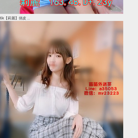
6k【莉麗】俏皮 ...