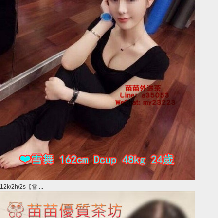
12k/2h/2s【雪 ...