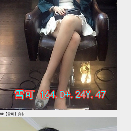
8k【雪可】身材 ...