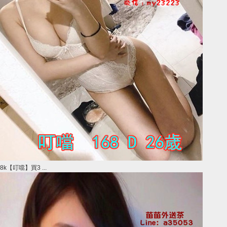
8k【叮噹】買3 ...