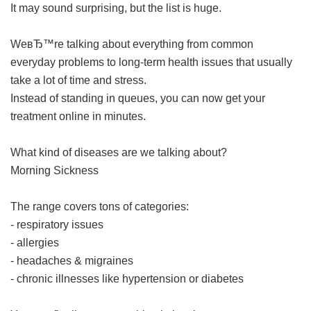
It may sound surprising, but the list is huge.
WeвЂ™re talking about everything from common
everyday problems to long-term health issues that usually
take a lot of time and stress.
Instead of standing in queues, you can now get your
treatment online in minutes.
What kind of diseases are we talking about?
Morning Sickness
The range covers tons of categories:
- respiratory issues
- allergies
- headaches & migraines
- chronic illnesses like hypertension or diabetes