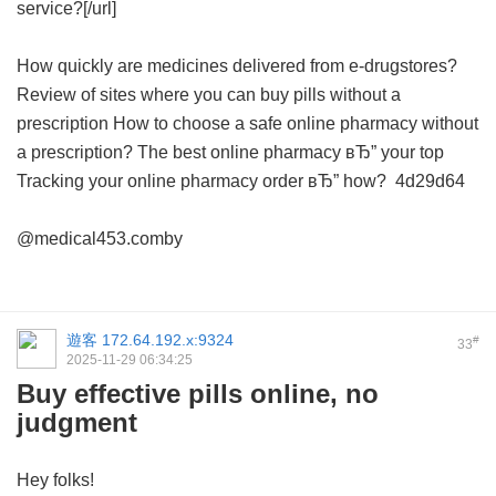
service?[/url]
How quickly are medicines delivered from e-drugstores?
Review of sites where you can buy pills without a
prescription
How to choose a safe online pharmacy without
a prescription?
The best online pharmacy вЂ” your top
Tracking your online pharmacy order вЂ” how?
4d29d64
@medical453.comby
遊客
172.64.192.x:9324
#
33
2025-11-29 06:34:25
Buy effective pills online, no
judgment
Hey folks!