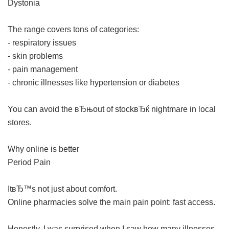
Dystonia
The range covers tons of categories:
- respiratory issues
- skin problems
- pain management
- chronic illnesses like hypertension or diabetes
You can avoid the вЂњout of stockвЂќ nightmare in local
stores.
Why online is better
Period Pain
ItвЂ™s not just about comfort.
Online pharmacies solve the main pain point: fast access.
Honestly, I was surprised when I saw how many illnesses