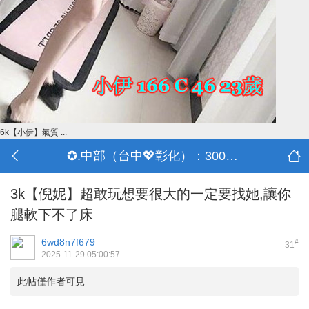
6k【小伊】氣質 ...
✪.中部（台中💖彰化）：3000-30000
3k【倪妮】超敢玩想要很大的一定要找她,讓你
腿軟下不了床
6wd8n7f679
#
31
2025-11-29 05:00:57
此帖僅作者可見