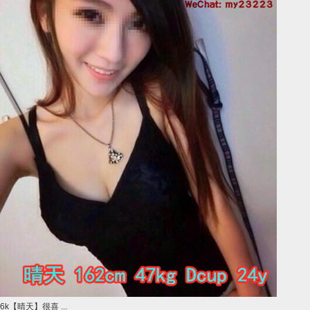
6k【晴天】很喜 ...