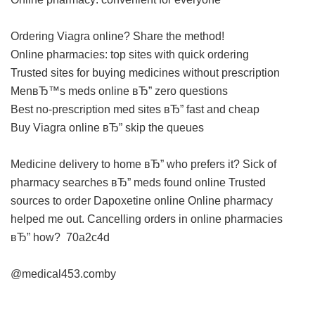
Ordering Viagra online? Share the method!
Online pharmacies: top sites with quick ordering
Trusted sites for buying medicines without prescription
MenвЂ™s meds online вЂ” zero questions
Best no-prescription med sites вЂ” fast and cheap
Buy Viagra online вЂ” skip the queues
Medicine delivery to home вЂ” who prefers it?
Sick of
pharmacy searches вЂ” meds found online
Trusted
sources to order Dapoxetine online
Online pharmacy
helped me out.
Cancelling orders in online pharmacies
вЂ” how?
70a2c4d
@medical453.comby