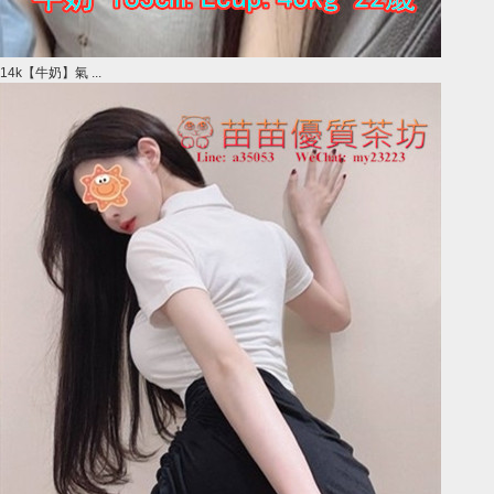
14k【牛奶】氣 ...