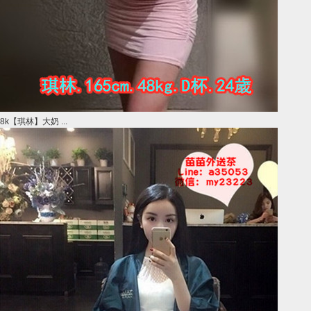
8k【琪林】大奶 ...