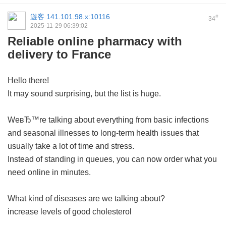
遊客
141.101.98.x:10116
#
34
2025-11-29 06:39:02
Reliable online pharmacy with
delivery to France
Hello there!
It may sound surprising, but the list is huge.
WeвЂ™re talking about everything from basic infections
and seasonal illnesses to long-term health issues that
usually take a lot of time and stress.
Instead of standing in queues, you can now order what you
need online in minutes.
What kind of diseases are we talking about?
increase levels of good cholesterol