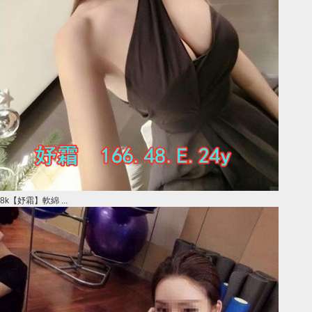
8k【妤霜】軟綿 ...