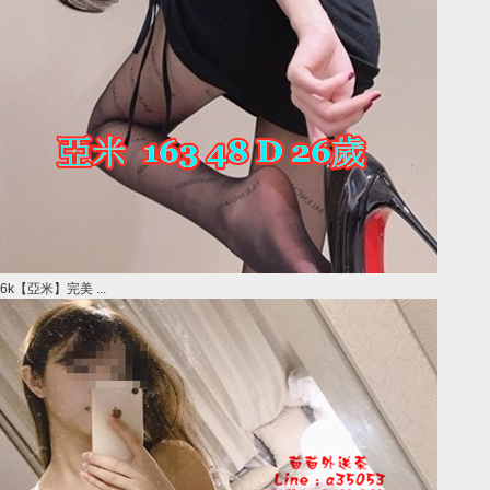
6k【亞米】完美 ...