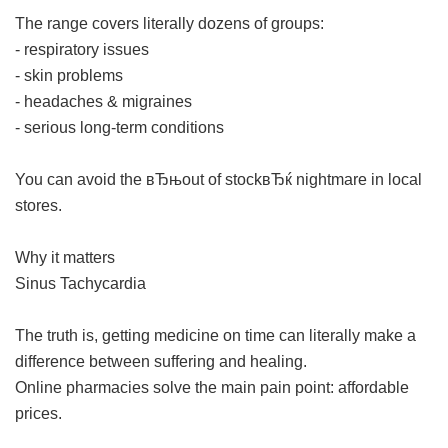
The range covers literally dozens of groups:
- respiratory issues
- skin problems
- headaches & migraines
- serious long-term conditions
You can avoid the вЂњout of stockвЂќ nightmare in local
stores.
Why it matters
Sinus Tachycardia
The truth is, getting medicine on time can literally make a
difference between suffering and healing.
Online pharmacies solve the main pain point: affordable
prices.