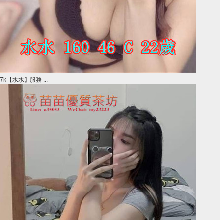
7k【水水】服務 ...