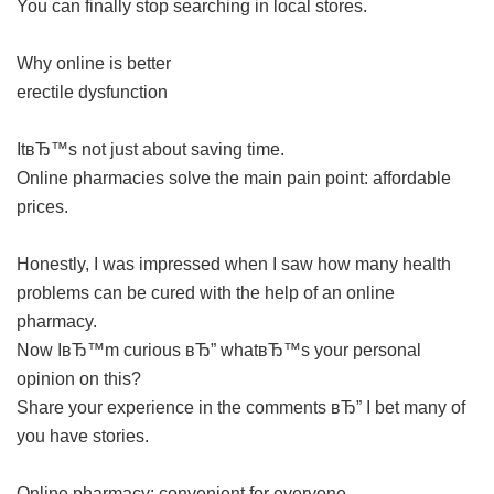
You can finally stop searching in local stores.
Why online is better
erectile dysfunction
ItвЂ™s not just about saving time.
Online pharmacies solve the main pain point: affordable
prices.
Honestly, I was impressed when I saw how many health
problems can be cured with the help of an online
pharmacy.
Now IвЂ™m curious вЂ” whatвЂ™s your personal
opinion on this?
Share your experience in the comments вЂ” I bet many of
you have stories.
Online pharmacy: convenient for everyone