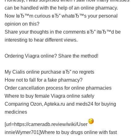
can be handled with the help of an online pharmacy.
Now IвЂ™m curious вЂ” whatвЂ™s your personal
opinion on this?
Share your thoughts in the comments вЂ” itвЂ™d be
interesting to hear different views.
Ordering Viagra online? Share the method!
My Cialis online purchase вЂ” no regrets
How not to fall for a fake pharmacy?
Order cancellation process for online pharmacies
Where to buy female Viagra online safely
Comparing Ozon, Apteka.ru and meds24 for buying
medicines
[url=https://cameradb.review/wiki/User
innieWymer701]Where to buy drugs online with fast