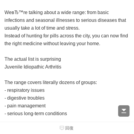
WeвЂ™re talking about a wide range: from basic
infections and seasonal illnesses to serious diseases that
usually take a lot of time and stress.
Instead of hunting for pills across the city, you can now find
the right medicine without leaving your home.
The actual list is surprising
Juvenile Idiopathic Arthritis
The range covers literally dozens of groups:
- respiratory issues
- digestive troubles
- pain management
- serious long-term conditions
回復
And yes, even specialized drugs are available online.