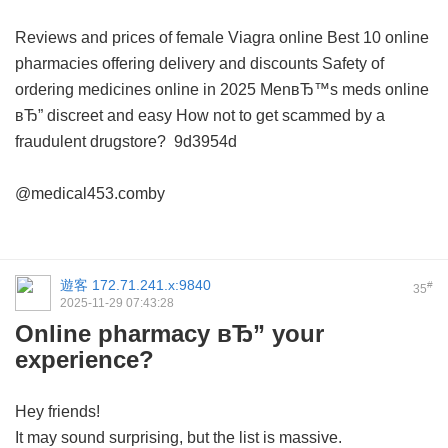
Reviews and prices of female Viagra online
Best 10 online
pharmacies offering delivery and discounts
Safety of
ordering medicines online in 2025
MenвЂ™s meds online
вЂ” discreet and easy
How not to get scammed by a
fraudulent drugstore?
9d3954d
@medical453.comby
遊客
172.71.241.x:9840
#
35
2025-11-29 07:43:28
Online pharmacy вЂ” your
experience?
Hey friends!
It may sound surprising, but the list is massive.