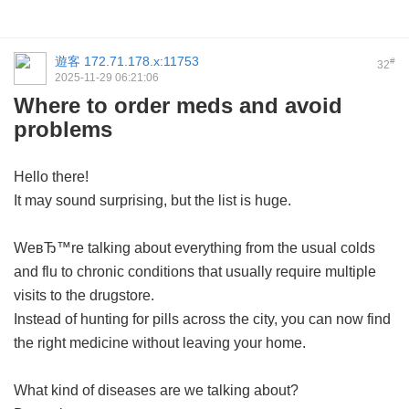
遊客
172.71.178.x:11753
#
32
2025-11-29 06:21:06
Where to order meds and avoid
problems
Hello there!
It may sound surprising, but the list is huge.
WeвЂ™re talking about everything from the usual colds
and flu to chronic conditions that usually require multiple
visits to the drugstore.
Instead of hunting for pills across the city, you can now find
the right medicine without leaving your home.
What kind of diseases are we talking about?