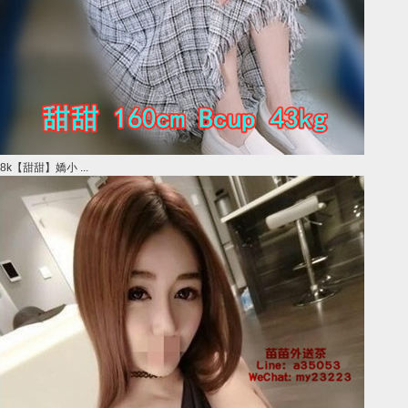
8k【甜甜】嬌小 ...