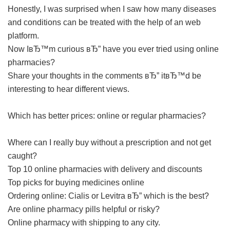
Honestly, I was surprised when I saw how many diseases
and conditions can be treated with the help of an web
platform.
Now IвЂ™m curious вЂ” have you ever tried using online
pharmacies?
Share your thoughts in the comments вЂ” itвЂ™d be
interesting to hear different views.
Which has better prices: online or regular pharmacies?
Where can I really buy without a prescription and not get
caught?
Top 10 online pharmacies with delivery and discounts
Top picks for buying medicines online
Ordering online: Cialis or Levitra вЂ” which is the best?
Are online pharmacy pills helpful or risky?
Online pharmacy with shipping to any city.