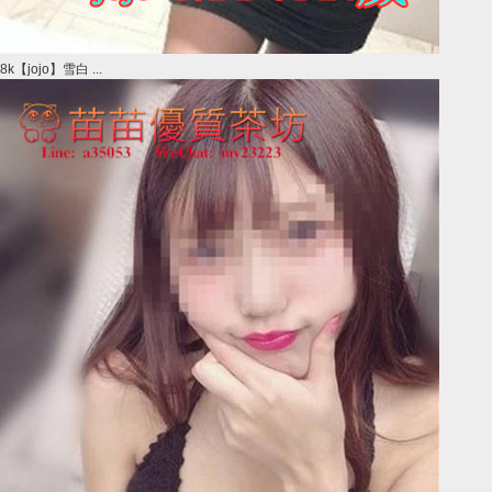
8k【jojo】雪白 ...