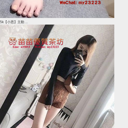
5k【小恩】主動 ...