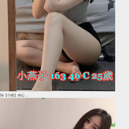
5k【小燕】內心 ...